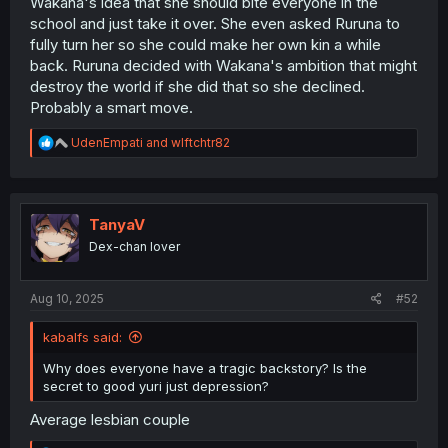
Wakana's idea that she should bite everyone in the
school and just take it over. She even asked Ruruna to
fully turn her so she could make her own kin a while
back. Ruruna decided with Wakana's ambition that might
destroy the world if she did that so she declined.
Probably a smart move.
R
UdenEmpati
and
wlftchtr82
e
a
c
t
i
TanyaV
o
Dex-chan lover
n
s
:
Aug 10, 2025
#52
kabalfs said:
Why does everyone have a tragic backstory? Is the
secret to good yuri just depression?
Average lesbian couple