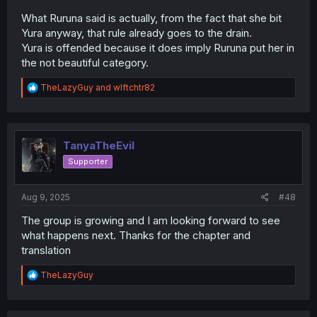
What Ruruna said is actually, from the fact that she bit
Yura anyway, that rule already goes to the drain.
Yura is offended because it does imply Ruruna put her in
the not beautiful category.
R
TheLazyGuy
and
wlftchtr82
e
a
c
t
i
TanyaTheEvil
o
Supporter
n
s
:
Aug 9, 2025
#48
The group is growing and I am looking forward to see
what happens next. Thanks for the chapter and
translation
R
TheLazyGuy
e
a
c