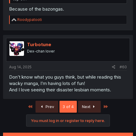
Because of the bazongas.
R
Roodypatooti
e
a
c
t
i
Turbotune
o
Dex-chan lover
n
s
:
Aug 14, 2025
#60
Don’t know what you guys think, but while reading this
wacky manga, I’m having lots of fun!
And I love seeing their disaster lesbian moments.
First
Last
Prev
3 of 4
Next
You must log in or register to reply here.