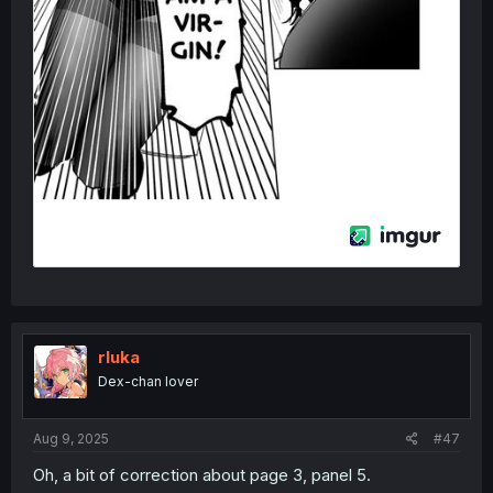
rluka
Dex-chan lover
Aug 9, 2025
#47
Oh, a bit of correction about page 3, panel 5.