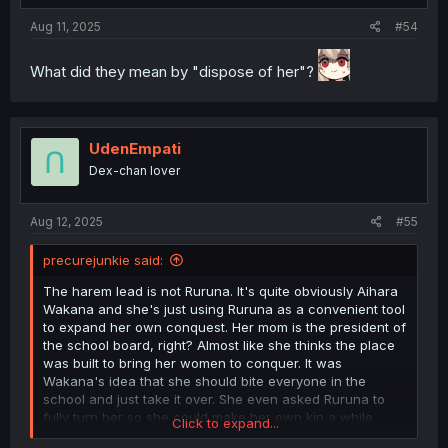
:
Aug 11, 2025
#54
What did they mean by "dispose of her"?
UdenEmpati
Dex-chan lover
Aug 12, 2025
#55
precurejunkie said:
The harem lead is not Ruruna. It's quite obviously Aihara
Wakana and she's just using Ruruna as a convenient tool
to expand her own conquest. Her mom is the president of
the school board, right? Almost like she thinks the place
was built to bring her women to conquer. It was
Wakana's idea that she should bite everyone in the
school and just take it over. She even asked Ruruna to
fully turn her so she could make her own kin a while
Click to expand...
back. Ruruna decided with Wakana's ambition that might