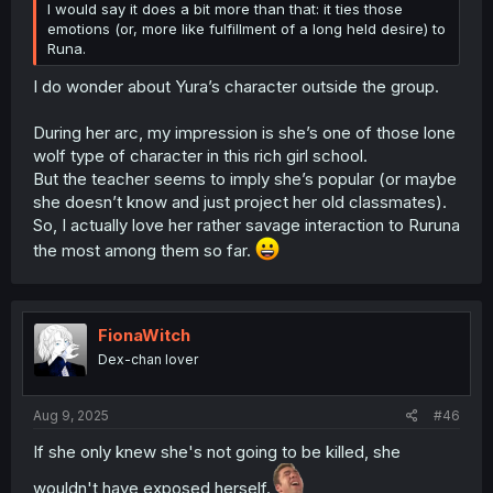
I would say it does a bit more than that: it ties those
emotions (or, more like fulfillment of a long held desire) to
Runa.
I do wonder about Yura’s character outside the group.
During her arc, my impression is she’s one of those lone
wolf type of character in this rich girl school.
But the teacher seems to imply she’s popular (or maybe
she doesn’t know and just project her old classmates).
So, I actually love her rather savage interaction to Ruruna
the most among them so far.
FionaWitch
Dex-chan lover
Aug 9, 2025
#46
If she only knew she's not going to be killed, she
wouldn't have exposed herself.