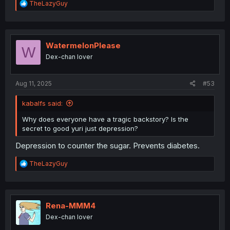
R
TheLazyGuy
e
a
c
t
i
WatermelonPlease
W
o
Dex-chan lover
n
s
:
Aug 11, 2025
#53
kabalfs said:
Why does everyone have a tragic backstory? Is the
secret to good yuri just depression?
Depression to counter the sugar. Prevents diabetes.
R
TheLazyGuy
e
a
c
t
i
Rena-MMM4
o
Dex-chan lover
n
s