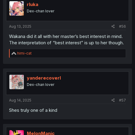
i
rluka
o
Dex-chan lover
n
s
:
Aug 13, 2025
#56
Wakana did it all with her master’s best interest in mind.
The interpretation of “best interest” is up to her though.
R
himi-cat
e
a
c
t
i
yanderecoverl
o
Dex-chan lover
n
s
:
Aug 14, 2025
#57
Shes truly one of a kind
MelonManic