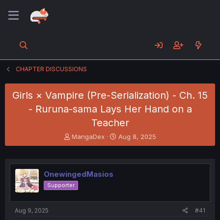
CHAPTER DISCUSSIONS
Girls × Vampire (Pre-Serialization) - Ch. 15
- Ruruna-sama Lays Her Hand on a
Teacher
T
S
MangaDex
Aug 8, 2025
h
t
r
a
e
r
a
t
OnewingedMasios
d
d
Supporter
s
a
t
t
a
e
Aug 9, 2025
#41
r