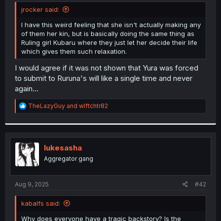
t
jrocker said:
e
r
I have this weird feeling that she isn't actually making any
of them her kin, but is basically doing the same thing as
Ruling girl Kubaru where they just let her decide their life
which gives them such relaxation.
I would agree if it was not shown that Yura was forced
to submit to Ruruna's will like a single time and never
again...
R
TheLazyGuy
and
wlftchtr82
e
a
c
t
i
lukesasha
o
Aggregator gang
n
s
:
Aug 9, 2025
#42
kabalfs said:
Why does everyone have a tragic backstory? Is the