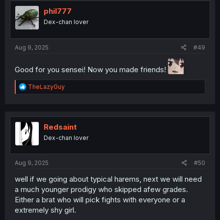
t
i
phil777
o
Dex-chan lover
n
s
:
Aug 9, 2025
#49
Good for you sensei! Now you made friends!
R
TheLazyGuy
e
a
c
t
i
Redsaint
o
Dex-chan lover
n
s
:
Aug 9, 2025
#50
well if we going about typical harems, next we will need
a much younger prodigy who skipped afew grades.
Either a brat who will pick fights with everyone or a
extremely shy girl.