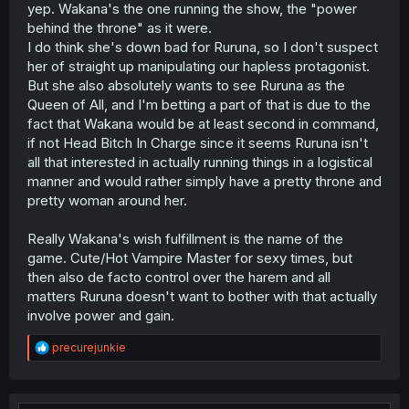
destroy the world if she did that so she declined.
yep. Wakana's the one running the show, the "power
Probably a smart move.
behind the throne" as it were.
I do think she's down bad for Ruruna, so I don't suspect
her of straight up manipulating our hapless protagonist.
But she also absolutely wants to see Ruruna as the
Queen of All, and I'm betting a part of that is due to the
fact that Wakana would be at least second in command,
if not Head Bitch In Charge since it seems Ruruna isn't
all that interested in actually running things in a logistical
manner and would rather simply have a pretty throne and
pretty woman around her.
Really Wakana's wish fulfillment is the name of the
game. Cute/Hot Vampire Master for sexy times, but
then also de facto control over the harem and all
matters Ruruna doesn't want to bother with that actually
involve power and gain.
R
precurejunkie
e
a
c
t