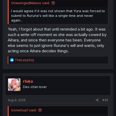
OnewingedMasios said:
I would agree if it was not shown that Yura was forced to
submit to Ruruna's will like a single time and never
again...
Yeah, I forgot about that until reminded a bit ago. It was
such a write-off moment as she was actually cowed by
Aihara, and since then everyone has been. Everyone
else seems to just ignore Ruruna's will and wants, only
acting once Aihara decides things.
R
TheLazyGuy
e
a
c
t
i
rluka
o
Dex-chan lover
n
s
:
Aug 9, 2025
#45
SomeGuy1 said: