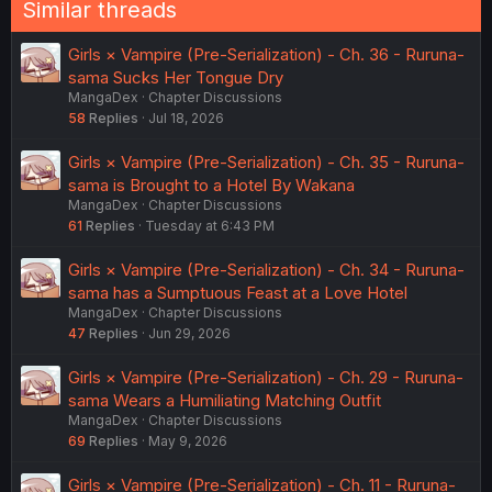
Similar threads
Girls × Vampire (Pre-Serialization) - Ch. 36 - Ruruna-
sama Sucks Her Tongue Dry
MangaDex
Chapter Discussions
58
Replies
Jul 18, 2026
Girls × Vampire (Pre-Serialization) - Ch. 35 - Ruruna-
sama is Brought to a Hotel By Wakana
MangaDex
Chapter Discussions
61
Replies
Tuesday at 6:43 PM
Girls × Vampire (Pre-Serialization) - Ch. 34 - Ruruna-
sama has a Sumptuous Feast at a Love Hotel
MangaDex
Chapter Discussions
47
Replies
Jun 29, 2026
Girls × Vampire (Pre-Serialization) - Ch. 29 - Ruruna-
sama Wears a Humiliating Matching Outfit
MangaDex
Chapter Discussions
69
Replies
May 9, 2026
Girls × Vampire (Pre-Serialization) - Ch. 11 - Ruruna-