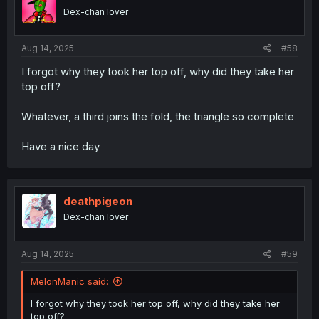
Dex-chan lover
Aug 14, 2025
#58
I forgot why they took her top off, why did they take her
top off?
Whatever, a third joins the fold, the triangle so complete
Have a nice day
deathpigeon
Dex-chan lover
Aug 14, 2025
#59
MelonManic said:
I forgot why they took her top off, why did they take her
top off?