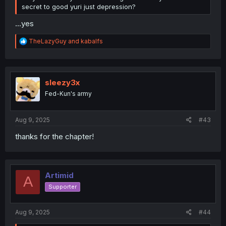
secret to good yuri just depression?
...yes
R
TheLazyGuy
and
kabalfs
e
a
c
t
i
sleezy3x
o
Fed-Kun's army
n
s
:
Aug 9, 2025
#43
thanks for the chapter!
Artimid
A
Supporter
Aug 9, 2025
#44