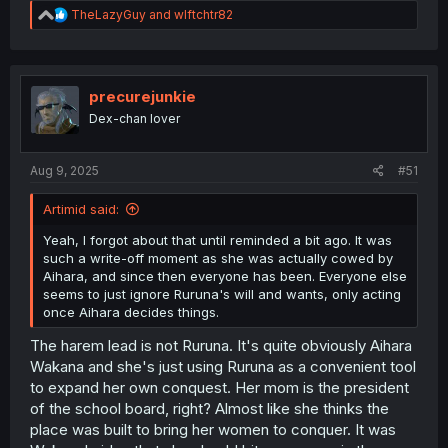
R
TheLazyGuy
and
wlftchtr82
e
a
c
t
i
precurejunkie
o
Dex-chan lover
n
s
:
Aug 9, 2025
#51
Artimid said:
Yeah, I forgot about that until reminded a bit ago. It was
such a write-off moment as she was actually cowed by
Aihara, and since then everyone has been. Everyone else
seems to just ignore Ruruna's will and wants, only acting
once Aihara decides things.
The harem lead is not Ruruna. It's quite obviously Aihara
Wakana and she's just using Ruruna as a convenient tool
to expand her own conquest. Her mom is the president
of the school board, right? Almost like she thinks the
place was built to bring her women to conquer. It was