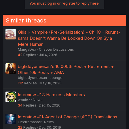
You must log in or register to reply here.
Similar threads
Girls × Vampire (Pre-Serialization) - Ch. 18 - Ruruna-
sama Doesn't Wanna Be Looked Down On By a
Mere Human
MangaDex
Chapter Discussions
42
Replies
Jul 4, 2026
bigtiddyoneesan's 10,000th Post + Retirement +
Other 10k Posts + AMA
bigtiddyoneesan
Lounge
112
Replies
May 18, 2026
Interview #12: Harmless Monsters
woulez
News
34
Replies
Dec 15, 2020
Interview #11: Agent of Change (AOC) Translations
Electromaster
News
22
Replies
Dec 30, 2019