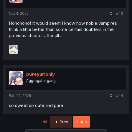
Oct 4, 2025
#43
Hohohoho! It would seem I know how noble vampires
think a little better than some certain doubters in the
previous chapter after all...
pureyurionly
Aggregator gang
Feb 22, 2026
#44
so sweet so cute and pure
First
Prev
3 of 3