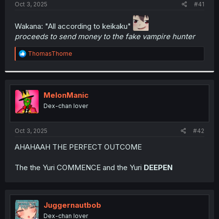
a
e
Oct 3, 2025
#41
r
t
Wakana: "All according to keikaku"
e
proceeds to send money to the fake vampire hunter
r
R
ThomasThorne
e
a
c
t
i
MelonManic
o
Dex-chan lover
n
s
:
Oct 3, 2025
#42
AHAHAAH THE PERFECT OUTCOME
The the Yuri COMMENCE and the Yuri
DEEPEN
Juggernautbob
Dex-chan lover