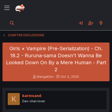
CHAPTER DISCUSSIONS
Girls × Vampire (Pre-Serialization) - Ch.
18.2 - Ruruna-sama Doesn't Wanna Be
Looked Down On By a Mere Human - Part
2
T
S
MangaDex
Oct 3, 2025
h
t
r
a
e
r
a
t
karmsand
K
d
d
Dex-chan lover
s
a
t
t