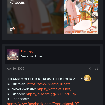
Calmy_
Dex-chan lover
Apr 20, 2026
#2
THANK YOU FOR READING THIS CHAPTER!
► Our Web:
https://www.silentquill.net/
► Novel Website:
https://kdtnovels.net/
► Discord:
https://discord.gg/JURuXdjJRp
► Facebook:
https://www.facebook.com/TranslationsKDT