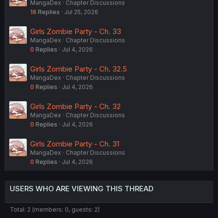
MangaDex
Chapter Discussions
16
Replies
Jul 25, 2026
Girls Zombie Party - Ch. 33
MangaDex
Chapter Discussions
0
Replies
Jul 4, 2026
Girls Zombie Party - Ch. 32.5
MangaDex
Chapter Discussions
0
Replies
Jul 4, 2026
Girls Zombie Party - Ch. 32
MangaDex
Chapter Discussions
0
Replies
Jul 4, 2026
Girls Zombie Party - Ch. 31
MangaDex
Chapter Discussions
0
Replies
Jul 4, 2026
USERS WHO ARE VIEWING THIS THREAD
Total: 2 (members: 0, guests: 2)