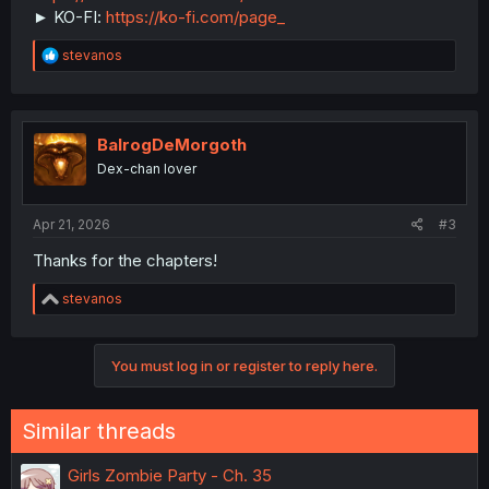
► KO-FI:
https://ko-fi.com/page_
R
stevanos
e
a
c
t
i
BalrogDeMorgoth
o
Dex-chan lover
n
s
:
Apr 21, 2026
#3
Thanks for the chapters!
R
stevanos
e
a
c
You must log in or register to reply here.
t
i
o
n
Similar threads
s
:
Girls Zombie Party - Ch. 35