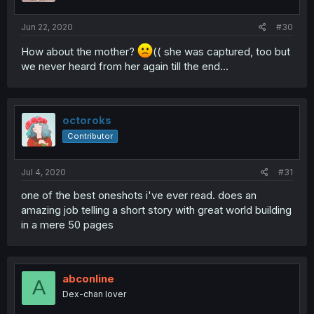
Jun 22, 2020
#30
How about the mother?
(( she was captured, too but
we never heard from her again till the end...
octoroks
Contributor
Jul 4, 2020
#31
one of the best oneshots i've ever read. does an
amazing job telling a short story with great world building
in a mere 50 pages
abconline
A
Dex-chan lover