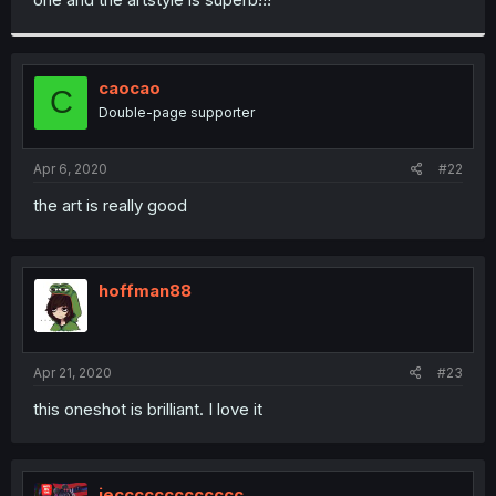
caocao
C
Double-page supporter
Apr 6, 2020
#22
the art is really good
hoffman88
Apr 21, 2020
#23
this oneshot is brilliant. I love it
jeccccccccccccc