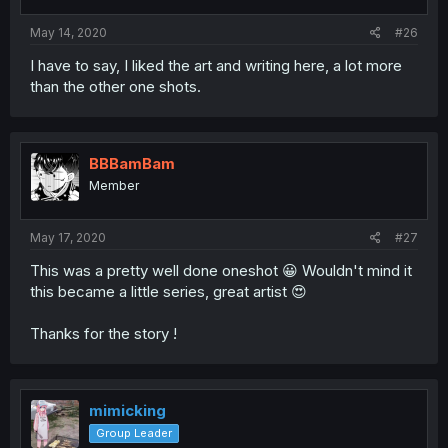
May 14, 2020
#26
I have to say, I liked the art and writing here, a lot more
than the other one shots.
BBBamBam
Member
May 17, 2020
#27
This was a pretty well done oneshot 😀 Wouldn't mind it
this became a little series, great artist 😍
Thanks for the story !
mimicking
Group Leader