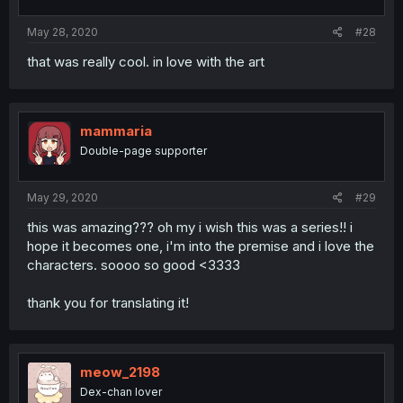
May 28, 2020
#28
that was really cool. in love with the art
mammaria
Double-page supporter
May 29, 2020
#29
this was amazing??? oh my i wish this was a series!! i
hope it becomes one, i'm into the premise and i love the
characters. soooo so good <3333
thank you for translating it!
meow_2198
Dex-chan lover