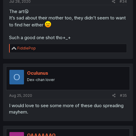
Jul 28, 2020
#34
The art🤤
It’s sad about their mother too, they didn’t seem to want
to find her either
Such a good one shot tho+_+
R
FiddlePop
e
a
c
t
i
Oculunus
O
o
Dex-chan lover
n
s
:
Aug 25, 2020
#35
I would love to see some more of these duo spreading
mayhem.
QAAAAAAQ