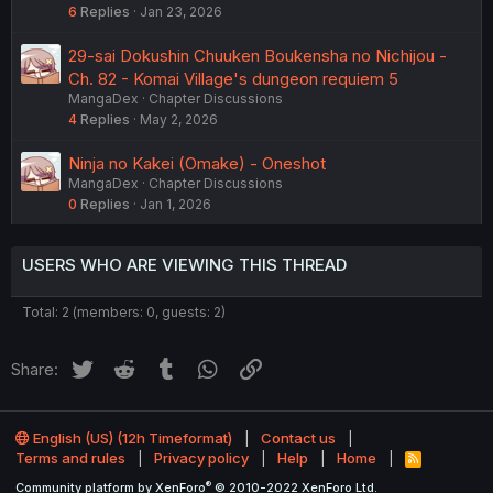
6
Replies
Jan 23, 2026
29-sai Dokushin Chuuken Boukensha no Nichijou -
Ch. 82 - Komai Village's dungeon requiem 5
MangaDex
Chapter Discussions
4
Replies
May 2, 2026
Ninja no Kakei (Omake) - Oneshot
MangaDex
Chapter Discussions
0
Replies
Jan 1, 2026
USERS WHO ARE VIEWING THIS THREAD
Total: 2 (members: 0, guests: 2)
Twitter
Reddit
Tumblr
WhatsApp
Link
Share:
English (US) (12h Timeformat)
Contact us
Terms and rules
Privacy policy
Help
Home
R
S
®
Community platform by XenForo
© 2010-2022 XenForo Ltd.
S