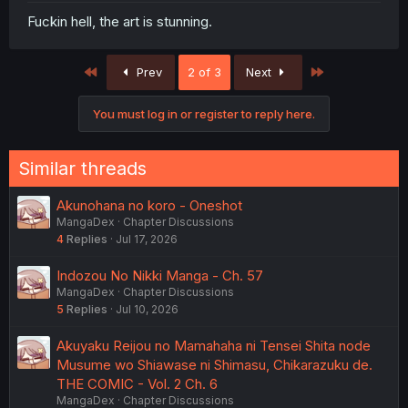
Fuckin hell, the art is stunning.
First
Last
Prev
2 of 3
Next
You must log in or register to reply here.
Similar threads
Akunohana no koro - Oneshot
MangaDex
Chapter Discussions
4
Replies
Jul 17, 2026
Indozou No Nikki Manga - Ch. 57
MangaDex
Chapter Discussions
5
Replies
Jul 10, 2026
Akuyaku Reijou no Mamahaha ni Tensei Shita node
Musume wo Shiawase ni Shimasu, Chikarazuku de.
THE COMIC - Vol. 2 Ch. 6
MangaDex
Chapter Discussions