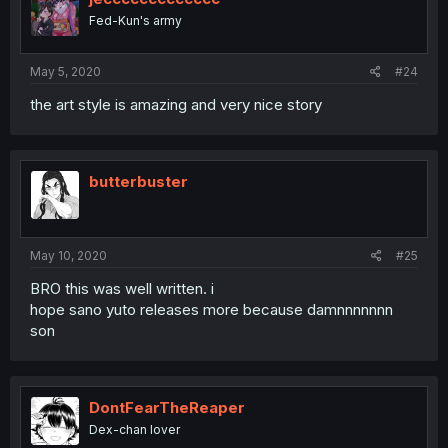
Fed-Kun's army
May 5, 2020
#24
the art style is amazing and very nice story
butterbuster
May 10, 2020
#25
BRO this was well written. i
hope sano yuto releases more because damnnnnnnn
son
DontFearTheReaper
Dex-chan lover