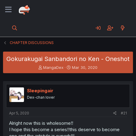
CHAPTER DISCUSSIONS
Gokurakugai Sanbandori no Ken - Oneshot
T
S
MangaDex
Mar 30, 2020
h
t
r
a
e
r
a
t
Sleepingair
d
d
Dex-chan lover
s
a
t
t
a
e
Apr 5, 2020
#21
r
t
Alright now this is wholesome!!
e
I hope this become a series!!this deserve to become
r
one and the artstyle is superb!!!