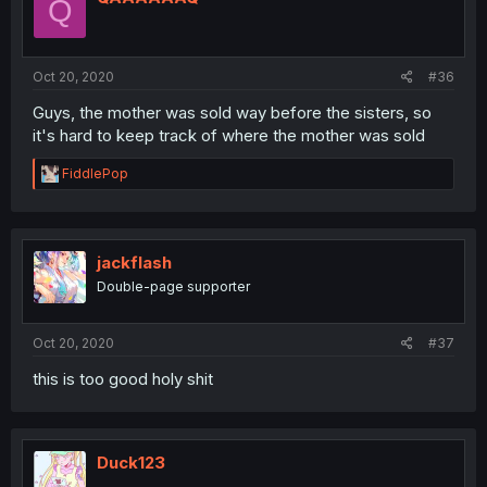
Q
Oct 20, 2020
#36
Guys, the mother was sold way before the sisters, so
it's hard to keep track of where the mother was sold
R
FiddlePop
e
a
c
t
i
jackflash
o
Double-page supporter
n
s
:
Oct 20, 2020
#37
this is too good holy shit
Duck123