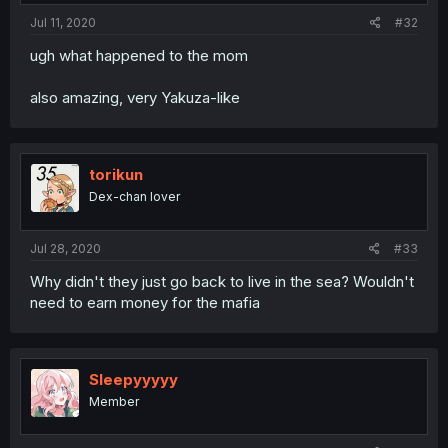
Jul 11, 2020
#32
ugh what happened to the mom
also amazing, very Yakuza-like
torikun
Dex-chan lover
Jul 28, 2020
#33
Why didn't they just go back to live in the sea? Wouldn't
need to earn money for the mafia
Sleepyyyyy
Member