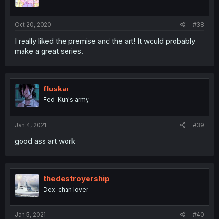
Oct 20, 2020
#38
I really liked the premise and the art! It would probably
make a great series.
fluskar
Fed-Kun's army
Jan 4, 2021
#39
good ass art work
thedestroyership
Dex-chan lover
Jan 5, 2021
#40