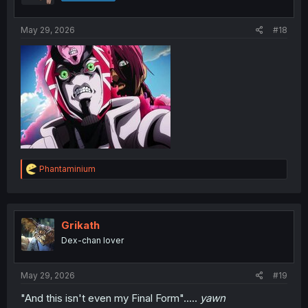
s
:
May 29, 2026
#18
R
Phantaminium
e
a
c
t
i
Grikath
o
Dex-chan lover
n
s
:
May 29, 2026
#19
"And this isn't even my Final Form".....
yawn