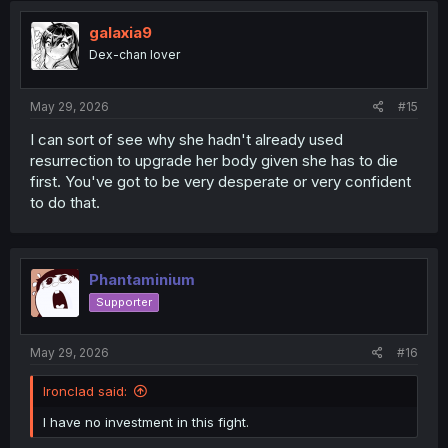
t
i
galaxia9
o
Dex-chan lover
n
s
:
May 29, 2026
#15
I can sort of see why she hadn't already used
resurrection to upgrade her body given she has to die
first. You've got to be very desperate or very confident
to do that.
Phantaminium
Supporter
May 29, 2026
#16
Ironclad said:
I have no investment in this fight.