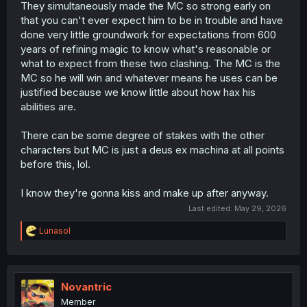
They simultaneously made the MC so strong early on
that you can't ever expect him to be in trouble and have
done very little groundwork for expectations from 600
years of refining magic to know what's reasonable or
what to expect from these two clashing. The MC is the
MC so he will win and whatever means he uses can be
justified because we know little about how hax his
abilities are.
There can be some degree of stakes with the other
characters but MC is just a deus ex machina at all points
before this, lol.
I know they're gonna kiss and make up after anyway.
Last edited:
May 29, 2026
R
Lunasol
e
a
c
t
i
Novantric
o
Member
n