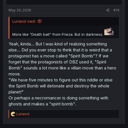
s
:
May 29, 2026
#14
Lunasol said:
More like "Death ball" from Frieza. But in darkness.
Yeah, kinda... But I was kind of realizing something
else... Did you ever stop to think that it is weird that a
protagonist has a move called "Spirit Bomb"? If we
forget that the protagonists of DBZ used it, "Spirit
Bomb" sounds a lot more like a villain move than a hero
move.
"We have five minutes to figure out this riddle or else
the Spirit Bomb will detonate and destroy the whole
planet!"
Or perhaps a necromancer is doing something with
ghosts and makes a "spirit bomb".
R
Lunasol
e
a
c