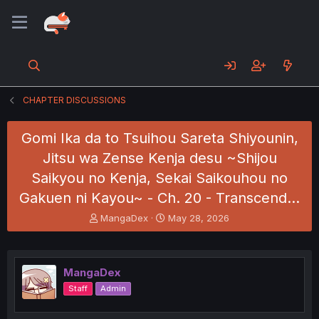
CHAPTER DISCUSSIONS
Gomi Ika da to Tsuihou Sareta Shiyounin,
Jitsu wa Zense Kenja desu ~Shijou
Saikyou no Kenja, Sekai Saikouhou no
Gakuen ni Kayou~ - Ch. 20 - Transcend…
T
S
MangaDex
May 28, 2026
h
t
r
a
e
r
a
t
MangaDex
d
d
Staff
Admin
s
a
t
t