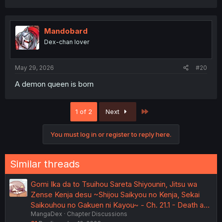
Mandobard
Dex-chan lover
May 29, 2026
#20
A demon queen is born
Last
1 of 2
Next
You must log in or register to reply here.
Similar threads
Gomi Ika da to Tsuihou Sareta Shiyounin, Jitsu wa
Zense Kenja desu ~Shijou Saikyou no Kenja, Sekai
Saikouhou no Gakuen ni Kayou~ - Ch. 21.1 - Death a…
MangaDex
Chapter Discussions