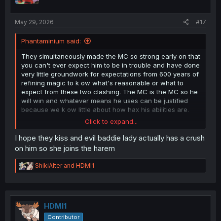
s
:
May 29, 2026
#17
Phantaminium said:
They simultaneously made the MC so strong early on that
you can't ever expect him to be in trouble and have done
very little groundwork for expectations from 600 years of
refining magic to k ow what's reasonable or what to
expect from these two clashing. The MC is the MC so he
will win and whatever means he uses can be justified
because we k ow little about how hax his abilities are.
Click to expand...
There can be some degree of stakes with the other
characters but MC is just a deus ex machina at all points
I hope they kiss and evil baddie lady actually has a crush
before this, lol.
on him so she joins the harem
I know they're gonna kiss and make up after anyway.
R
ShikiAlter
and
HDMI1
e
a
c
t
i
HDMI1
o
Contributor
n