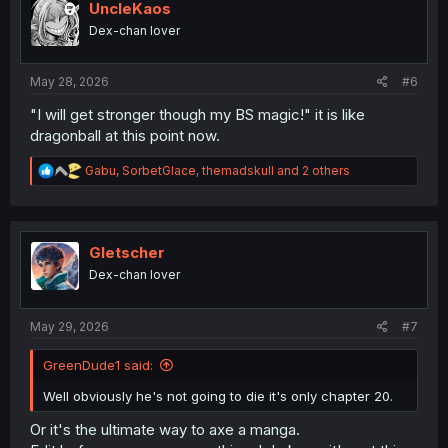
i
UncleKaos
o
Dex-chan lover
n
s
:
May 28, 2026
#6
"I will get stronger though my BS magic!" it is like
dragonball at this point now.
R
Gabu
,
SorbetGlace
,
themadskull
and 2 others
e
a
c
t
i
Gletscher
o
Dex-chan lover
n
s
:
May 29, 2026
#7
GreenDude1 said:
Well obviously he's not going to die it's only chapter 20.
Or it's the ultimate way to axe a manga.