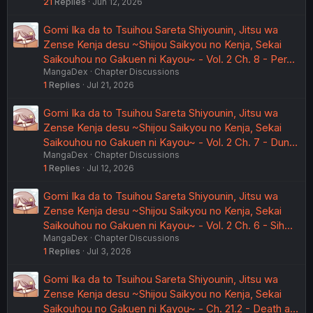
21
Replies
Jun 12, 2026
Gomi Ika da to Tsuihou Sareta Shiyounin, Jitsu wa
Zense Kenja desu ~Shijou Saikyou no Kenja, Sekai
Saikouhou no Gakuen ni Kayou~ - Vol. 2 Ch. 8 - Per…
MangaDex
Chapter Discussions
1
Replies
Jul 21, 2026
Gomi Ika da to Tsuihou Sareta Shiyounin, Jitsu wa
Zense Kenja desu ~Shijou Saikyou no Kenja, Sekai
Saikouhou no Gakuen ni Kayou~ - Vol. 2 Ch. 7 - Dun…
MangaDex
Chapter Discussions
1
Replies
Jul 12, 2026
Gomi Ika da to Tsuihou Sareta Shiyounin, Jitsu wa
Zense Kenja desu ~Shijou Saikyou no Kenja, Sekai
Saikouhou no Gakuen ni Kayou~ - Vol. 2 Ch. 6 - Sih…
MangaDex
Chapter Discussions
1
Replies
Jul 3, 2026
Gomi Ika da to Tsuihou Sareta Shiyounin, Jitsu wa
Zense Kenja desu ~Shijou Saikyou no Kenja, Sekai
Saikouhou no Gakuen ni Kayou~ - Ch. 21.2 - Death a…