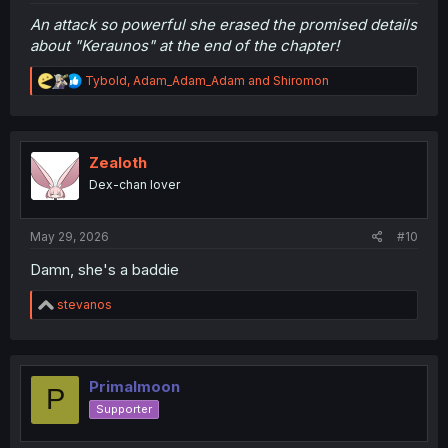
An attack so powerful she erased the promised details
about "Keraunos" at the end of the chapter!
R
Tybold
,
Adam_Adam_Adam
and
Shiromon
e
a
c
t
i
Zealoth
o
Dex-chan lover
n
s
:
May 29, 2026
#10
Damn, she's a baddie
R
stevanos
e
a
c
t
i
Primalmoon
P
o
Supporter
n
s
: