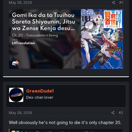
a
e
May 28, 2026
#1
r
t
e
r
GreenDude1
Dex-chan lover
May 28, 2026
#2
Well obviously he's not going to die it's only chapter 20.