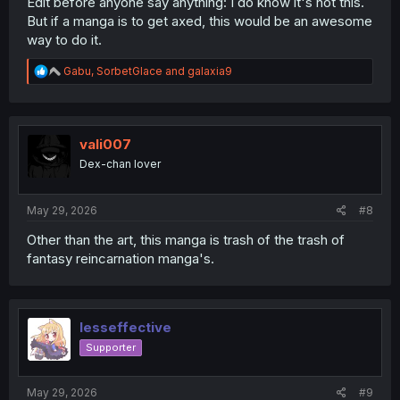
Edit before anyone say anything: I do know it's not this.
But if a manga is to get axed, this would be an awesome
way to do it.
R
Gabu
,
SorbetGlace
and
galaxia9
e
a
c
t
i
vali007
o
Dex-chan lover
n
s
:
May 29, 2026
#8
Other than the art, this manga is trash of the trash of
fantasy reincarnation manga's.
lesseffective
Supporter
May 29, 2026
#9