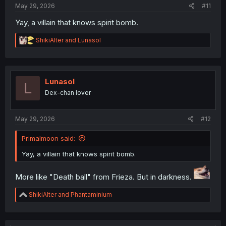
May 29, 2026
#11
Yay, a villain that knows spirit bomb.
R
ShikiAlter
and
Lunasol
e
a
c
t
i
Lunasol
L
o
Dex-chan lover
n
s
:
May 29, 2026
#12
Primalmoon said:
Yay, a villain that knows spirit bomb.
More like "Death ball" from Frieza. But in darkness.
R
ShikiAlter
and
Phantaminium
e
a
c