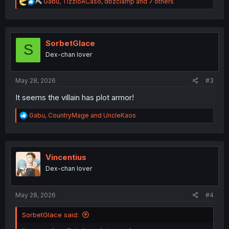
R
Gabu
,
TizzioACaso
,
dbzclamp
and 7 others
e
a
c
t
i
SorbetGlace
S
o
Dex-chan lover
n
s
:
May 28, 2026
#3
It seems the villain has plot armor!
R
Gabu
,
CountryMage
and
UncleKaos
e
a
c
t
i
Vincentius
o
Dex-chan lover
n
s
:
May 28, 2026
#4
SorbetGlace said: