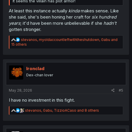
It seems the villain has plot armor!
At least this instance actually
kinda
makes sense. Like
she said, she's been honing her craft for
six hundred
years
; it'd have been more unbelievable if she
hadn't
gotten stronger.
R
stevanos
,
myoldaccountleftwiththeshutdown
,
Gabu
and
e
15 others
a
c
t
i
o
Ironclad
n
Dex-chan lover
s
:
May 28, 2026
#5
I have no investment in this fight.
R
stevanos
,
Gabu
,
TizzioACaso
and 8 others
e
a
c
t