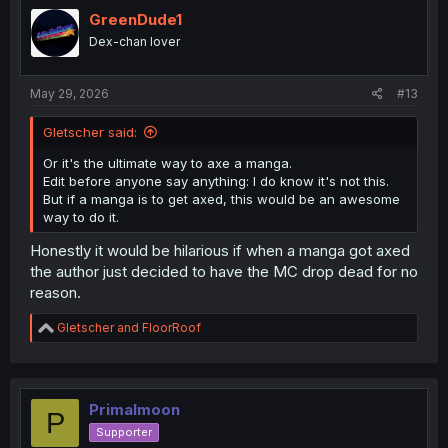
t
i
GreenDude1
o
Dex-chan lover
n
s
:
May 29, 2026
#13
Gletscher said:
Or it's the ultimate way to axe a manga.
Edit before anyone say anything: I do know it's not this.
But if a manga is to get axed, this would be an awesome
way to do it.
Honestly it would be hilarious if when a manga got axed
the author just decided to have the MC drop dead for no
reason.
R
Gletscher
and
FloorRoof
e
a
c
t
i
Primalmoon
P
o
Supporter
n