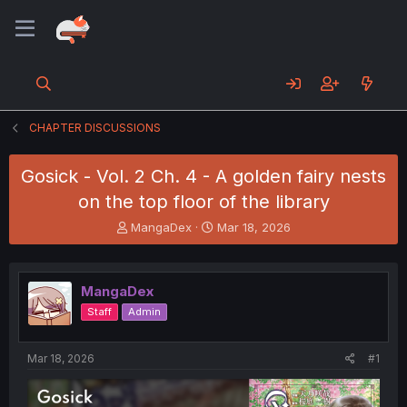
CHAPTER DISCUSSIONS
Gosick - Vol. 2 Ch. 4 - A golden fairy nests
on the top floor of the library
T
S
MangaDex
Mar 18, 2026
h
t
r
a
e
r
MangaDex
a
t
d
d
Staff
Admin
s
a
t
t
a
e
Mar 18, 2026
#1
r
t
e