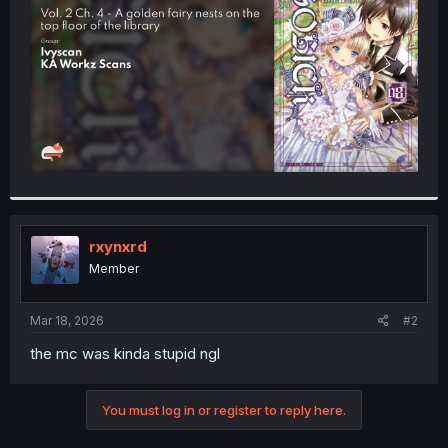
r
rxynxrd
Member
Mar 18, 2026
#2
the mc was kinda stupid ngl
You must log in or register to reply here.