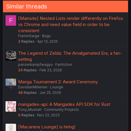
Similar threads
[Mainsite] Nested Lists render differently on Firefox
F
vs Chrome and need value field in order to be
consistent
FlaminSarge
Bugs
2
Replies
Apr 13, 2025
The Legend of Zelda: The Amalgamated Era, a fan-
setting
panzerkampfwagyu
Fanfiction
24
Replies
Feb 23, 2026
Manga Tournament 2: Award Ceremony
DavidianMillerian
Lounge
46
Replies
Jun 25, 2026
mangadex-api: A Mangadex API SDK for Rust
Tony_Mushah
Community Projects
0
Replies
Nov 22, 2023
[Macarena Lounge] is hiring!