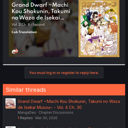
t
e
r
You must log in or register to reply here.
Similar threads
Grand Dwarf ~Machi Kou Shokunin, Takumi no Waza
de Isekai Musou~ - Vol. 4 Ch. 30
MangaDex
Chapter Discussions
1
Replies
Mar 30, 2026