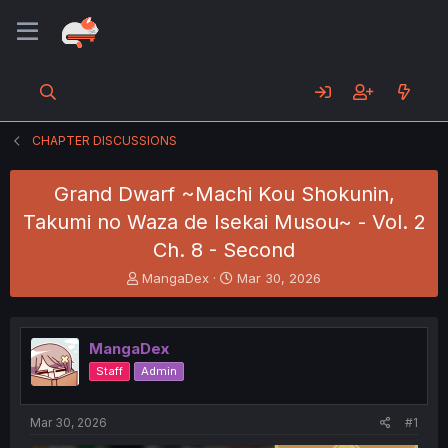
CHAPTER DISCUSSIONS
Grand Dwarf ~Machi Kou Shokunin,
Takumi no Waza de Isekai Musou~ - Vol. 2
Ch. 8 - Second
T
S
MangaDex
Mar 30, 2026
h
t
r
a
e
r
MangaDex
a
t
d
d
Staff
Admin
s
a
t
t
a
e
Mar 30, 2026
#1
r