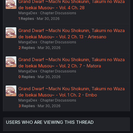
Grand Dwarf ~Machi Kou Shokunin, Takumi no Waza
de Isekai Musou~ - Vol. 4 Ch. 28
MangaDex
Chapter Discussions
1
Replies
Mar 30, 2026
Grand Dwarf ~Machi Kou Shokunin, Takumi no Waza
de Isekai Musou~ - Vol. 2 Ch. 13 - Artesano
MangaDex
Chapter Discussions
2
Replies
Mar 30, 2026
Grand Dwarf ~Machi Kou Shokunin, Takumi no Waza
de Isekai Musou~ - Vol. 2 Ch. 7 - Matora
MangaDex
Chapter Discussions
0
Replies
Mar 30, 2026
Grand Dwarf ~Machi Kou Shokunin, Takumi no Waza
de Isekai Musou~ - Vol. 1 Ch. 2 - Embo
MangaDex
Chapter Discussions
3
Replies
Mar 30, 2026
USERS WHO ARE VIEWING THIS THREAD