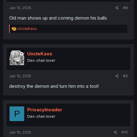
:
Jan 10, 2025
#8
Old man shows up and coming demon his balls
R
UncleKaos
e
a
c
t
i
UncleKaos
o
Dex-chan lover
n
s
:
Jan 10, 2025
#9
destroy the demon and turn him into a tool!
PrivacyInvader
P
Dex-chan lover
Jan 10, 2025
#10