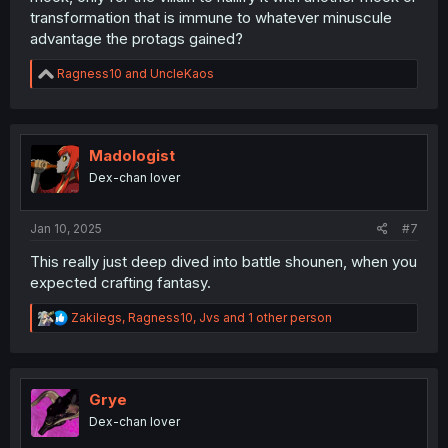
transformation that is immune to whatever minuscule
advantage the protags gained?
R
Ragness10
and
UncleKaos
e
a
c
t
i
Madologist
o
Dex-chan lover
n
s
:
Jan 10, 2025
#7
This really just deep dived into battle shounen, when you
expected crafting fantasy.
R
Zakilegs
,
Ragness10
,
Jvs
and 1 other person
e
a
c
t
i
Grye
o
Dex-chan lover
n
s