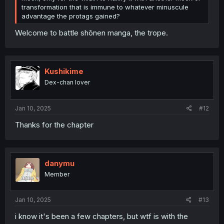
transformation that is immune to whatever minuscule
advantage the protags gained?
Welcome to battle shōnen manga, the trope.
Kushikime
Dex-chan lover
Jan 10, 2025
#12
Thanks for the chapter
danymu
Member
Jan 10, 2025
#13
i know it's been a few chapters, but wtf is with the