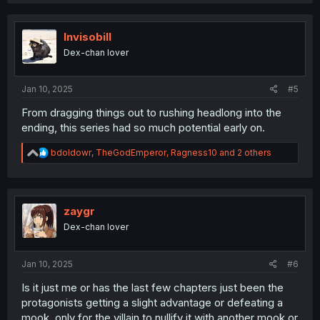
Invisobill
Dex-chan lover
Jan 10, 2025
#5
From dragging things out to rushing headlong into the
ending, this series had so much potential early on.
R
bdoldowr
,
TheGodEmperor
,
Ragness10
and 2 others
e
a
c
t
i
zaygr
o
Dex-chan lover
n
s
:
Jan 10, 2025
#6
Is it just me or has the last few chapters just been the
protagonists getting a slight advantage or defeating a
mook, only for the villain to nullify it with another mook or