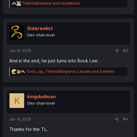
R
TheGodEmperor
and
UncleKaos
e
a
c
t
i
Siderealist
o
Dex-chan lover
n
s
:
Jan 10, 2025
#3
And in the end, he just turns into Rock Lee.
R
Toon_Jay
,
TheGodEmperor
,
Lessen
and 3 others
e
a
c
t
i
kingdudman
K
o
Dex-chan lover
n
s
:
Jan 10, 2025
#4
Thanks for the TL.