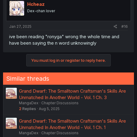
Hcheaz
Dex-chan lover
Jan 27, 2025
#16
ive been reading "ronyga" wrong the whole time and
have been saying the n word unknowingly
You must log in or register to reply here.
Similar threads
Grand Dwarf: The Smalltown Craftsman's Skills Are
Unmatched In Another World - Vol. 1 Ch. 3
MangaDex
Chapter Discussions
2
Replies
Aug 5, 2025
Grand Dwarf: The Smalltown Craftsman's Skills Are
Unmatched In Another World - Vol. 1 Ch. 1
MangaDex
Chapter Discussions