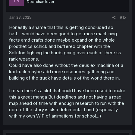
Dex-chan lover
Jan 23, 2025
#15
Honestly a shame that this is getting concluded so
fast... would have been good to get more machining
facts amd crafts done maybe expand on the whole
prosthetics schick and buffered chapter with the
Solluton fighting the hords going over each of there ss
rank weapons.
Could have also done without the deus ex machina of a
kai truck maybe add more resources gathering and
building of the truck have details of the world there in.
I mean there's a alot that could have been used to make
this a great manga But deadlines and not having a road
map ahead of time with enough research to run with the
core of the story is also detrimental I find (especially
with my own WiP of animations for school...)