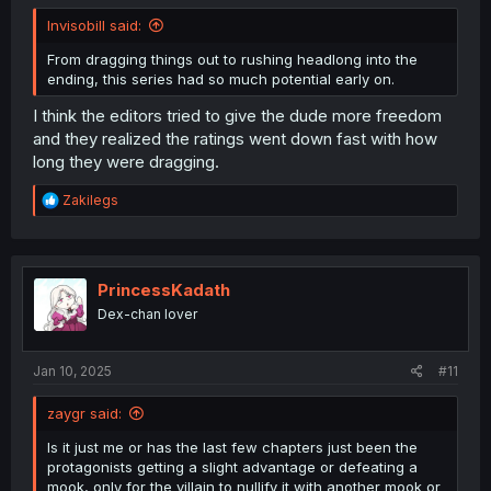
Invisobill said:
From dragging things out to rushing headlong into the
ending, this series had so much potential early on.
I think the editors tried to give the dude more freedom
and they realized the ratings went down fast with how
long they were dragging.
R
Zakilegs
e
a
c
t
i
PrincessKadath
o
Dex-chan lover
n
s
:
Jan 10, 2025
#11
zaygr said:
Is it just me or has the last few chapters just been the
protagonists getting a slight advantage or defeating a
mook, only for the villain to nullify it with another mook or