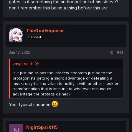
gates, is it something the author pull out of his sleeve? i
don't remember this being a thing before this arc
TheGodEmperor
Banned
Jan 13, 2025
#14
zaygr said:
Is it just me or has the last few chapters just been the
protagonists getting a slight advantage or defeating a
mook, only for the villain to nullify it with another mook or
transformation that is immune to whatever minuscule
advantage the protags gained?
Yes, typical shounen
NightSpark115
N