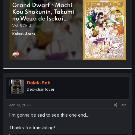
t
e
r
Dalek-Bob
Dex-chan lover
Jan 10, 2025
#2
I'm gonna be sad to see this one end...
Thanks for translating!