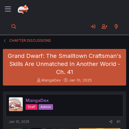
CHAPTER DISCUSSIONS
Grand Dwarf: The Smalltown Craftsman's
Skills Are Unmatched In Another World -
Ch. 41
T
S
MangaDex
Jan 10, 2025
h
t
r
a
e
r
MangaDex
a
t
d
d
Staff
Admin
s
a
t
t
a
e
Jan 10, 2025
#1
r