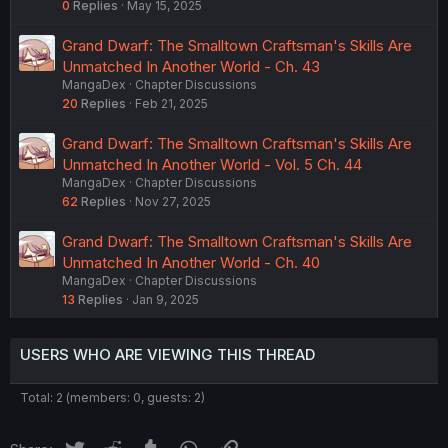
0
Replies
May 15, 2025
Grand Dwarf: The Smalltown Craftsman's Skills Are
Unmatched In Another World - Ch. 43
MangaDex
Chapter Discussions
20
Replies
Feb 21, 2025
Grand Dwarf: The Smalltown Craftsman's Skills Are
Unmatched In Another World - Vol. 5 Ch. 44
MangaDex
Chapter Discussions
62
Replies
Nov 27, 2025
Grand Dwarf: The Smalltown Craftsman's Skills Are
Unmatched In Another World - Ch. 40
MangaDex
Chapter Discussions
13
Replies
Jan 9, 2025
USERS WHO ARE VIEWING THIS THREAD
Total: 2 (members: 0, guests: 2)
Twitter
Reddit
Tumblr
WhatsApp
Link