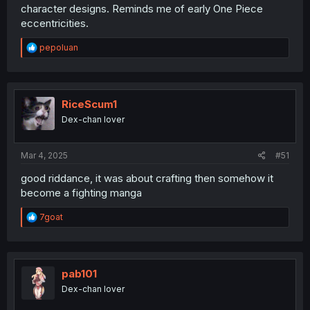
character designs. Reminds me of early One Piece
eccentricities.
R
pepoluan
e
a
c
t
i
RiceScum1
o
Dex-chan lover
n
s
:
Mar 4, 2025
#51
good riddance, it was about crafting then somehow it
become a fighting manga
R
7goat
e
a
c
t
i
pab101
o
Dex-chan lover
n
s