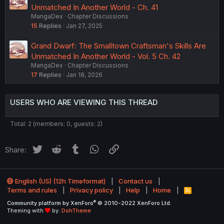
Unmatched In Another World - Ch. 41
MangaDex
Chapter Discussions
15
Replies
Jan 27, 2025
Grand Dwarf: The Smalltown Craftsman's Skills Are
Unmatched In Another World - Vol. 5 Ch. 42
MangaDex
Chapter Discussions
17
Replies
Jan 18, 2026
USERS WHO ARE VIEWING THIS THREAD
Total: 2 (members: 0, guests: 2)
Twitter
Reddit
Tumblr
WhatsApp
Link
Share:
English (US) (12h Timeformat)
Contact us
Terms and rules
Privacy policy
Help
Home
R
S
®
Community platform by XenForo
© 2010-2022 XenForo Ltd.
S
Theming with
by:
DohTheme