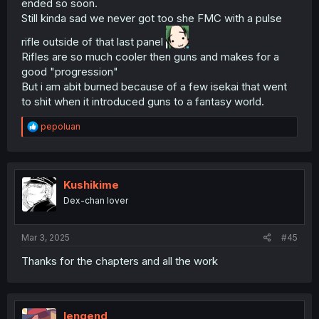
ended so soon.
Still kinda sad we never got too she FMC with a pulse
rifle outside of that last panel
Rifles are so much cooler then guns and makes for a
good "progression"
But i am abit burned because of a few isekai that went
to shit when it introduced guns to a fantasy world.
R
pepoluan
e
a
c
t
i
Kushikime
o
Dex-chan lover
n
s
:
Mar 3, 2025
#45
Thanks for the chapters and all the work
lengend