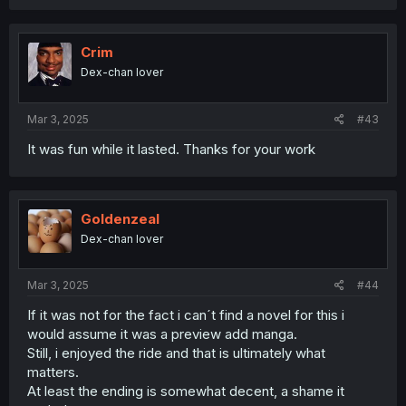
a
c
t
i
Crim
o
Dex-chan lover
n
s
:
Mar 3, 2025
#43
It was fun while it lasted. Thanks for your work
Goldenzeal
Dex-chan lover
Mar 3, 2025
#44
If it was not for the fact i can´t find a novel for this i
would assume it was a preview add manga.
Still, i enjoyed the ride and that is ultimately what
matters.
At least the ending is somewhat decent, a shame it