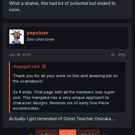
What a shame, this had lot of potential but ended to
soon.
pepoluan
Dex-chan lover
Jun 18, 2025
#60
megaguil said:
Thank you for all your work on this and amazing job on
the scanlations!
So it ends. That page with all the members was super
sick. This mangaka has a very unique approach to
character designs. Reminds me of early One Piece
eccentricities.
Actually I got reminded of Great Teacher Onizuka...
First
Last