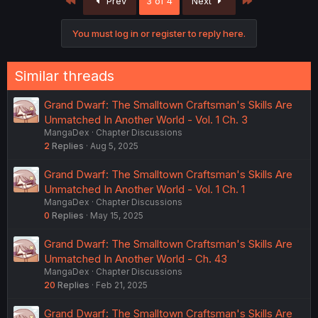
Prev
3 of 4
Next
You must log in or register to reply here.
Similar threads
Grand Dwarf: The Smalltown Craftsman's Skills Are
Unmatched In Another World - Vol. 1 Ch. 3
MangaDex
Chapter Discussions
2
Replies
Aug 5, 2025
Grand Dwarf: The Smalltown Craftsman's Skills Are
Unmatched In Another World - Vol. 1 Ch. 1
MangaDex
Chapter Discussions
0
Replies
May 15, 2025
Grand Dwarf: The Smalltown Craftsman's Skills Are
Unmatched In Another World - Ch. 43
MangaDex
Chapter Discussions
20
Replies
Feb 21, 2025
Grand Dwarf: The Smalltown Craftsman's Skills Are