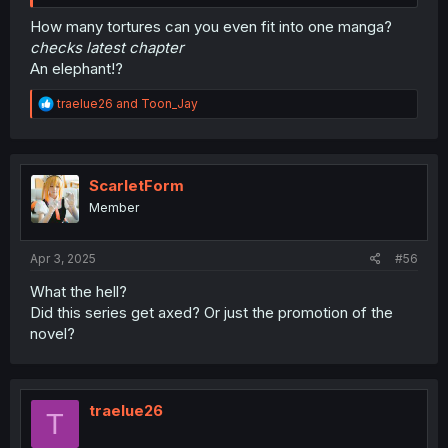
How many tortures can you even fit into one manga?
checks latest chapter
An elephant!?
R
traelue26
and
Toon_Jay
e
a
c
t
i
ScarletForm
o
Member
n
s
:
Apr 3, 2025
#56
What the hell?
Did this series get axed? Or just the promotion of the
novel?
traelue26
T