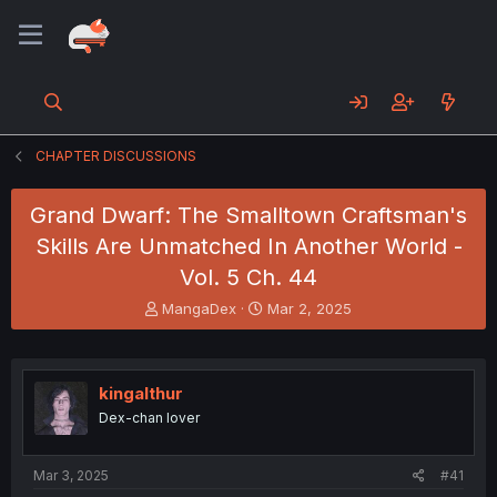
CHAPTER DISCUSSIONS
Grand Dwarf: The Smalltown Craftsman's
Skills Are Unmatched In Another World -
Vol. 5 Ch. 44
T
S
MangaDex
Mar 2, 2025
h
t
r
a
e
r
a
t
kingalthur
d
d
Dex-chan lover
s
a
t
t
a
e
Mar 3, 2025
#41
r