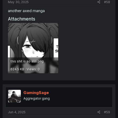
May 30, 2025
#58
another axed manga
Attachments
this shit is so ass.png
624.5 KB · Views: 0
GamingSage
Aggregator gang
Jun 4, 2025
#59