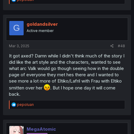
e
a
c
t
i
goldandsilver
G
o
Active member
n
s
:
Mar 3, 2025
#48
It got axed? Damn while I didn't think much of the story I
did like the art style and the characters, wanted to see
what arc Valk would go though seeing how in the double
page of everyone they met hes there and I wanted to
see more a lot more of Eltiko/Lafril with Frau with Eltiko
smitten over her
. But I hope one day it will come
back.
R
pepoluan
e
a
c
t
i
MegaAtomic
o