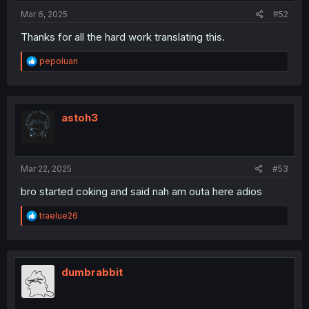
:
Mar 6, 2025
#52
Thanks for all the hard work translating this.
R
pepoluan
e
a
c
t
i
astoh3
o
n
s
:
Mar 22, 2025
#53
bro started coking and said nah am outa here adios
R
traelue26
e
a
c
t
i
dumbrabbit
o
n
s