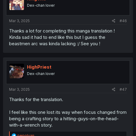
Dex-chan lover
Mar 3, 2025
#46
Thanks a lot for completing this manga translation !
Kinda sad it had to end like this but I guess the
beastmen arc was kinda lacking :/ See you !
HighPriest
Dex-chan lover
Mar 3, 2025
#47
Thanks for the translation.
I feel like this one lost its way when focus changed from
being a crafting story to a hitting-guys-on-the-head-
with-a-wrench story.
R
pepoluan