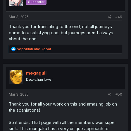
Supporter
n
s
:
Mar 3, 2025
#49
Thank you for translating to the end, not all journeys
come to a satisfying end, but journeys aren't always
about the end.
R
pepoluan
and
7goat
e
a
c
t
i
megaguil
o
Dex-chan lover
n
s
:
Mar 3, 2025
#50
Thank you for all your work on this and amazing job on
the scanlations!
So it ends. That page with all the members was super
sick. This mangaka has a very unique approach to