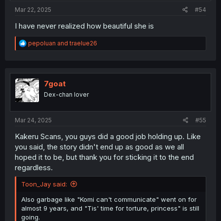
:
Mar 22, 2025
#54
I have never realized how beautiful she is
R
pepoluan
and
traelue26
e
a
c
t
i
7goat
o
Dex-chan lover
n
s
:
Mar 24, 2025
#55
Kakeru Scans, you guys did a good job holding up. Like
you said, the story didn't end up as good as we all
hoped it to be, but thank you for sticking it to the end
regardless.
Toon_Jay said:
Also garbage like "Komi can't communicate" went on for
almost 9 years, and "Tis' time for torture, princess" is still
going.