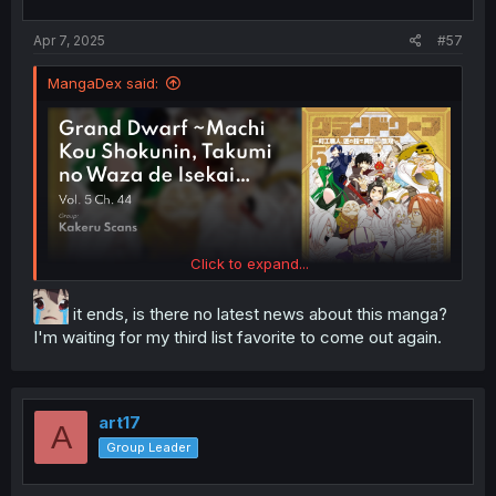
Apr 7, 2025
#57
MangaDex said:
Click to expand...
it ends, is there no latest news about this manga?
I'm waiting for my third list favorite to come out again.
art17
A
Group Leader