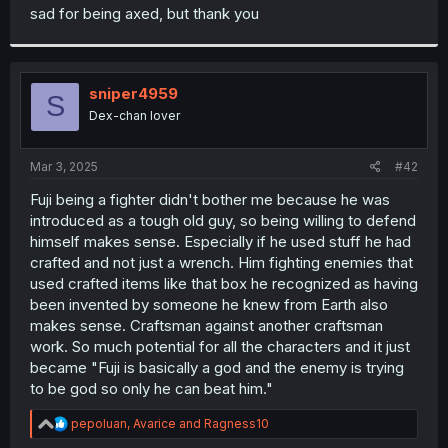
t
sad for being axed, but thank you
e
r
sniper4959
S
Dex-chan lover
Mar 3, 2025
#42
Fuji being a fighter didn't bother me because he was
introduced as a tough old guy, so being willing to defend
himself makes sense. Especially if he used stuff he had
crafted and not just a wrench. Him fighting enemies that
used crafted items like that box he recognized as having
been invented by someone he knew from Earth also
makes sense. Craftsman against another craftsman
work. So much potential for all the characters and it just
became "Fuji is basically a god and the enemy is trying
to be god so only he can beat him."
R
pepoluan
,
Avarice
and
Ragness10
e