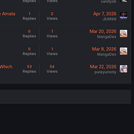
Replies
Views
vanillysb
e Amata
Apr 7, 2026
1
2
Replies
Views
JEAR99
Mar 20, 2026
0
1
Replies
Views
MangaDex
Mar 8, 2026
0
1
Replies
Views
MangaDex
 Which
Mar 22, 2026
53
54
Replies
Views
pureyurionly