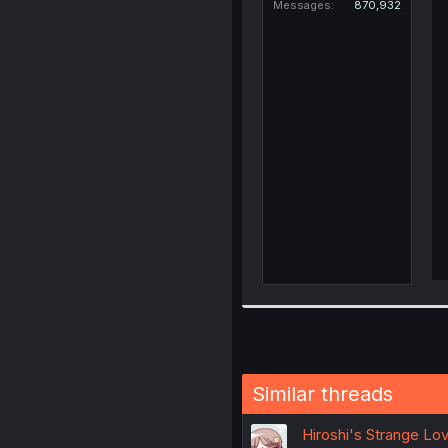
Messages
870,932
Similar threads
Hiroshi's Strange Lov