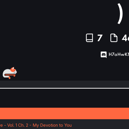
e - Vol. 1 Ch. 2 - My Devotion to You