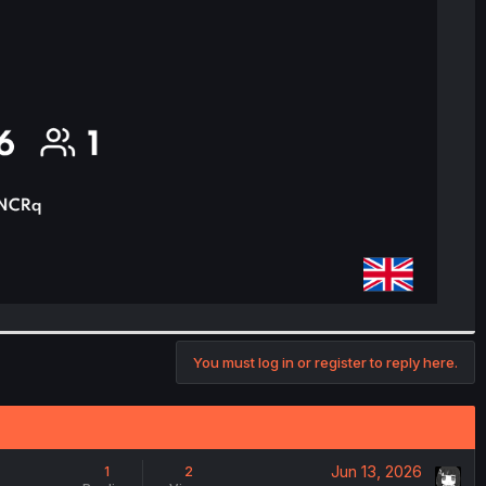
You must log in or register to reply here.
Jun 13, 2026
1
2