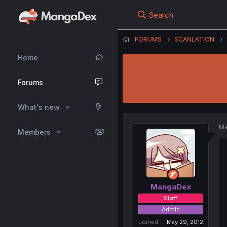
Search
FORUMS
SCANLATION
Home
Forums
What's new
Ma
Members
MangaDex
Staff
Admin
Joined
May 29, 2012