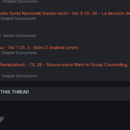
Chapter Discussions
ku Santa Namonaki Karasu-tachi - Vol. 9 Ch. 36 - La decisión d
Chapter Discussions
6
Series Discussions
- Vol. 1 Ch. 3 - bölm 3 (makine çeviri)
Chapter Discussions
-Serialization) - Ch. 28 - Ruruna-sama Went to Group Counselling,
Chapter Discussions
2
3
 THIS THREAD
atsApp
Link