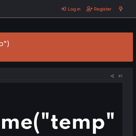
Log in
Register
p")
#1