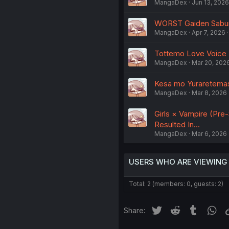
MangaDex
Jun 13, 2026
WORST Gaiden Saburo
MangaDex
Apr 7, 2026
Tottemo Love Voice
MangaDex
Mar 20, 202
Kesa mo Yuraretemasu 
MangaDex
Mar 8, 2026
Girls × Vampire (Pre
Resulted In...
MangaDex
Mar 6, 2026
USERS WHO ARE VIEWING
Total: 2 (members: 0, guests: 2)
Twitter
Reddit
Tumblr
Wh
Share: