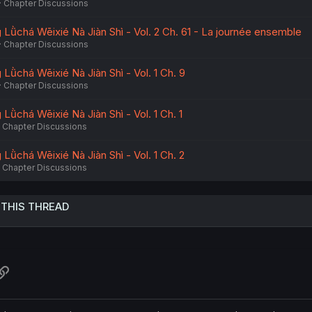
Chapter Discussions
Lǜchá Wēixié Nà Jiàn Shì - Vol. 2 Ch. 61 - La journée ensemble
Chapter Discussions
Lǜchá Wēixié Nà Jiàn Shì - Vol. 1 Ch. 9
Chapter Discussions
ǜchá Wēixié Nà Jiàn Shì - Vol. 1 Ch. 1
Chapter Discussions
Lǜchá Wēixié Nà Jiàn Shì - Vol. 1 Ch. 2
Chapter Discussions
 THIS THREAD
atsApp
Link