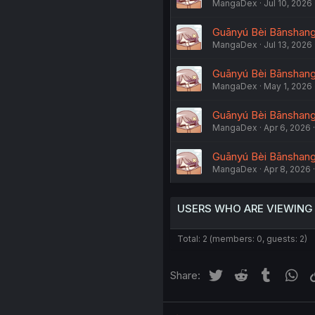
MangaDex
Jul 10, 2026
Guānyú Bèi Bānshang 
MangaDex
Jul 13, 2026
Guānyú Bèi Bānshang 
MangaDex
May 1, 2026
Guānyú Bèi Bānshang L
MangaDex
Apr 6, 2026
Guānyú Bèi Bānshang 
MangaDex
Apr 8, 2026
USERS WHO ARE VIEWING
Total: 2 (members: 0, guests: 2)
Twitter
Reddit
Tumblr
Wh
Share: