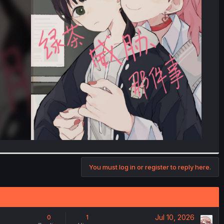
You must log in or register to reply here.
Jul 10, 2026
0
1