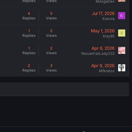
Replies
Views
MangaDex
Jul 17, 2026
4
5
K
Replies
Views
Kokola
May 1, 2026
1
2
X
Replies
Views
Xray95
Apr 6, 2026
1
2
Replies
Views
NissanFairLadyZ32
Apr 9, 2026
2
3
Replies
Views
Mfkratos