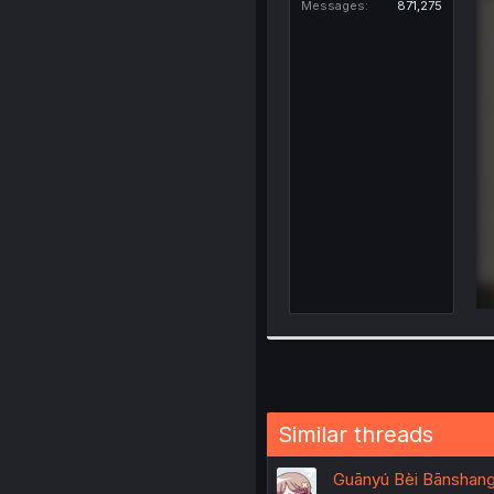
Messages
871,275
Similar threads
Guānyú Bèi Bānshang 