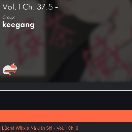
Lǜchá Wēixié Nà Jiàn Shì - Vol. 1 Ch. 8