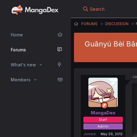
Search
FORUMS
DISCUSSION
Home
Guānyú Bèi Bāns
Forums
What's new
Ja
Members
MangaDex
Staff
Admin
Joined
May 29, 2012