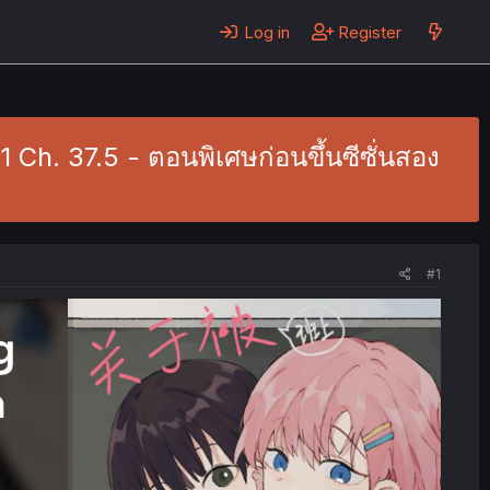
Log in
Register
Ch. 37.5 - ตอนพิเศษก่อนขึ้นซีซั่นสอง
#1