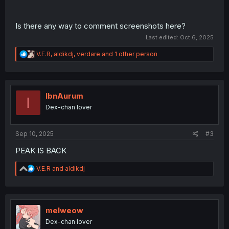
Is there any way to comment screenshots here?
Last edited:
Oct 6, 2025
R
V.E.R
,
aldikdj
,
verdare
and 1 other person
e
a
c
t
i
IbnAurum
I
o
Dex-chan lover
n
s
:
Sep 10, 2025
#3
PEAK IS BACK
R
V.E.R
and
aldikdj
e
a
c
t
i
melweow
o
Dex-chan lover
n