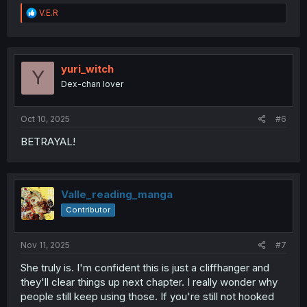
R
V.E.R
e
a
c
t
i
yuri_witch
Y
o
Dex-chan lover
n
s
:
Oct 10, 2025
#6
BETRAYAL!
Valle_reading_manga
Contributor
Nov 11, 2025
#7
She truly is. I'm confident this is just a cliffhanger and
they'll clear things up next chapter. I really wonder why
people still keep using those. If you're still not hooked