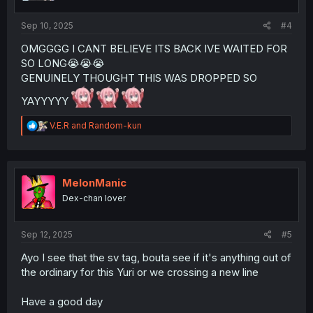
s
:
Sep 10, 2025
#4
OMGGGG I CANT BELIEVE ITS BACK IVE WAITED FOR
SO LONG😭😭😭
GENUINELY THOUGHT THIS WAS DROPPED SO
YAYYYYY
R
V.E.R
and
Random-kun
e
a
c
t
i
MelonManic
o
Dex-chan lover
n
s
:
Sep 12, 2025
#5
Ayo I see that the sv tag, bouta see if it's anything out of
the ordinary for this Yuri or we crossing a new line
Have a good day