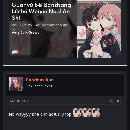
t
e
r
Random-kun
Dex-chan lover
Sep 10, 2025
#2
No wayyyy she can actually top