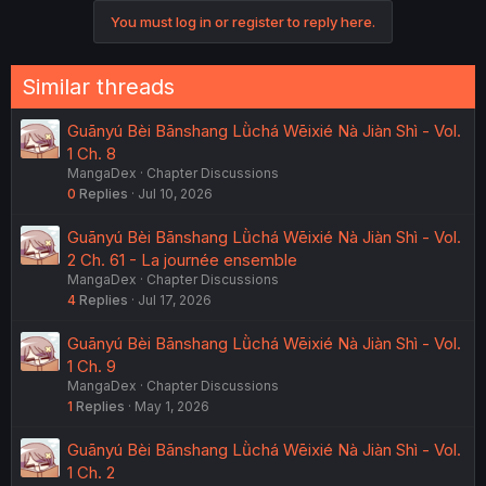
You must log in or register to reply here.
Similar threads
Guānyú Bèi Bānshang Lǜchá Wēixié Nà Jiàn Shì - Vol.
1 Ch. 8
MangaDex
Chapter Discussions
0
Replies
Jul 10, 2026
Guānyú Bèi Bānshang Lǜchá Wēixié Nà Jiàn Shì - Vol.
2 Ch. 61 - La journée ensemble
MangaDex
Chapter Discussions
4
Replies
Jul 17, 2026
Guānyú Bèi Bānshang Lǜchá Wēixié Nà Jiàn Shì - Vol.
1 Ch. 9
MangaDex
Chapter Discussions
1
Replies
May 1, 2026
Guānyú Bèi Bānshang Lǜchá Wēixié Nà Jiàn Shì - Vol.
1 Ch. 2