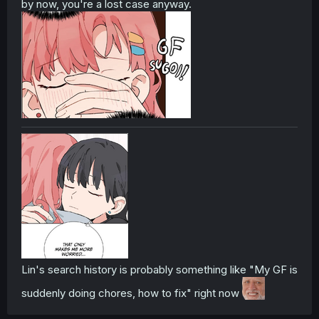
by now, you're a lost case anyway.
Lin's search history is probably something like "My GF is
suddenly doing chores, how to fix" right now