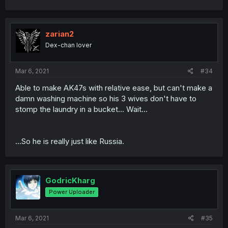
zarian2
Dex-chan lover
Mar 6, 2021
#34
Able to make AK47s with relative ease, but can't make a
damn washing machine so his 3 wives don't have to
stomp the laundry in a bucket... Wait...
...So he is really just like Russia.
GodricKharg
Power Uploader
Mar 6, 2021
#35