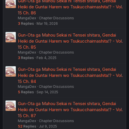
Gun-Ota ga Mahou Sekai ni Tensei shitara, Gendai
Heiki de Guntai Harem wo Tsukucchaimashita!? - Vol.
15 Ch. 86
MangaDex
Chapter Discussions
3
Replies
Mar 19, 2026
Gun-Ota ga Mahou Sekai ni Tensei shitara, Gendai
Heiki de Guntai Harem wo Tsukucchaimashita!? - Vol.
15 Ch. 85
MangaDex
Chapter Discussions
3
Replies
Feb 4, 2025
Gun-Ota ga Mahou Sekai ni Tensei shitara, Gendai
Heiki de Guntai Harem wo Tsukucchaimashita!? - Vol.
15 Ch. 84
MangaDex
Chapter Discussions
5
Replies
Sep 14, 2025
Gun-Ota ga Mahou Sekai ni Tensei shitara, Gendai
Heiki de Guntai Harem wo Tsukucchaimashita!? - Vol.
15 Ch. 87
MangaDex
Chapter Discussions
52
Replies
Jul 9, 2025