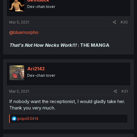
Dex-chan lover
Mar 5, 2021
#30
@bluemorpho
That's Not How Necks Work!!!
: THE MANGA
Ari2142
Dex-chan lover
Mar 5, 2021
#31
If nobody want the receptionist, I would gladly take her.
Thank you very much.
R
popo53414
e
a
c