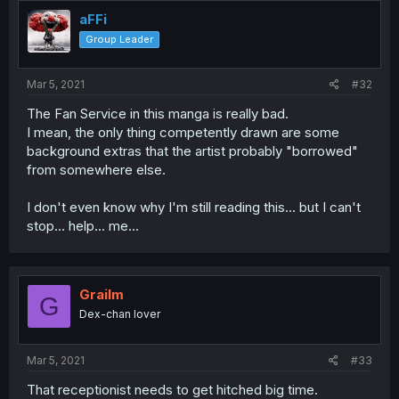
t
i
aFFi
o
Group Leader
n
s
:
Mar 5, 2021
#32
The Fan Service in this manga is really bad.
I mean, the only thing competently drawn are some
background extras that the artist probably "borrowed"
from somewhere else.
I don't even know why I'm still reading this... but I can't
stop... help... me...
Grailm
G
Dex-chan lover
Mar 5, 2021
#33
That receptionist needs to get hitched big time.