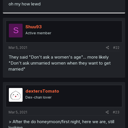
t
oh my how lewd
e
r
Shuu93
S
Active member
Mar 5, 2021
#22
They said "Don't ask a women's age"... more likely
"Don't ask unmarried women when they want to get
married"
dextersTomato
Dex-chan lover
Mar 5, 2021
#23
> After the do honeymoon/first night, here we are, still
looking...