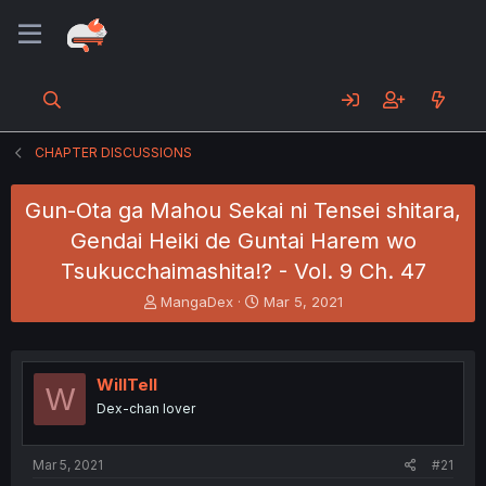
CHAPTER DISCUSSIONS
Gun-Ota ga Mahou Sekai ni Tensei shitara,
Gendai Heiki de Guntai Harem wo
Tsukucchaimashita!? - Vol. 9 Ch. 47
T
S
MangaDex
Mar 5, 2021
h
t
r
a
e
r
a
t
WillTell
W
d
d
Dex-chan lover
s
a
t
t
a
e
Mar 5, 2021
#21
r