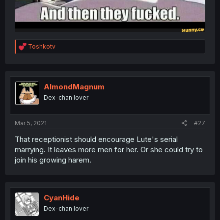
R
Toshkotv
e
a
c
t
i
AlmondMagnum
o
Dex-chan lover
n
s
:
Mar 5, 2021
#27
That receptionist should encourage Lute's serial
marrying. It leaves more men for her. Or she could try to
join his growing harem.
CyanHide
Dex-chan lover