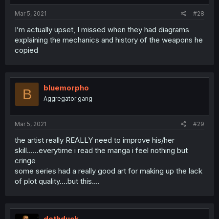
Mar 5, 2021
#28
I’m actually upset, I missed when they had diagrams
explaining the mechanics and history of the weapons he
copied
bluemorpho
B
Aggregator gang
Mar 5, 2021
#29
the artist really REALLY need to improve his/her
skill......everytime i read the manga i feel nothing but
cringe
some series had a really good art for making up the lack
of plot quality....but this....
dethduck