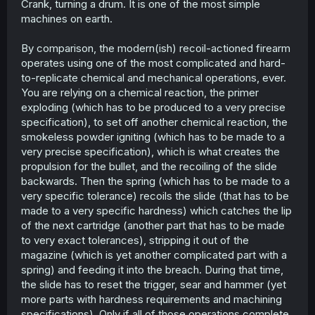
Crank, turning a drum. It is one of the most simple
machines on earth.
By comparison, the modern(ish) recoil-actioned firearm
operates using one of the most complicated and hard-
to-replicate chemical and mechanical operations, ever.
You are relying on a chemical reaction, the primer
exploding (which has to be produced to a very precise
specification), to set off another chemical reaction, the
smokeless powder igniting (which has to be made to a
very precise specification), which is what creates the
propulsion for the bullet, and the recoiling of the slide
backwards. Then the spring (which has to be made to a
very specific tolerance) recoils the slide (that has to be
made to a very specific hardness) which catches the lip
of the next cartridge (another part that has to be made
to very exact tolerances), stripping it out of the
magazine (which is yet another complicated part with a
spring) and feeding it into the breach. During that time,
the slide has to reset the trigger, sear and hammer (yet
more parts with hardness requirements and machining
specifications). Only if all of those operations complete