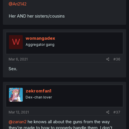
@Ari2142
Her AND her sisters/cousins
womangadex
W
Aggregator gang
Mar 6, 2021
#36
Sex.
zekromfan1
Dex-chan lover
Mar 12, 2021
#37
@zarian2
he knows all about the guns from the way
they’re made to how to properly handle them, I don’t