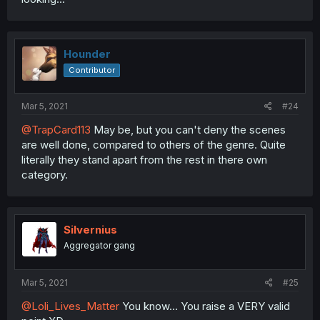
Hounder
Contributor
Mar 5, 2021
#24
@TrapCard113
May be, but you can't deny the scenes
are well done, compared to others of the genre. Quite
literally they stand apart from the rest in there own
category.
Silvernius
Aggregator gang
Mar 5, 2021
#25
@Loli_Lives_Matter
You know... You raise a VERY valid