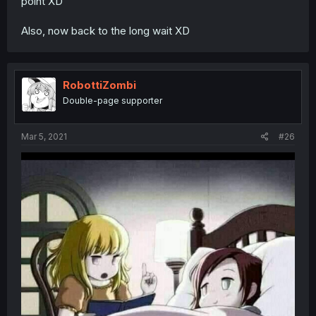
point XD
Also, now back to the long wait XD
RobottiZombi
Double-page supporter
Mar 5, 2021
#26