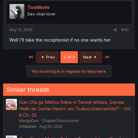
Toshkotv
Dex-chan lover
May 12, 2024
#40
Well I'll take the receptionist if no one wants her
First
Last
Prev
2 of 3
Next
You must log in or register to reply here.
Similar threads
Gun-Ota ga Mahou Sekai ni Tensei shitara, Gendai
Heiki de Guntai Harem wo Tsukucchaimashita!? - Vol.
6 Ch. 32
MangaDex
Chapter Discussions
3
Replies
Aug 20, 2025