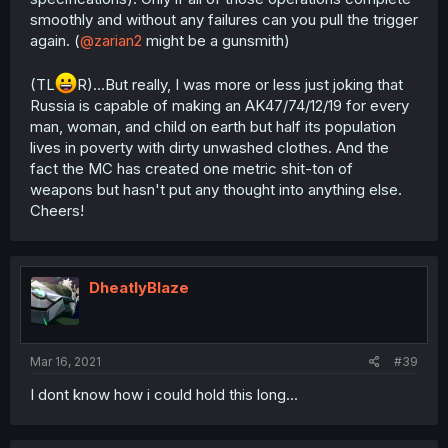
smoothly and without any failures can you pull the trigger
again. (
@zarian2
might be a gunsmith)
(TL
R)...But really, I was more or less just joking that
Russia is capable of making an AK47/74/12/19 for every
man, woman, and child on earth but half its population
lives in poverty with dirty unwashed clothes. And the
fact the MC has created one metric shit-ton of
weapons but hasn't put any thought into anything else.
Cheers!
DheatlyBlaze
Mar 16, 2021
#39
I dont know how i could hold this long...