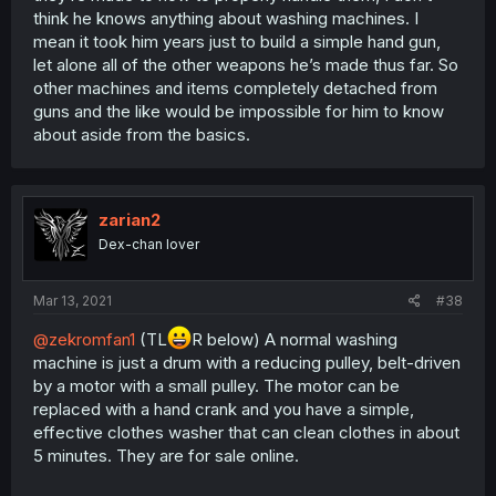
think he knows anything about washing machines. I
mean it took him years just to build a simple hand gun,
let alone all of the other weapons he’s made thus far. So
other machines and items completely detached from
guns and the like would be impossible for him to know
about aside from the basics.
zarian2
Dex-chan lover
Mar 13, 2021
#38
@zekromfan1
(TL
R below) A normal washing
machine is just a drum with a reducing pulley, belt-driven
by a motor with a small pulley. The motor can be
replaced with a hand crank and you have a simple,
effective clothes washer that can clean clothes in about
5 minutes. They are for sale online.