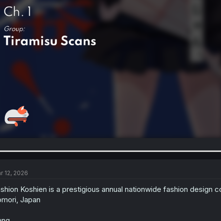
r 12, 2026
shion Koshien is a prestigious annual nationwide fashion design co
mori, Japan
ng.