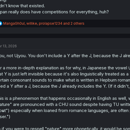
dn't know that existed.
pan really does have competitions for everything, huh?
R
MangaGh0ul
,
willike
,
prolapse1234
and 2 others
e
a
c
t
r 13, 2026
i
o
ou, not Ujyou. You don't include a Y after the J, because the J alr
n
s
:
r a more in-depth explanation as for why, in Japanese the vowel い
at Y is just left invisible because it's also linguistically treated a
rtain consonant sounds to make what is written in Hepburn romaniz
ed a Y after a J, because the J already includes the Y. (If it didn'
is is a phenonemon that happens occasionally in English as well, w
ature" are pronounced with a CHU sound despite having TU written
p
u
t") especially when loaned from romance languages, are often pro
ser.")
 if you were to respell "nature" more phonetically, it would be some