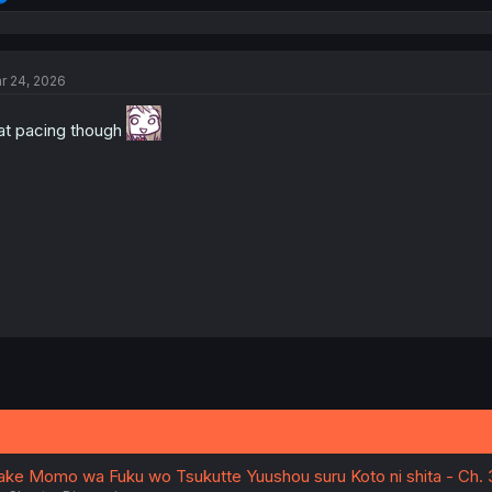
e
a
c
t
r 24, 2026
i
o
n
at pacing though
s
:
iake Momo wa Fuku wo Tsukutte Yuushou suru Koto ni shita - Ch. 