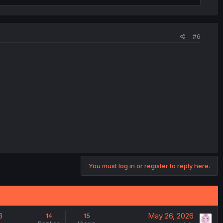
#6
You must log in or register to reply here.
3
May 26, 2026
14
15