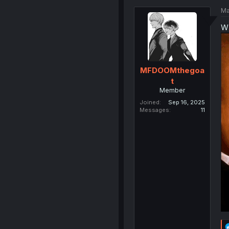
Ma
WE
MFDOOMthegoa
t
Member
Joined
Sep 16, 2025
Messages
11