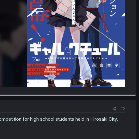
#2
mpetition for high school students held in Hirosaki City,