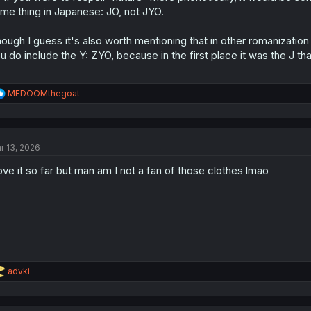
me thing in Japanese: JO, not JYO.
ough I guess it's also worth mentioning that in other romanization
u do include the Y: ZYO, because in the first place it was the J tha
R
MFDOOMthegoat
e
a
c
t
r 13, 2026
i
o
love it so far but man am I not a fan of those clothes lmao
n
s
:
R
advki
e
a
c