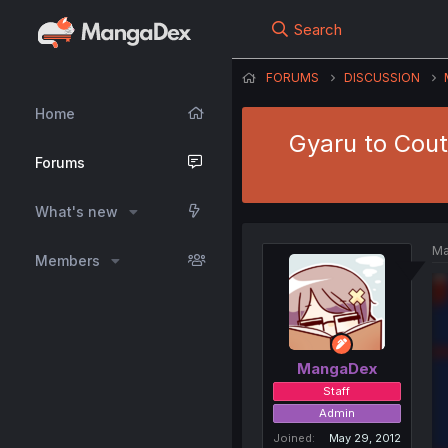
Search
FORUMS
DISCUSSION
Home
Gyaru to Cout
Forums
What's new
Ma
Members
MangaDex
Staff
Admin
Joined
May 29, 2012