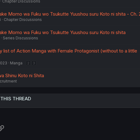
Chapter Discussions
iake Momo wa Fuku wo Tsukutte Yuushou suru Koto ni shita - Ch. 
6
Chapter Discussions
iake Momo wa Fuku wo Tsukutte Yuushou suru Koto ni shita
Series Discussions
 list of Action Manga with Female Protagonist (without to a little
2023
Manga
2
3
wa Shinu Koto ni Shita
cruitment
 THIS THREAD
atsApp
Link