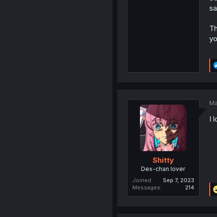
sa
Th
yo
Ma
I 
Shitty
Dex-chan lover
Joined
Sep 7, 2023
Messages
214