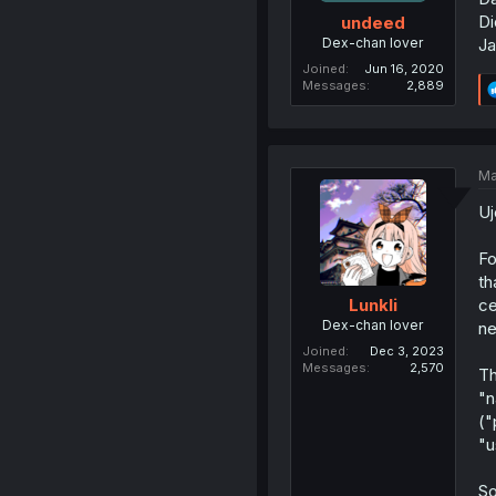
Di
undeed
Dex-chan lover
Ja
Joined
Jun 16, 2020
Messages
2,889
Ma
Uj
Fo
th
ce
Lunkli
Dex-chan lover
ne
Joined
Dec 3, 2023
Messages
2,570
Th
"n
("
"u
So