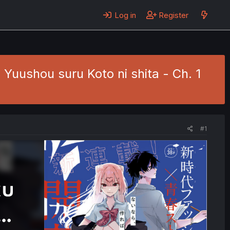
Log in
Register
uushou suru Koto ni shita - Ch. 1
#1