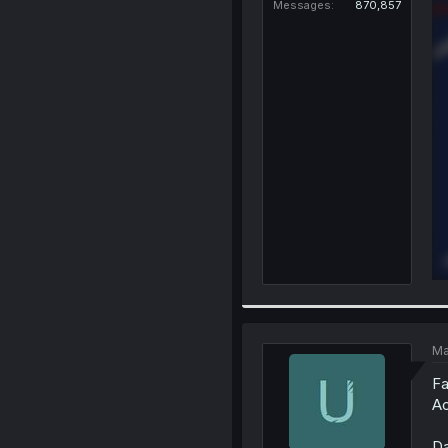
Messages
870,857
Ma
Fa
Ao
Da