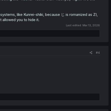
 systems, like Kunrei-shiki, because じ is romanized as ZI,
t allowed you to hide it.
Last edited:
Mar 13, 2026
#4