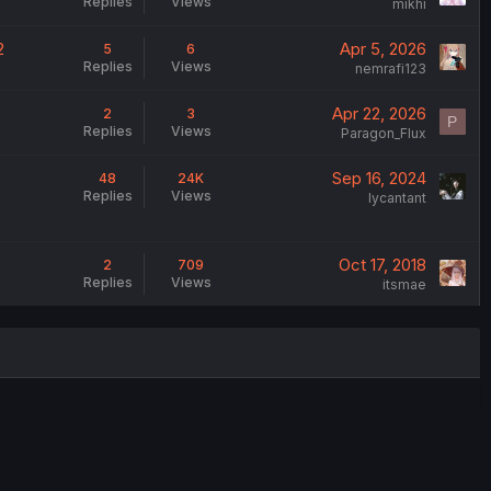
Replies
Views
mikhi
2
Apr 5, 2026
5
6
Replies
Views
nemrafi123
Apr 22, 2026
2
3
P
Replies
Views
Paragon_Flux
Sep 16, 2024
48
24K
Replies
Views
lycantant
Oct 17, 2018
2
709
Replies
Views
itsmae