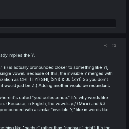
#3
eady implies the Y.
 (i) is actually pronounced closer to something like YI,
s a single vowel. Because of this, the invisible Y merges with
ation as CHI, (TYI) SHI, (SYI) & JI. (ZYI) So you don't
t, it would just be Z.) Adding another would be redundant.
here it's called "yod collescence." It's why words like
. (Because, in English, the vowels /u/ (M
oo
) and /ʊ/
nounced with a similar "invisible Y," like in words like
thing like "nachur" rather than "nachyur," right? It's the