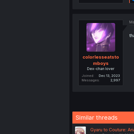
Ma
th
colorlesseatsto
mboys
Dex-chan lover
Joined
Dec 13, 2023
Messages
2,997
Similar threads
Gyaru to Couture: Ar