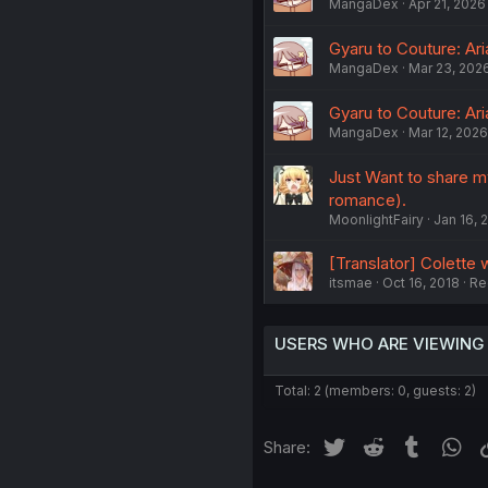
MangaDex
Apr 21, 2026
Gyaru to Couture: Ar
MangaDex
Mar 23, 202
Gyaru to Couture: Ar
MangaDex
Mar 12, 2026
Just Want to share my
romance).
MoonlightFairy
Jan 16, 
[Translator] Colette 
itsmae
Oct 16, 2018
Re
USERS WHO ARE VIEWING
Total: 2 (members: 0, guests: 2)
Twitter
Reddit
Tumblr
Wh
Share: