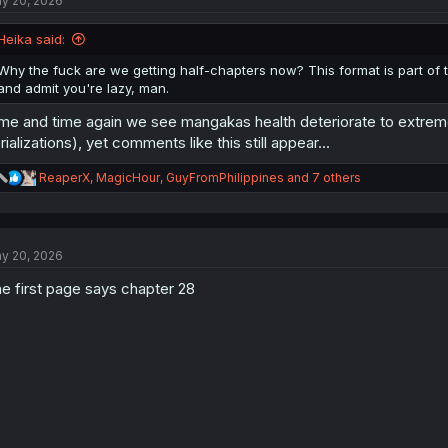
y 20, 2026
i
o
n
Heika said:
s
:
Why the fuck are we getting half-chapters now? This format is part of th
and admit you're lazy, man.
me and time again we see mangakas health deteriorate to extrem
rializations), yet comments like this still appear...
R
ReaperX
,
MagicHour
,
GuyFromPhilippines
and 7 others
e
a
c
t
y 20, 2026
i
o
e first page says chapter 28
n
s
: