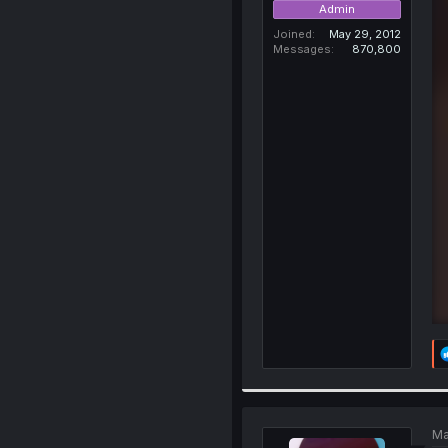
Admin
Joined
May 29, 2012
Messages
870,800
Ma