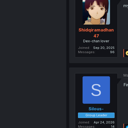
my
Shidqiramadhan
47
Dex-chan lover
Joined
Sep 20, 2025
Messages
96
Ma
S
Fi
Silous-
Group Leader
Joined
Apr 24, 2026
Messages
14