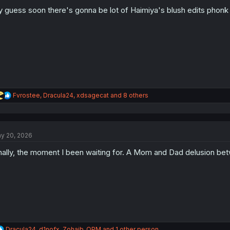
o
n
 guess soon there's gonna be lot of Haimiya's blush edits phonk
s
:
R
Fvrostee
,
Dracula24
,
xdsagecat
and 8 others
e
a
c
t
y 20, 2026
i
o
nally, the moment I been waiting for. A Mom and Dad delusion b
n
s
:
R
Dracula24
,
d1nofx
,
Zohaib_OPM
and 1 other person