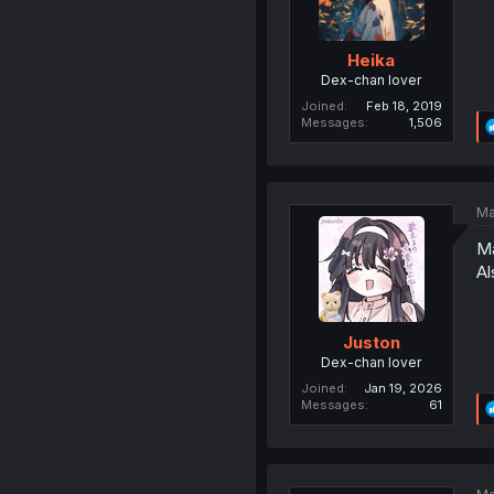
Heika
Dex-chan lover
Joined
Feb 18, 2019
Messages
1,506
Ma
Ma
Al
Juston
Dex-chan lover
Joined
Jan 19, 2026
Messages
61