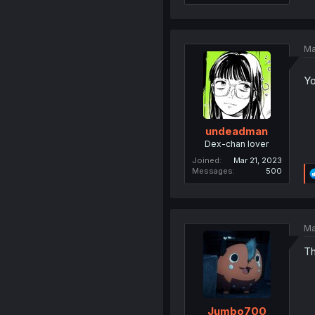
Ma
Yo
undeadman
Dex-chan lover
Joined
Mar 21, 2023
Messages
500
Ma
Th
Jumbo700