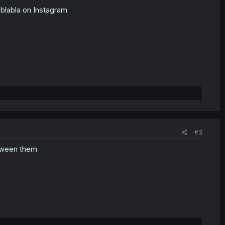
 blabla on Instagram
#3
etween them