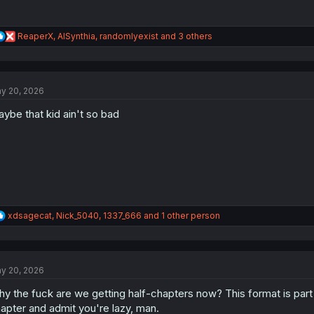
R
ReaperX
,
AISynthia
,
randomlyexist
and 3 others
e
a
c
t
y 20, 2026
i
o
ybe that kid ain't so bad
n
s
:
R
xdsagecat
,
Nick_5040
,
1337_666
and 1 other person
e
a
c
t
y 20, 2026
i
o
y the fuck are we getting half-chapters now? This format is part o
n
s
apter and admit you're lazy, man.