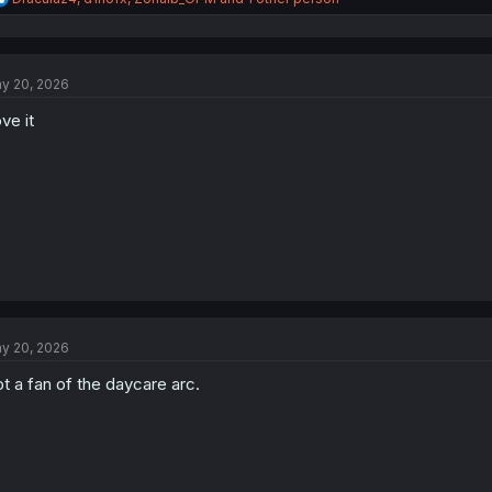
e
a
c
t
y 20, 2026
i
o
ve it
n
s
:
y 20, 2026
t a fan of the daycare arc.