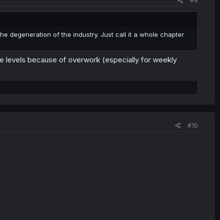
#9
e degeneration of the industry. Just call it a whole chapter
e levels because of overwork (especially for weekly
#10