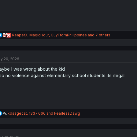
:
R
ReaperX
,
MagicHour
,
GuyFromPhilippines
and 7 others
e
a
c
t
y 20, 2026
i
o
ybe I was wrong about the kid
n
s
so no violence against elementary school students its illegal
:
R
xdsagecat
,
1337_666
and
FearlessDawg
e
a
c
t