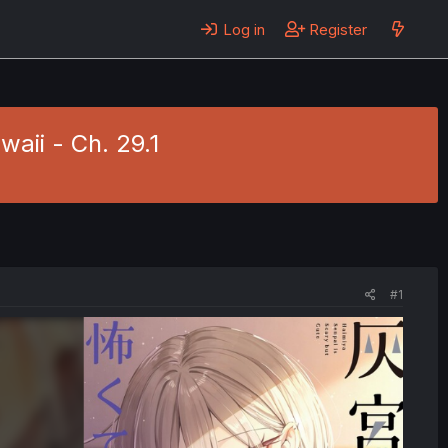
Log in
Register
aii - Ch. 29.1
#1