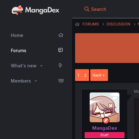
Search
FORUMS
DISCUSSION
Home
Forums
What's new
1
2
Next
Members
Ma
MangaDex
Staff