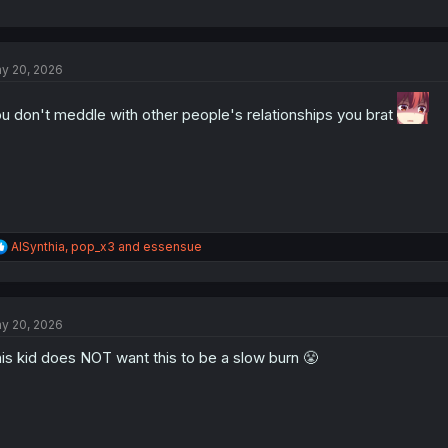
y 20, 2026
u don't meddle with other people's relationships you brat
R
AISynthia
,
pop_x3
and
essensue
e
a
c
t
y 20, 2026
i
o
is kid does NOT want this to be a slow burn 😤
n
s
: