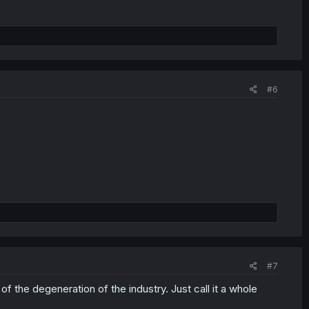
#6
#7
f the degeneration of the industry. Just call it a whole