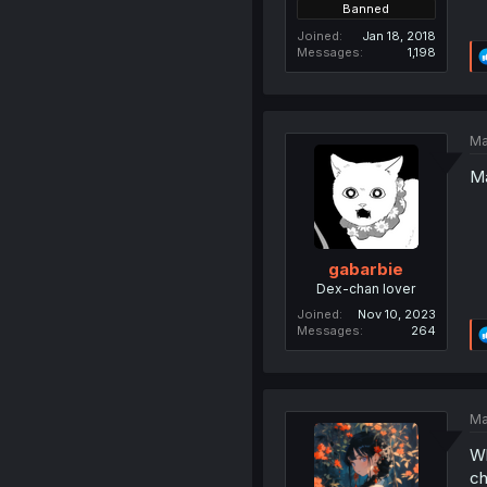
Banned
Joined
Jan 18, 2018
Messages
1,198
Ma
Ma
gabarbie
Dex-chan lover
Joined
Nov 10, 2023
Messages
264
Ma
Wh
ch