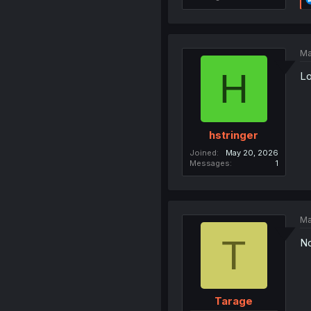
Ma
H
Lo
hstringer
Joined
May 20, 2026
Messages
1
Ma
T
No
Tarage