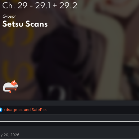
R
xdsagecat
and
SatePak
e
a
c
t
i
y 20, 2026