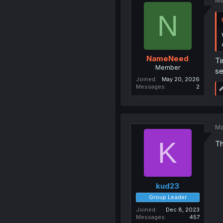
Ma
N
NameNeed
Ti
Member
se
Joined
May 20, 2026
Messages
2
Ma
K
Th
kud23
Group Leader
Joined
Dec 8, 2023
Messages
457