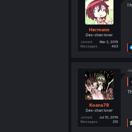
I 
Hermann
Dex-chan lover
Joined
Mar 2, 2019
Messages
463
Ja
Th
Koana78
Dex-chan lover
Joined
Jul 10, 2019
Messages
210