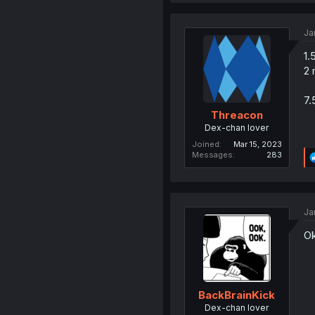
Ja
1.
2 
7.
Threacon
Dex-chan lover
Joined
Mar 15, 2023
Messages
283
Ja
Ok
BackBrainKick
Dex-chan lover