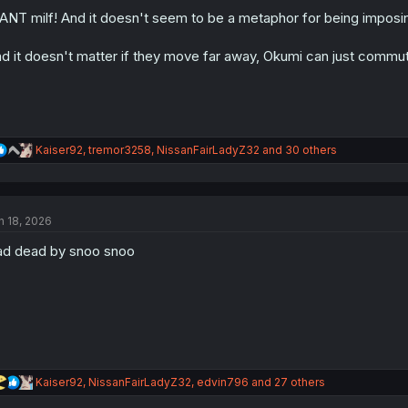
o
n
ANT milf! And it doesn't seem to be a metaphor for being imposing
s
:
d it doesn't matter if they move far away, Okumi can just commut
R
Kaiser92
,
tremor3258
,
NissanFairLadyZ32
and 30 others
e
a
c
t
n 18, 2026
i
o
d dead by snoo snoo
n
s
:
R
Kaiser92
,
NissanFairLadyZ32
,
edvin796
and 27 others
e