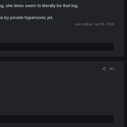
, she does seem to literally be that big.
e by private hypersonic jet.
Last edited:
Jan 18, 2026
#3