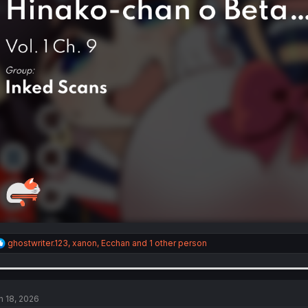
R
ghostwriter.123
,
xanon
,
Ecchan
and 1 other person
e
a
c
t
i
n 18, 2026