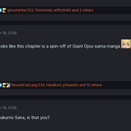
R
ghostwriter.123
,
YohAmida
,
wlftchtr82
and 3 others
e
a
c
t
n 18, 2026
i
o
n
oks like this chapter is a spin-off of Giant Ojou-sama manga
s
:
R
NissanFairLadyZ32
,
Hardkorr
,
pfeanrits
and 12 others
e
a
c
t
n 18, 2026
i
o
ukumo Sana, is that you?
n
s
: