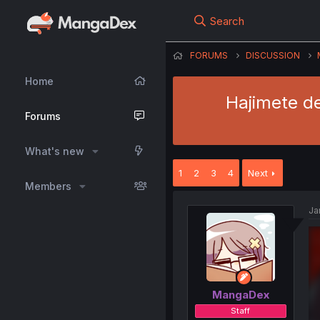
Search
FORUMS
DISCUSSION
Home
Hajimete d
Forums
What's new
1
2
3
4
Next
Members
Ja
MangaDex
Staff