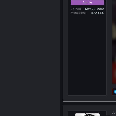
Admin
Joined
May 29, 2012
Messages
870,868
Ja