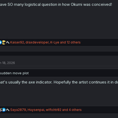
o
have SO many logistical question in how Okumi was conceived!
n
s
:
R
Kaiser92
,
draxdeveloper
,
K-Lye
and 12 others
e
a
c
t
n 18, 2026
i
o
n
sudden move plot
s
:
at's usually the axe indicator. Hopefully the artist continues it in
R
Saya2879
,
Huysenpai
,
wlftchtr82
and 4 others
e
a