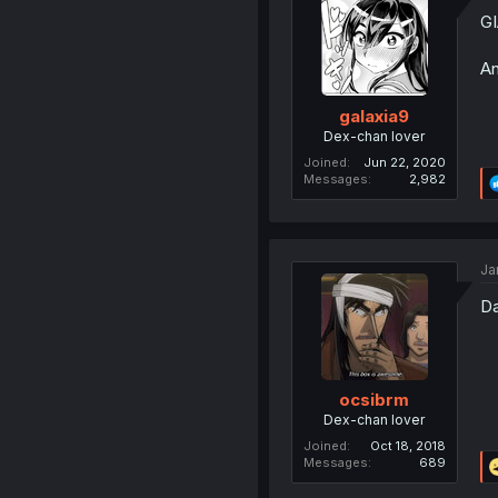
GI
An
galaxia9
Dex-chan lover
Joined
Jun 22, 2020
Messages
2,982
Ja
Da
ocsibrm
Dex-chan lover
Joined
Oct 18, 2018
Messages
689