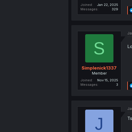
Joined
Jan 22, 2025
Messages
329
Ja
S
Lo
Simplenick1337
Member
Joined
Nov 15, 2025
Messages
3
Ja
J
Ts