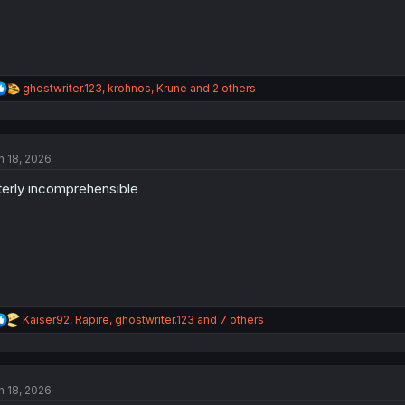
R
ghostwriter.123
,
krohnos
,
Krune
and 2 others
e
a
c
t
n 18, 2026
i
o
terly incomprehensible
n
s
:
R
Kaiser92
,
Rapire
,
ghostwriter.123
and 7 others
e
a
c
t
n 18, 2026
i