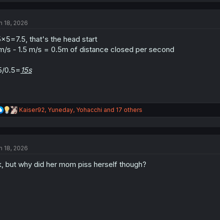
c
t
n 18, 2026
i
o
5×5=7.5, that's the head start
n
s
m/s - 1.5 m/s = 0.5m of distance closed per second
:
5/0.5=
15s
R
Kaiser92
,
Yuneday
,
Yohacchi
and 17 others
e
a
c
t
n 18, 2026
i
o
, but why did her mom piss herself though?
n
s
: