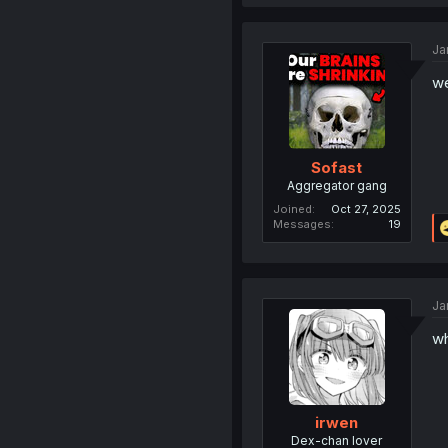
Ja
we
Sofast
Aggregator gang
Joined
Oct 27, 2025
Messages
19
Ja
wh
irwen
Dex-chan lover