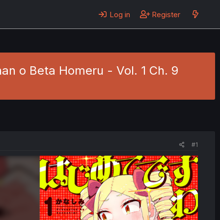
Log in
Register
n o Beta Homeru - Vol. 1 Ch. 9
#1