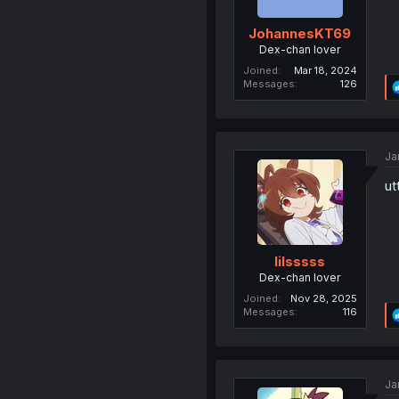
JohannesKT69
Dex-chan lover
Joined
Mar 18, 2024
Messages
126
Ja
ut
lilsssss
Dex-chan lover
Joined
Nov 28, 2025
Messages
116
Ja