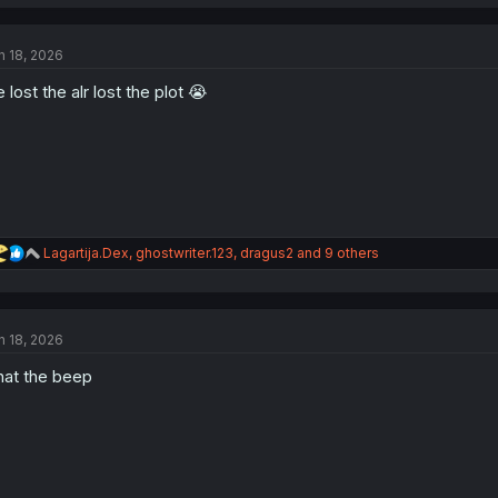
a
c
t
n 18, 2026
i
o
 lost the alr lost the plot 😭
n
s
:
R
Lagartija.Dex
,
ghostwriter.123
,
dragus2
and 9 others
e
a
c
t
n 18, 2026
i
o
at the beep
n
s
: