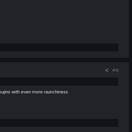
#10
 doujins with even more raunchiness