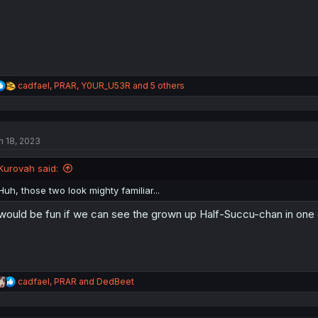
:
R
cadfael
,
PRAR
,
Y0UR_U53R
and 5 others
e
a
c
t
n 18, 2023
i
o
n
Kurovah said:
s
:
Huh, those two look mighty familiar...
 would be fun if we can see the grown up Half-Succu-chan in one o
R
cadfael
,
PRAR
and
DedBeet
e
a
c