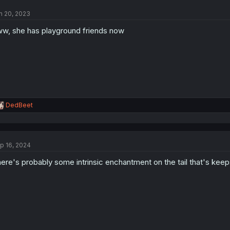
t
n 20, 2023
i
o
w, she has playground friends now
n
s
:
R
DedBeet
e
a
c
t
p 16, 2024
i
o
ere's probably some intrinsic enchantment on the tail that's keeps
n
s
: