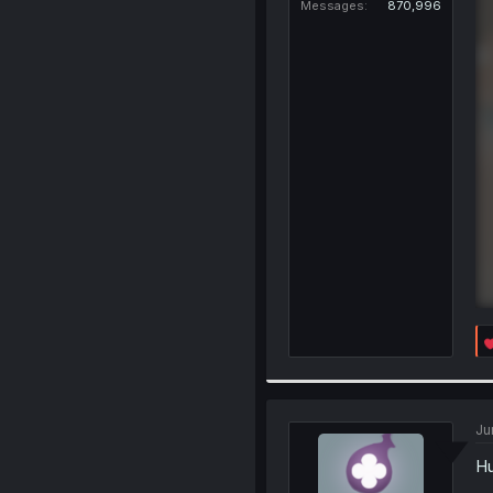
Messages
870,996
Ju
Hu