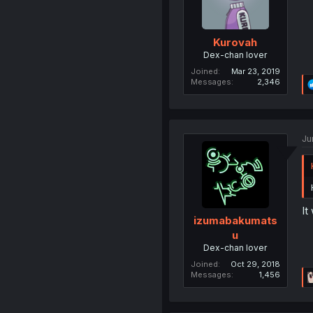
Kurovah
Dex-chan lover
Joined
Mar 23, 2019
Messages
2,346
Ju
It
izumabakumats
u
Dex-chan lover
Joined
Oct 29, 2018
Messages
1,456