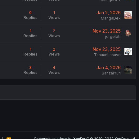
Jan 2, 2026
0
1
Replies
Views
MangaDex
Nov 23, 2025
1
2
Replies
Views
jorgelotr
Nov 23, 2025
1
2
Replies
Views
Tahuantinsuyo
Jan 4, 2026
3
4
Replies
Views
BanzaiYuri
®
Community platform by XenForo
© 2010-2022 XenForo Ltd.