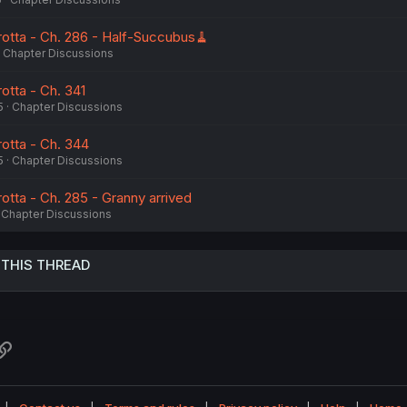
otta - Ch. 286 - Half-Succubus🧹
Chapter Discussions
otta - Ch. 341
5
Chapter Discussions
otta - Ch. 344
5
Chapter Discussions
otta - Ch. 285 - Granny arrived
Chapter Discussions
 THIS THREAD
atsApp
Link