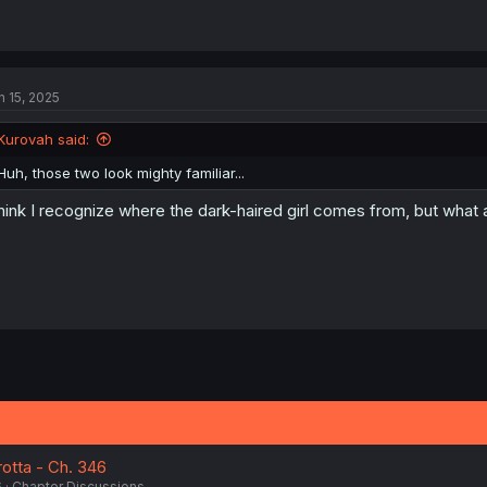
n 15, 2025
Kurovah said:
Huh, those two look mighty familiar...
think I recognize where the dark-haired girl comes from, but what a
otta - Ch. 346
6
Chapter Discussions