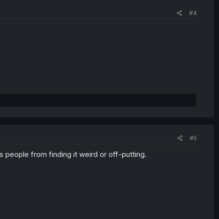
#4
#5
 people from finding it weird or off-putting.