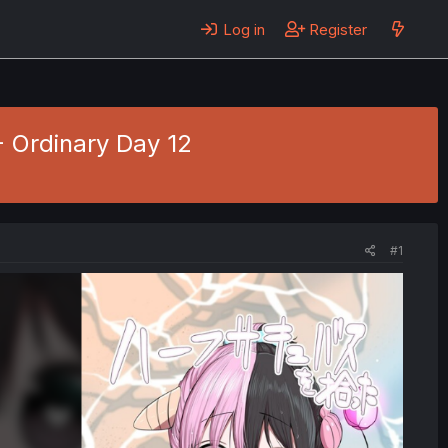
Log in
Register
- Ordinary Day 12
#1