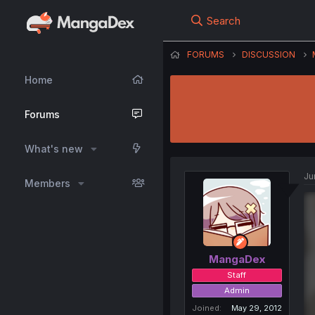
Search
FORUMS
DISCUSSION
Home
Forums
What's new
Ju
Members
MangaDex
Staff
Admin
Joined
May 29, 2012