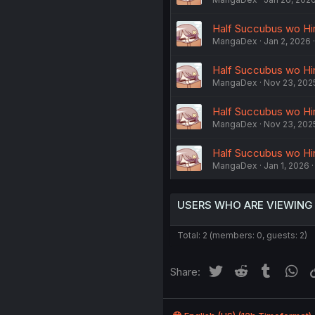
Half Succubus wo Hir
MangaDex
Jan 2, 2026
Half Succubus wo Hir
MangaDex
Nov 23, 202
Half Succubus wo Hir
MangaDex
Nov 23, 202
Half Succubus wo Hir
MangaDex
Jan 1, 2026
USERS WHO ARE VIEWING
Total: 2 (members: 0, guests: 2)
Twitter
Reddit
Tumblr
Wh
Share: