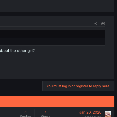
#6
bout the other girl?
You must log in or register to reply here.
Jan 26, 2026
0
1
Replies
Views
MangaDex