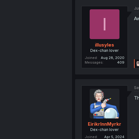
Ju
I
Aw
illusyles
Dex-chan lover
Joined
Aug 28, 2020
Messages
409
Se
Th
EirikrInnMyrkr
Dex-chan lover
Joined
Apr 5, 2024