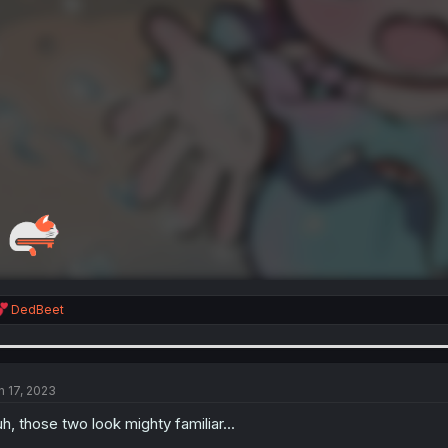
R
DedBeet
e
a
c
t
i
n 17, 2023
o
n
h, those two look mighty familiar...
s