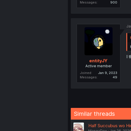
Messages
900
Ja
I 
entityJY
Active member
Joined
Jan 9, 2023
Messages
49
Similar threads
Half Succubus wo Hir
MangaDex
Jan 26, 202