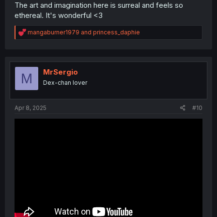
The art and imagination here is surreal and feels so
ethereal. It's wonderful <3
R
mangaburner1979
and
princess_daphie
e
a
c
t
i
MrSergio
M
o
Dex-chan lover
n
s
:
Apr 8, 2025
#10