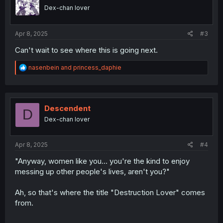
o
Dex-chan lover
n
s
:
Apr 8, 2025
#3
Can't wait to see where this is going next.
R
nasenbein
and
princess_daphie
e
a
c
t
i
Descendent
D
o
Dex-chan lover
n
s
:
Apr 8, 2025
#4
"Anyway, women like you... you're the kind to enjoy
messing up other people's lives, aren't you?"
Ah, so that's where the title "Destruction Lover" comes
from.