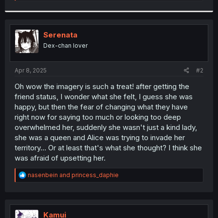
e
a
c
t
i
Serenata
o
Dex-chan lover
n
s
:
Apr 8, 2025
#2
Oh wow the imagery is such a treat! after getting the
friend status, I wonder what she felt, I guess she was
happy, but then the fear of changing what they have
right now for saying too much or looking too deep
overwhelmed her, suddenly she wasn't just a kind lady,
she was a queen and Alice was trying to invade her
territory... Or at least that's what she thought? I think she
was afraid of upsetting her.
R
nasenbein
and
princess_daphie
e
a
c
t
i
Kamui