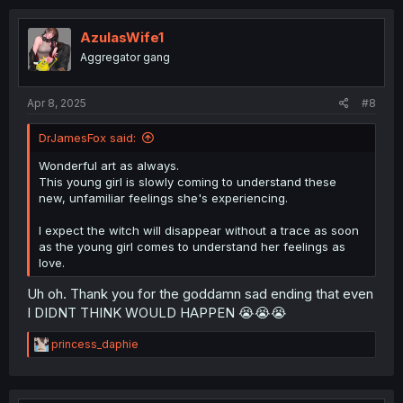
c
t
i
AzulasWife1
o
Aggregator gang
n
s
:
Apr 8, 2025
#8
DrJamesFox said:
Wonderful art as always.
This young girl is slowly coming to understand these
new, unfamiliar feelings she's experiencing.
I expect the witch will disappear without a trace as soon
as the young girl comes to understand her feelings as
love.
Uh oh. Thank you for the goddamn sad ending that even
I DIDNT THINK WOULD HAPPEN 😭😭😭
R
princess_daphie
e
a
c
t