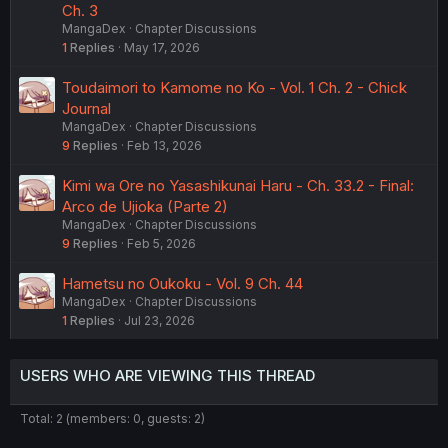
Ch. 3
MangaDex
Chapter Discussions
1
Replies
May 17, 2026
Toudaimori to Kamome no Ko - Vol. 1 Ch. 2 - Chick
Journal
MangaDex
Chapter Discussions
9
Replies
Feb 13, 2026
Kimi wa Ore no Yasashikunai Haru - Ch. 33.2 - Final:
Arco de Ujioka (Parte 2)
MangaDex
Chapter Discussions
9
Replies
Feb 5, 2026
Hametsu no Oukoku - Vol. 9 Ch. 44
MangaDex
Chapter Discussions
1
Replies
Jul 23, 2026
USERS WHO ARE VIEWING THIS THREAD
Total: 2 (members: 0, guests: 2)