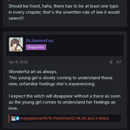
lonier."—"lonier" should probably be "lonelier"?
Should be fixed, haha, there has to be at least one typo
in every chapter, that's the unwritten rule of law it would
seem!!!
DrJamesFox
Supporter
Apr 8, 2025
#7
Wonderful art as always.
This young girl is slowly coming to understand these
new, unfamiliar feelings she's experiencing.
I expect the witch will disappear without a trace as soon
as the young girl comes to understand her feelings as
love.
R
mangaburner1979
,
PixelCrow12
,
HK_90
and 3 others
e
a