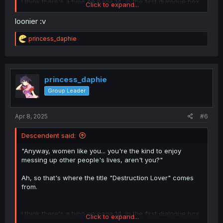
I think there's a typo on page 14, in the first dialogue box.
Click to expand...
"With all the fallen leaves, the garden felt even
lonier."—"lonier" should probably be "lonelier"?
loonier :v
R
princess_daphie
e
a
c
t
i
princess_daphie
o
Group Leader
n
s
:
Apr 8, 2025
#6
Descendent said:
"Anyway, women like you... you're the kind to enjoy
messing up other people's lives, aren't you?"
Ah, so that's where the title "Destruction Lover" comes
from.
I think there's a typo on page 14, in the first dialogue box.
Click to expand...
"With all the fallen leaves, the garden felt even