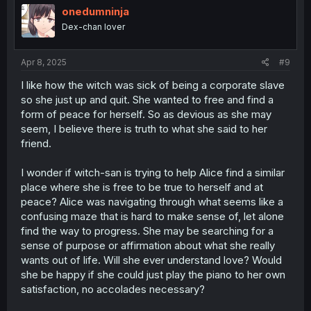
i
onedumninja
o
Dex-chan lover
n
s
:
Apr 8, 2025
#9
I like how the witch was sick of being a corporate slave
so she just up and quit. She wanted to free and find a
form of peace for herself. So as devious as she may
seem, I believe there is truth to what she said to her
friend.
I wonder if witch-san is trying to help Alice find a similar
place where she is free to be true to herself and at
peace? Alice was navigating through what seems like a
confusing maze that is hard to make sense of, let alone
find the way to progress. She may be searching for a
sense of purpose or affirmation about what she really
wants out of life. Will she ever understand love? Would
she be happy if she could just play the piano to her own
satisfaction, no accolades necessary?