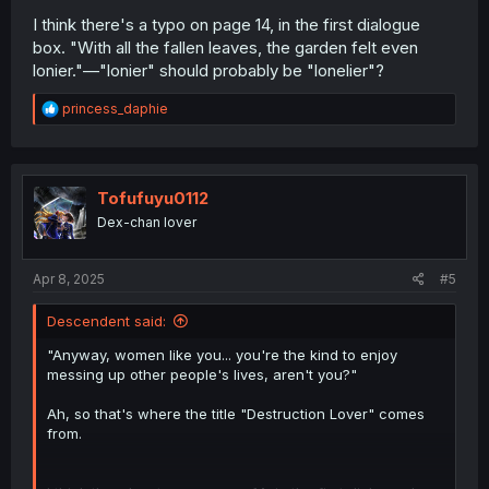
I think there's a typo on page 14, in the first dialogue
box. "With all the fallen leaves, the garden felt even
lonier."—"lonier" should probably be "lonelier"?
R
princess_daphie
e
a
c
t
i
Tofufuyu0112
o
Dex-chan lover
n
s
:
Apr 8, 2025
#5
Descendent said:
"Anyway, women like you... you're the kind to enjoy
messing up other people's lives, aren't you?"
Ah, so that's where the title "Destruction Lover" comes
from.