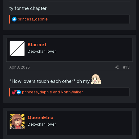
ty for the chapter
R
princess_daphie
e
a
c
t
i
Klarinet
o
Dex-chan lover
n
s
:
Apr 8, 2025
#13
"How lovers touch each other" oh my
R
princess_daphie
and
NorthWalker
e
a
c
t
i
QueenEtna
o
Dex-chan lover
n
s
: