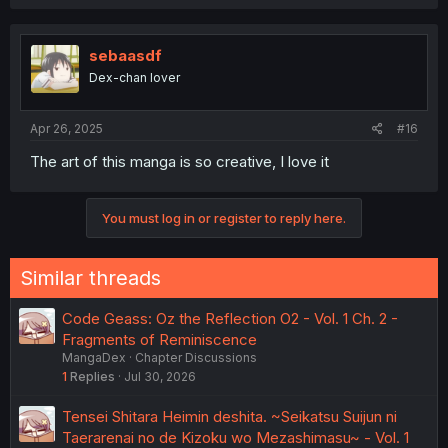
a
c
t
i
sebaasdf
o
Dex-chan lover
n
s
:
Apr 26, 2025
#16
The art of this manga is so creative, I love it
You must log in or register to reply here.
Similar threads
Code Geass: Oz the Reflection O2 - Vol. 1 Ch. 2 -
Fragments of Reminiscence
MangaDex
Chapter Discussions
1
Replies
Jul 30, 2026
Tensei Shitara Heimin deshita. ~Seikatsu Suijun ni
Taerarenai no de Kizoku wo Mezashimasu~ - Vol. 1