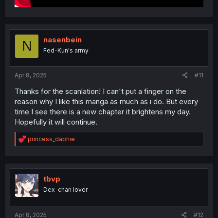
nasenbein
N
Fed-Kun's army
Apr 8, 2025
#11
Thanks for the scanlation! I can't put a finger on the
reason why I like this manga as much as i do. But every
time I see there is a new chapter it brightens my day.
Hopefully it will continue.
R
princess_daphie
e
a
c
t
i
tbvp
o
Dex-chan lover
n
s
:
Apr 8, 2025
#12