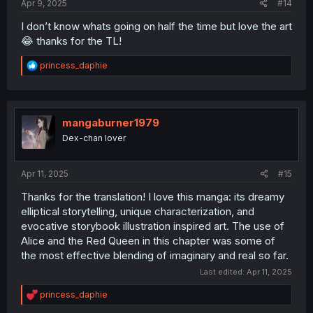
Apr 9, 2025
#14
I don’t know whats going on half the time but love the art
😂 thanks for the TL!
R
princess_daphie
e
a
c
t
i
mangaburner1979
o
Dex-chan lover
n
s
:
Apr 11, 2025
#15
Thanks for the translation! I love this manga: its dreamy
elliptical storytelling, unique characterization, and
evocative storybook illustration inspired art. The use of
Alice and the Red Queen in this chapter was some of
the most effective blending of imaginary and real so far.
Last edited:
Apr 11, 2025
R
princess_daphie
e