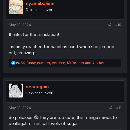
i
nyannibalism
o
Dex-chan lover
n
s
:
May 18, 2024
#10
thanks for the translation!
instantly reached for nanohas hand when she jumped
out, amazing...
R
69_funny_number
,
verdare
,
MrDoener
and 4 others
e
a
c
t
i
seseagain
o
Dex-chan lover
n
s
:
May 18, 2024
#11
So precious 😭 they are too cute, this manga needs to
be illegal for critical levels of sugar