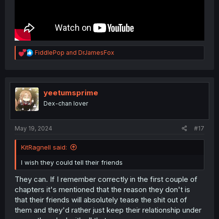
R
FiddlePop
and
DrJamesFox
e
a
c
t
i
yeetumsprime
o
Dex-chan lover
n
s
:
May 19, 2024
#17
KitRagnell said:
I wish they could tell their friends
They can. If I remember correctly in the first couple of
chapters it's mentioned that the reason they don't is
that their friends will absolutely tease the shit out of
them and they'd rather just keep their relationship under