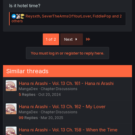
Is it hotel time?
R
Reysxth
,
SeverTheArmsOfYourLover
,
FiddlePop
and 2
e
others
a
c
t
Last
1 of 2
Next
i
o
n
You must log in or register to reply here.
s
:
Similar threads
Hana ni Arashi - Vol. 13 Ch. 161 - Hana ni Arashi
MangaDex
Chapter Discussions
5
Replies
Oct 20, 2024
Hana ni Arashi - Vol. 13 Ch. 162 - My Lover
MangaDex
Chapter Discussions
99
Replies
Mar 20, 2025
Hana ni Arashi - Vol. 13 Ch. 158 - When the Time