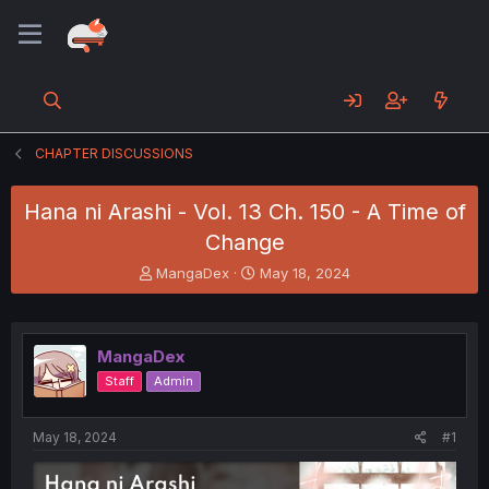
CHAPTER DISCUSSIONS
Hana ni Arashi - Vol. 13 Ch. 150 - A Time of
Change
T
S
MangaDex
May 18, 2024
h
t
r
a
e
r
a
t
MangaDex
d
d
Staff
Admin
s
a
t
t
a
e
May 18, 2024
#1
r
t
e