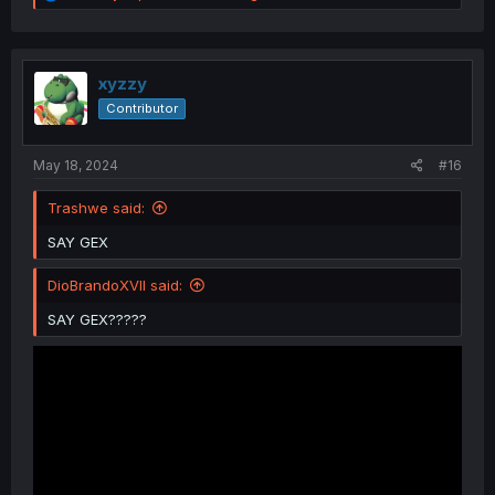
e
a
c
t
i
xyzzy
o
Contributor
n
s
:
May 18, 2024
#16
Trashwe said:
SAY GEX
DioBrandoXVII said:
SAY GEX?????