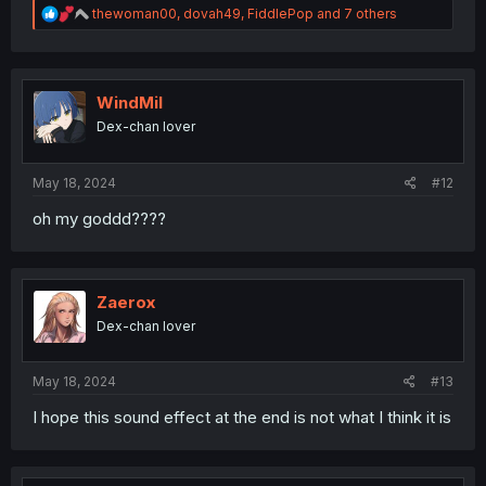
R
thewoman00
,
dovah49
,
FiddlePop
and 7 others
e
a
c
t
i
WindMil
o
Dex-chan lover
n
s
:
May 18, 2024
#12
oh my goddd????
Zaerox
Dex-chan lover
May 18, 2024
#13
I hope this sound effect at the end is not what I think it is