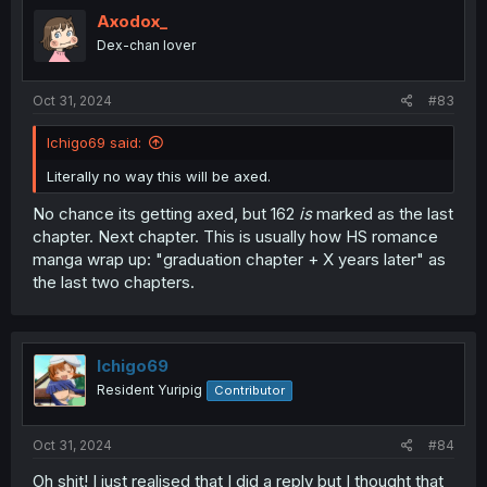
Axodox_
Dex-chan lover
Oct 31, 2024
#83
Ichigo69 said:
Literally no way this will be axed.
No chance its getting axed, but 162
is
marked as the last
chapter. Next chapter. This is usually how HS romance
manga wrap up: "graduation chapter + X years later" as
the last two chapters.
Ichigo69
Resident Yuripig
Contributor
Oct 31, 2024
#84
Oh shit! I just realised that I did a reply but I thought that