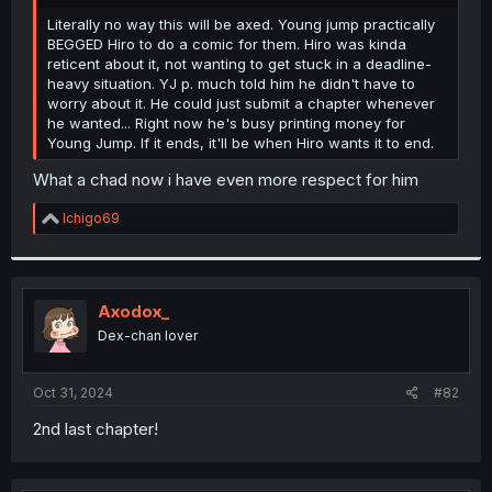
r
Literally no way this will be axed. Young jump practically
BEGGED Hiro to do a comic for them. Hiro was kinda
reticent about it, not wanting to get stuck in a deadline-
heavy situation. YJ p. much told him he didn't have to
worry about it. He could just submit a chapter whenever
he wanted... Right now he's busy printing money for
Young Jump. If it ends, it'll be when Hiro wants it to end.
What a chad now i have even more respect for him
R
Ichigo69
e
a
c
t
i
Axodox_
o
Dex-chan lover
n
s
:
Oct 31, 2024
#82
2nd last chapter!