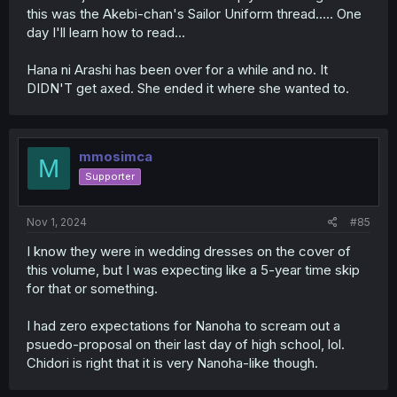
this was the Akebi-chan's Sailor Uniform thread..... One
day I'll learn how to read...
Hana ni Arashi has been over for a while and no. It
DIDN'T get axed. She ended it where she wanted to.
mmosimca
M
Supporter
Nov 1, 2024
#85
I know they were in wedding dresses on the cover of
this volume, but I was expecting like a 5-year time skip
for that or something.
I had zero expectations for Nanoha to scream out a
psuedo-proposal on their last day of high school, lol.
Chidori is right that it is very Nanoha-like though.