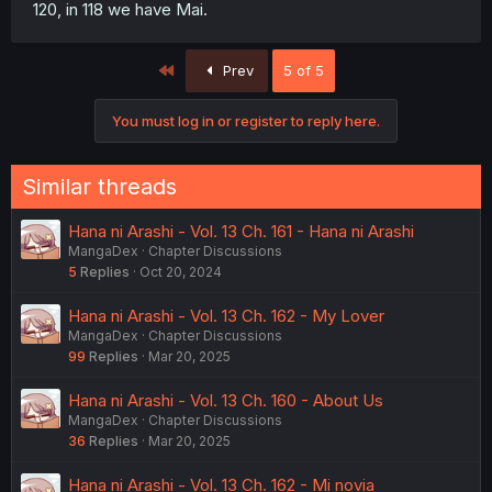
120, in 118 we have Mai.
First
Prev
5 of 5
You must log in or register to reply here.
Similar threads
Hana ni Arashi - Vol. 13 Ch. 161 - Hana ni Arashi
MangaDex
Chapter Discussions
5
Replies
Oct 20, 2024
Hana ni Arashi - Vol. 13 Ch. 162 - My Lover
MangaDex
Chapter Discussions
99
Replies
Mar 20, 2025
Hana ni Arashi - Vol. 13 Ch. 160 - About Us
MangaDex
Chapter Discussions
36
Replies
Mar 20, 2025
Hana ni Arashi - Vol. 13 Ch. 162 - Mi novia