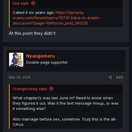
Ore said:
Called it six years ago:
https://dynasty-
scans.com/forum/topics/13731-hana-ni-arashi-
discussion?page=10#forum_post_391226
At this point they didn't
Nyangomaru
Double-page supporter
Mar 20, 2025
#89
Orangechrisy said:
What chapter/s was last June in? Need to know when
they figured it out. Was it the text message mixup, or was
it something else?
Also marriage before sex, somehow. Truly this is the alt-
Citrus