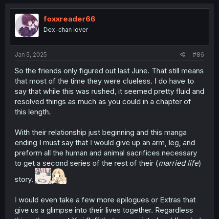
foxxreader66
Dex-chan lover
Jan 5, 2025
#86
So the friends only figured out last June. That still means
that most of the time they were clueless. I do have to
say that while this was rushed, it seemed pretty fluid and
resolved things as much as you could in a chapter of
this length.
With their relationship just beginning and this manga
ending I must say that I would give up an arm, leg, and
preform all the human and animal sacrifices necessary
to get a second series of the rest of their (
married life
)
story.
I would even take a few more epilogues or Extras that
give us a glimpse into their lives together. Regardless