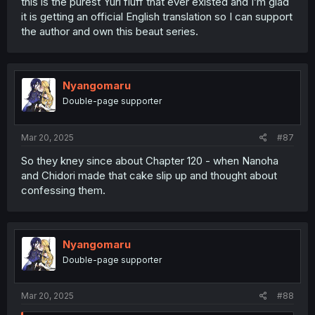
this is the purest Yuri fluff that ever existed and I’m glad
it is getting an official English translation so I can support
the author and own this beaut series.
Nyangomaru
Double-page supporter
Mar 20, 2025
#87
So they kney since about Chapter 120 - when Nanoha
and Chidori made that cake slip up and thought about
confessing them.
Nyangomaru
Double-page supporter
Mar 20, 2025
#88