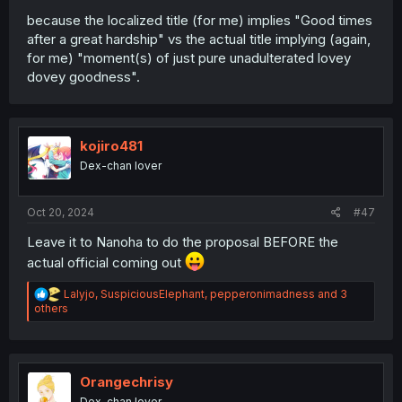
because the localized title (for me) implies "Good times
after a great hardship" vs the actual title implying (again,
for me) "moment(s) of just pure unadulterated lovey
dovey goodness".
kojiro481
Dex-chan lover
Oct 20, 2024
#47
Leave it to Nanoha to do the proposal BEFORE the
actual official coming out
R
Lalyjo
,
SuspiciousElephant
,
pepperonimadness
and 3
e
others
a
c
t
i
o
Orangechrisy
n
Dex-chan lover