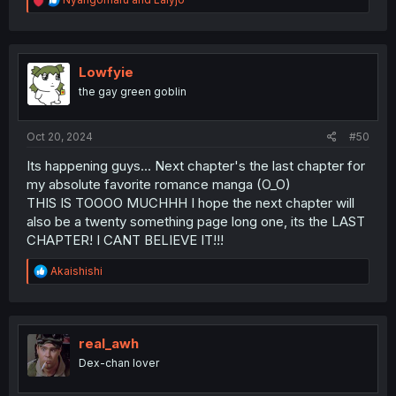
e
a
c
t
i
Lowfyie
o
the gay green goblin
n
s
:
Oct 20, 2024
#50
Its happening guys... Next chapter's the last chapter for
my absolute favorite romance manga (O_O)
THIS IS TOOOO MUCHHH I hope the next chapter will
also be a twenty something page long one, its the LAST
CHAPTER! I CANT BELIEVE IT!!!
R
Akaishishi
e
a
c
t
i
real_awh
o
Dex-chan lover
n
s