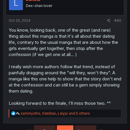
L
o
Dex-chan lover
n
s
:
Oct 20, 2024
#60
You know, looking back, one of the great (and rare)
thing about this manga is that it's all about their dating
life, contrary to the usual manga that are about how the
girls eventually get together, then stop after the
confession (if we get one at all... )
I really wish more authors follow that trend, instead of
painfully dragging around the "will they, won't they". A
manga like this one help to show that the story don't end
at the confession and can still be a gem simply showing
them dating.
Looking forward to the finale, I'll miss those two. ^^
R
sammysthx
,
fidelitas
,
Lalyjo
and 5 others
e
a
c