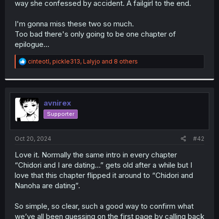
way she confessed by accident. A failgirl to the end.
r
I'm gonna miss these two so much.
Too bad there's only going to be one chapter of
epilogue...
R
cinteotl
,
pickle313
,
Lalyjo
and 8 others
e
a
c
t
i
avnirex
o
Supporter
n
s
:
Oct 20, 2024
#42
Love it. Normally the same intro in every chapter
“Chidori and I are dating…” gets old after a while but I
love that this chapter flipped it around to “Chidori and
Nanoha are dating”.
So simple, so clear, such a good way to confirm what
we’ve all been guessing on the first page by calling back