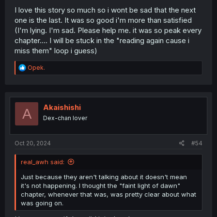
I love this story so much so i wont be sad that the next
one is the last. It was so good i'm more than satisfied
(I'm lying. I'm sad. Please help me. it was so peak every
chapter.... I will be stuck in the "reading again cause i
miss them" loop i guess)
R
Opek.
e
a
c
t
i
Akaishishi
A
o
Dex-chan lover
n
s
:
Oct 20, 2024
#54
real_awh said:
Just because they aren't talking about it doesn't mean
it's not happening. I thought the "faint light of dawn"
chapter, whenever that was, was pretty clear about what
was going on.