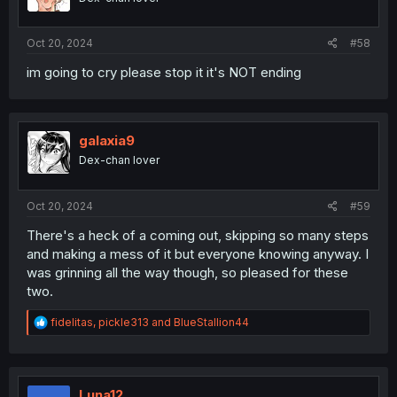
Oct 20, 2024
#58
im going to cry please stop it it's NOT ending
galaxia9
Dex-chan lover
Oct 20, 2024
#59
There's a heck of a coming out, skipping so many steps
and making a mess of it but everyone knowing anyway. I
was grinning all the way though, so pleased for these
two.
R
fidelitas
,
pickle313
and
BlueStallion44
e
a
c
t
i
Luna12