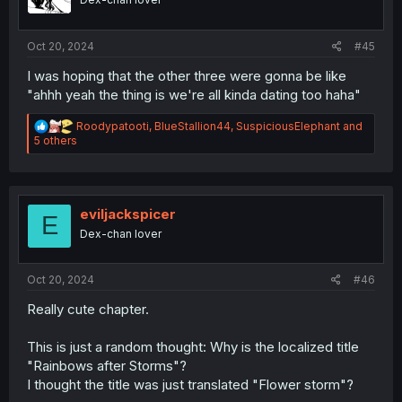
n
s
:
Oct 20, 2024
#45
I was hoping that the other three were gonna be like
"ahhh yeah the thing is we're all kinda dating too haha"
R
Roodypatooti
,
BlueStallion44
,
SuspiciousElephant
and
e
5 others
a
c
t
i
o
eviljackspicer
E
n
Dex-chan lover
s
:
Oct 20, 2024
#46
Really cute chapter.
This is just a random thought: Why is the localized title
"Rainbows after Storms"?
I thought the title was just translated "Flower storm"?