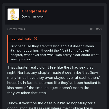
c
t
i
Orangechrisy
o
Dex-chan lover
n
s
:
Oct 20, 2024
#56
real_awh said:
Just because they aren't talking about it doesn't mean
it's not happening. I thought the "faint light of dawn"
chapter, whenever that was, was pretty clear about what
was going on.
That chapter really didn't feel like they had sex that
night. Nor has any chapter made it seem like that (how
many times have they even stayed over at each others'
house?). In fact its seemed like they've been hesitant to
kiss most of the time, so it just doesn't seem like
they've taken that step.
I know it won't be the case but I'm so hopefully for a
continuation ala Kase-san where their college life is