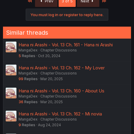
First
Last
Prev
3 of 5
Next
t
i
o
You must log in or register to reply here.
n
s
:
Similar threads
Hana ni Arashi - Vol. 13 Ch. 161 - Hana ni Arashi
MangaDex
Chapter Discussions
5
Replies
Oct 20, 2024
Hana ni Arashi - Vol. 13 Ch. 162 - My Lover
MangaDex
Chapter Discussions
99
Replies
Mar 20, 2025
Hana ni Arashi - Vol. 13 Ch. 160 - About Us
MangaDex
Chapter Discussions
36
Replies
Mar 20, 2025
Hana ni Arashi - Vol. 13 Ch. 162 - Mi novia
MangaDex
Chapter Discussions
9
Replies
Aug 24, 2024