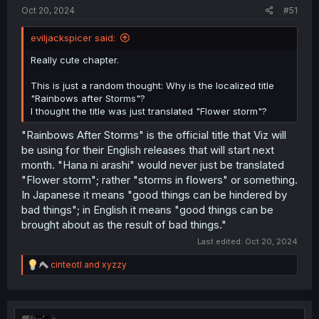
:
Oct 20, 2024
#51
eviljackspicer said:
Really cute chapter.
This is just a random thought: Why is the localized title
"Rainbows after Storms"?
I thought the title was just translated "Flower storm"?
"Rainbows After Storms" is the official title that Viz will
be using for their English releases that will start next
month. "Hana ni arashi" would never just be translated
"Flower storm"; rather "storms in flowers" or something.
In Japanese it means "good things can be hindered by
bad things"; in English it means "good things can be
brought about as the result of bad things."
Last edited:
Oct 20, 2024
R
cinteotl
and
xyzzy
e
a
c
t