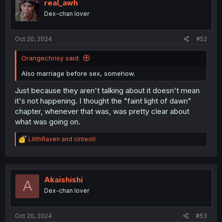
i
real_awh
o
Dex-chan lover
n
s
:
Oct 20, 2024
#52
Orangechrisy said:
Also marriage before sex, somehow.
Just because they aren't talking about it doesn't mean
it's not happening. I thought the "faint light of dawn"
chapter, whenever that was, was pretty clear about
what was going on.
R
LilithRaven
and
cinteotl
e
a
c
t
i
Akaishishi
A
o
Dex-chan lover
n
s
:
Oct 20, 2024
#53