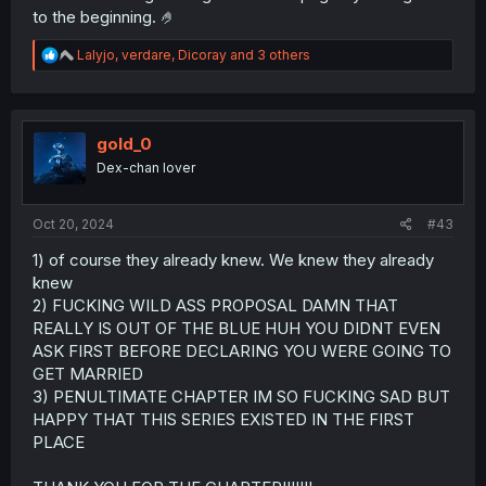
to the beginning. 🤌
R
Lalyjo
,
verdare
,
Dicoray
and 3 others
e
a
c
t
i
gold_0
o
Dex-chan lover
n
s
:
Oct 20, 2024
#43
1) of course they already knew. We knew they already
knew
2) FUCKING WILD ASS PROPOSAL DAMN THAT
REALLY IS OUT OF THE BLUE HUH YOU DIDNT EVEN
ASK FIRST BEFORE DECLARING YOU WERE GOING TO
GET MARRIED
3) PENULTIMATE CHAPTER IM SO FUCKING SAD BUT
HAPPY THAT THIS SERIES EXISTED IN THE FIRST
PLACE