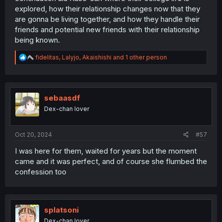
explored, how their relationship changes now that they
are gonna be living together, and how they handle their
friends and potential new friends with their relationship
being known.
R
fidelitas
,
Lalyjo
,
Akaishishi
and 1 other person
e
a
c
t
i
sebaasdf
o
Dex-chan lover
n
s
:
Oct 20, 2024
#57
I was here for them, waited for years but the moment
came and it was perfect, and of course she flumbed the
confession too
splatsoni
Dex-chan lover