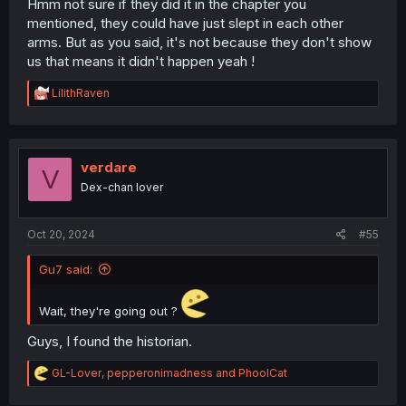
Hmm not sure if they did it in the chapter you
mentioned, they could have just slept in each other
arms. But as you said, it's not because they don't show
us that means it didn't happen yeah !
R
LilithRaven
e
a
c
t
i
verdare
V
o
Dex-chan lover
n
s
:
Oct 20, 2024
#55
Gu7 said:
Wait, they're going out ?
Guys, I found the historian.
R
GL-Lover
,
pepperonimadness
and
PhoolCat
e
a