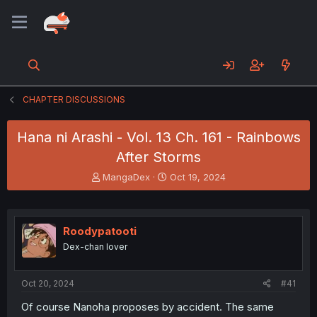
CHAPTER DISCUSSIONS
Hana ni Arashi - Vol. 13 Ch. 161 - Rainbows
After Storms
T
S
MangaDex
Oct 19, 2024
h
t
r
a
e
r
a
t
Roodypatooti
d
d
Dex-chan lover
s
a
t
t
a
e
Oct 20, 2024
#41
r
t
Of course Nanoha proposes by accident. The same
e