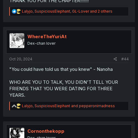
THANK YOU FOR THE CHAPTER!!!!!!!
R
Lalyjo
,
SuspiciousElephant
,
GL-Lover
and 2 others
e
a
c
t
i
WhereTheYuriAt
o
Dex-chan lover
n
s
:
Oct 20, 2024
#44
"You could have told us that you knew" - Nanoha
WHO ARE YOU TO TALK, YOU DIDN'T TELL YOUR
FRIENDS THAT YOU WERE DATING FOR THREE
YEARS.
R
Lalyjo
,
SuspiciousElephant
and
pepperonimadness
e
a
c
t
i
Cornonthekopp
o
Dex-chan lover