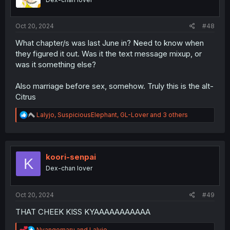
s
:
Oct 20, 2024
#48
What chapter/s was last June in? Need to know when
they figured it out. Was it the text message mixup, or
was it something else?
Also marriage before sex, somehow. Truly this is the alt-
Citrus
R
Lalyjo
,
SuspiciousElephant
,
GL-Lover
and 3 others
e
a
c
t
i
koori-senpai
K
o
Dex-chan lover
n
s
:
Oct 20, 2024
#49
THAT CHEEK KISS KYAAAAAAAAAAA
R
Nyangomaru
and
Lalyjo