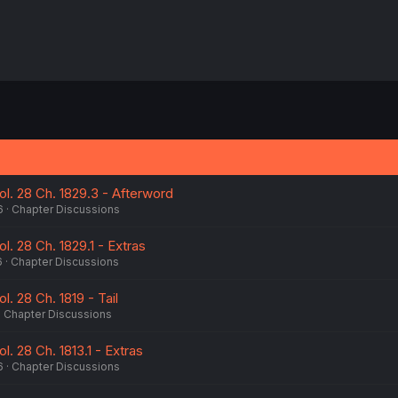
Vol. 28 Ch. 1829.3 - Afterword
6
Chapter Discussions
ol. 28 Ch. 1829.1 - Extras
6
Chapter Discussions
l. 28 Ch. 1819 - Tail
Chapter Discussions
ol. 28 Ch. 1813.1 - Extras
6
Chapter Discussions