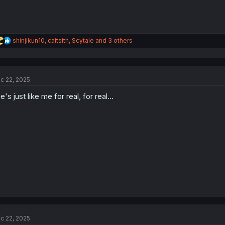
R
shinjikun10
,
caitsith
,
Scytale
and 3 others
e
a
c
t
c 22, 2025
i
o
e's just like me for real, for real...
n
s
:
c 22, 2025