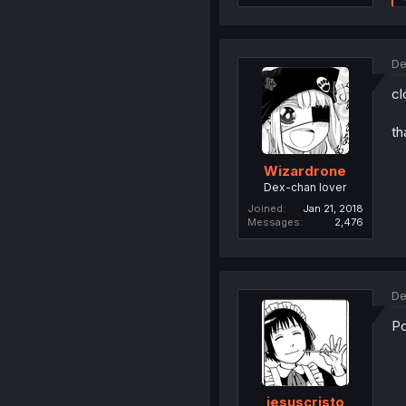
De
cl
th
Wizardrone
Dex-chan lover
Joined
Jan 21, 2018
Messages
2,476
De
Po
jesuscristo