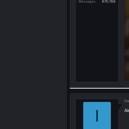
Messages
870,769
De
I
Al