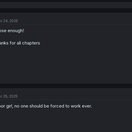
e
a
c
t
c 24, 2025
i
o
ose enough!
n
s
:
anks for all chapters
c 25, 2025
or girl, no one should be forced to work ever.