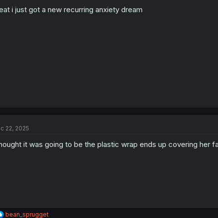
eat i just got a new recurring anxiety dream
c 22, 2025
thought it was going to be the plastic wrap ends up covering her f
R
bean_sprugget