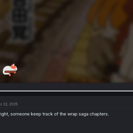
c 22, 2025
right, someone keep track of the wrap saga chapters.