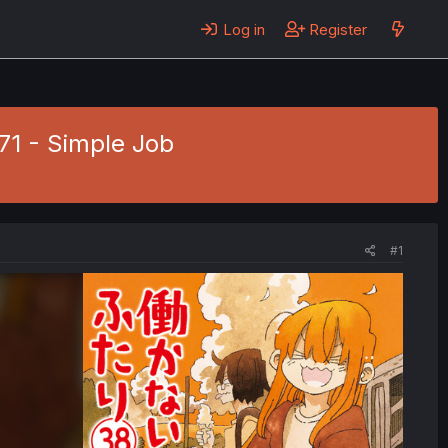
Log in
Register
771 - Simple Job
#1