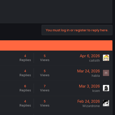
You must log in or register to reply here.
Apr 6, 2026
4
5
Replies
Views
caitsith
Mar 24, 2026
4
5
H
Replies
Views
habla
Mar 3, 2026
6
7
Replies
Views
ksen
Feb 24, 2026
4
5
Replies
Views
Wizardrone