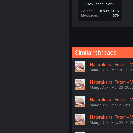
Dex-chan lover
Joined
Jan 18, 2018
Messages
679
Similar threads
Hatarakanai Futari - 
MangaDex
Mar 30, 202
Hatarakanai Futari - V
MangaDex
Mar 23, 202
Hatarakanai Futari - Vo
MangaDex
Mar 2, 2026
Hatarakanai Futari - V
MangaDex
Feb 23, 202