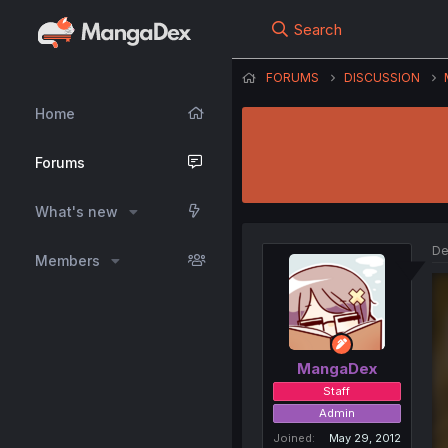
Search
FORUMS
DISCUSSION
Home
Forums
What's new
De
Members
MangaDex
Staff
Admin
Joined
May 29, 2012