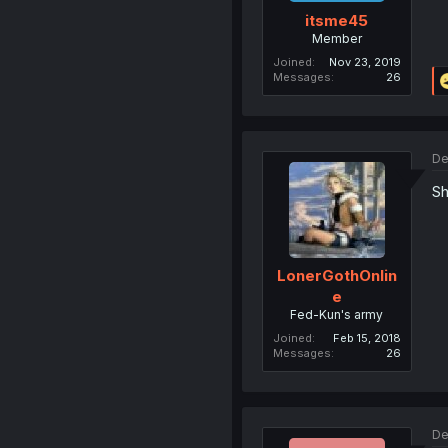
itsme45
Member
Joined
Nov 23, 2019
Messages
26
De
Sh
LonerGothOnlin
e
Fed-Kun's army
Joined
Feb 15, 2018
Messages
26
De