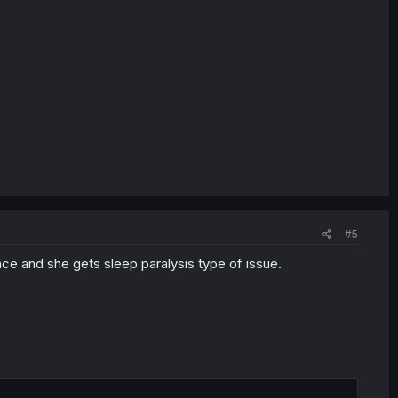
#5
ace and she gets sleep paralysis type of issue.