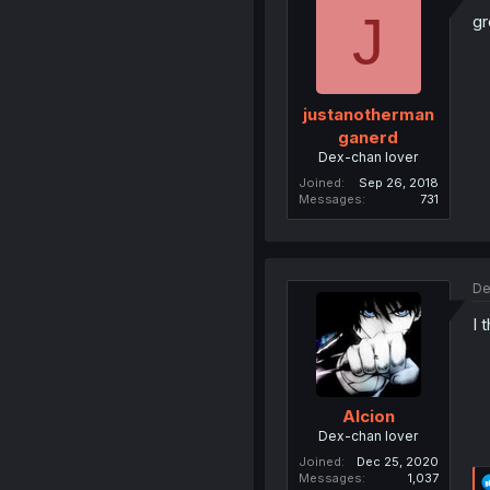
J
gr
justanotherman
ganerd
Dex-chan lover
Joined
Sep 26, 2018
Messages
731
De
I 
Alcion
Dex-chan lover
Joined
Dec 25, 2020
Messages
1,037