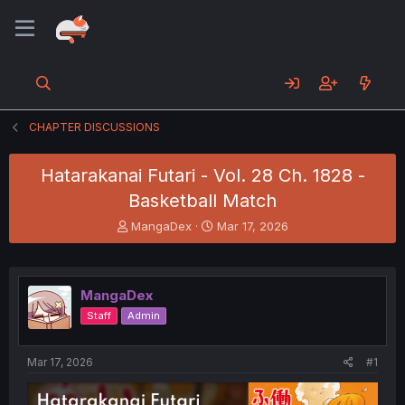
CHAPTER DISCUSSIONS
Hatarakanai Futari - Vol. 28 Ch. 1828 -
Basketball Match
T
S
MangaDex
Mar 17, 2026
h
t
r
a
e
r
a
t
MangaDex
d
d
Staff
Admin
s
a
t
t
a
e
Mar 17, 2026
#1
r
t
e