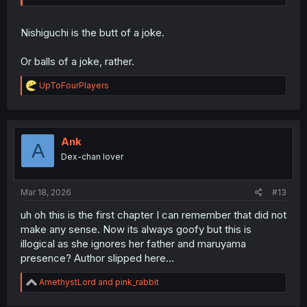
Nishiguchi is the butt of a joke.
Or balls of a joke, rather.
R
UpToFourPlayers
e
a
c
t
i
Ank
A
o
Dex-chan lover
n
s
:
Mar 18, 2026
#13
uh oh this is the first chapter I can remember that did not
make any sense. Now its always goofy but this is
illogical as she ignores her father and maruyama
presence? Author slipped here...
R
AmethystLord
and
pink_rabbit
e
a