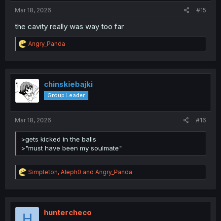
:
Mar 18, 2026
#15
the cavity really was way too far
R
Angry_Panda
e
a
c
t
i
chinskiebajki
o
Group Leader
n
s
:
Mar 18, 2026
#16
>gets kicked in the balls
>"must have been my soulmate"
R
Simpleton
,
Aleph0
and
Angry_Panda
e
a
c
t
i
huntercheco
H
o