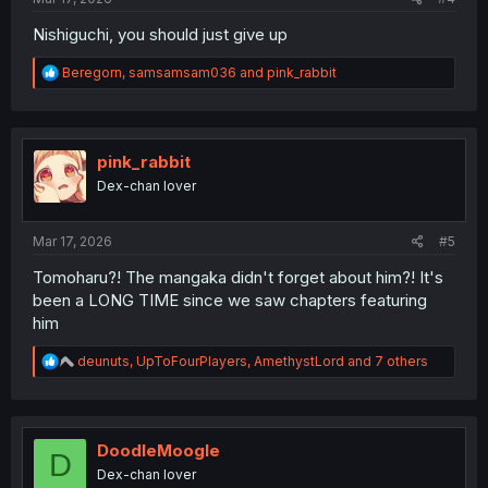
Nishiguchi, you should just give up
R
Beregorn
,
samsamsam036
and
pink_rabbit
e
a
c
t
i
pink_rabbit
o
Dex-chan lover
n
s
:
Mar 17, 2026
#5
Tomoharu?! The mangaka didn't forget about him?! It's
been a LONG TIME since we saw chapters featuring
him
R
deunuts
,
UpToFourPlayers
,
AmethystLord
and 7 others
e
a
c
t
i
DoodleMoogle
D
o
Dex-chan lover
n