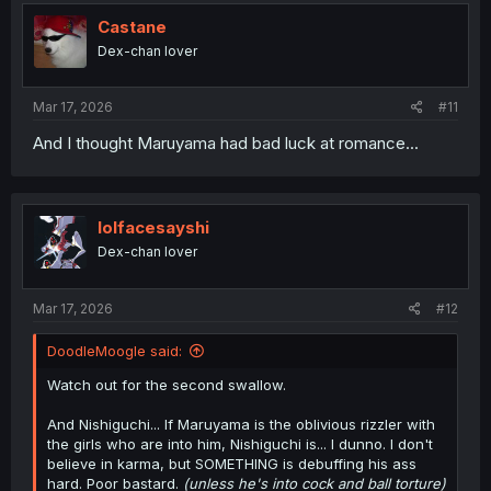
t
i
Castane
o
Dex-chan lover
n
s
:
Mar 17, 2026
#11
And I thought Maruyama had bad luck at romance...
lolfacesayshi
Dex-chan lover
Mar 17, 2026
#12
DoodleMoogle said:
Watch out for the second swallow.
And Nishiguchi... If Maruyama is the oblivious rizzler with
the girls who are into him, Nishiguchi is... I dunno. I don't
believe in karma, but SOMETHING is debuffing his ass
hard. Poor bastard.
(unless he's into cock and ball torture)