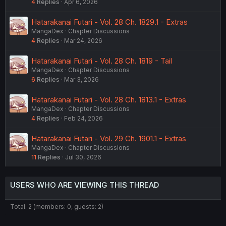
4
Replies
Apr 6, 2026
Hatarakanai Futari - Vol. 28 Ch. 1829.1 - Extras
MangaDex
Chapter Discussions
4
Replies
Mar 24, 2026
Hatarakanai Futari - Vol. 28 Ch. 1819 - Tail
MangaDex
Chapter Discussions
6
Replies
Mar 3, 2026
Hatarakanai Futari - Vol. 28 Ch. 1813.1 - Extras
MangaDex
Chapter Discussions
4
Replies
Feb 24, 2026
Hatarakanai Futari - Vol. 29 Ch. 1901.1 - Extras
MangaDex
Chapter Discussions
11
Replies
Jul 30, 2026
USERS WHO ARE VIEWING THIS THREAD
Total: 2 (members: 0, guests: 2)