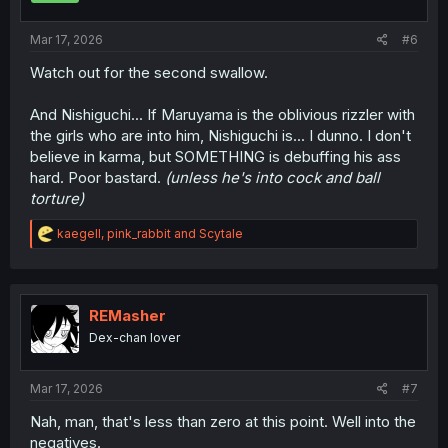
s
:
Mar 17, 2026
#6
Watch out for the second swallow.
And Nishiguchi... If Maruyama is the oblivious rizzler with
the girls who are into him, Nishiguchi is... I dunno. I don't
believe in karma, but SOMETHING is debuffing his ass
hard. Poor bastard.
(unless he's into cock and ball
torture)
R
kaegell
,
pink_rabbit
and
Scytale
e
a
c
t
i
REMasher
o
Dex-chan lover
n
s
:
Mar 17, 2026
#7
Nah, man, that's less than zero at this point. Well into the
negatives.