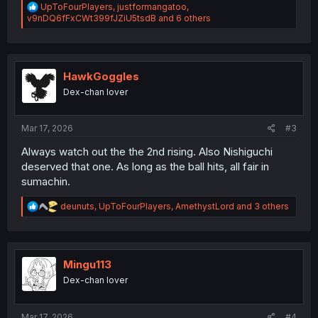
R
UpToFourPlayers
,
justformangatoo
,
e
v9nDQ6fFxCWt399fJZiU5tsdB
and 6 others
a
c
t
i
o
HawkGoggles
n
Dex-chan lover
s
:
Mar 17, 2026
#3
Always watch out the the 2nd rising. Also Nishiguchi
deserved that one. As long as the ball hits, all fair in
sumachin.
R
deunuts
,
UpToFourPlayers
,
AmethystLord
and 3 others
e
a
c
t
i
Mingu113
o
Dex-chan lover
n
s
:
Mar 17, 2026
#4