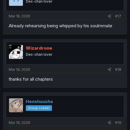
Dex-chan lover
n
s
:
Mar 18, 2026
#17
Already rehearsing being whipped by his soulmmate
Wizardrone
Dex-chan lover
Mar 19, 2026
#18
thanks for all chapters
Henshuusha
Group Leader
Mar 19, 2026
#19