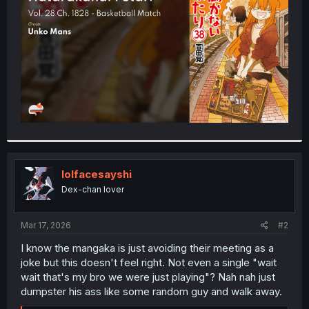
r
lolfacesayshi
Dex-chan lover
Mar 17, 2026
#2
I know the mangaka is just avoiding their meeting as a
joke but this doesn't feel right. Not even a single "wait
wait that's my bro we were just playing"? Nah nah just
dumpster his ass like some random guy and walk away.