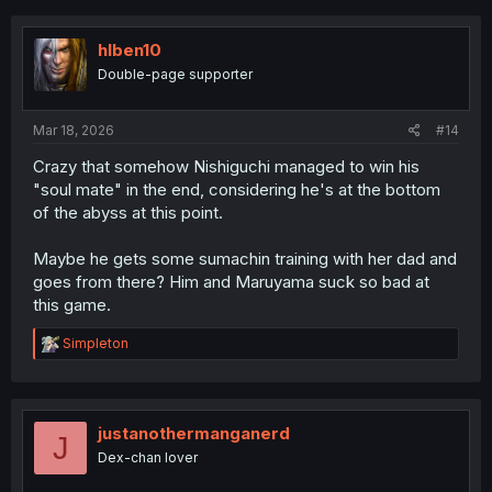
c
t
i
hlben10
o
Double-page supporter
n
s
:
Mar 18, 2026
#14
Crazy that somehow Nishiguchi managed to win his
"soul mate" in the end, considering he's at the bottom
of the abyss at this point.
Maybe he gets some sumachin training with her dad and
goes from there? Him and Maruyama suck so bad at
this game.
R
Simpleton
e
a
c
t
i
justanothermanganerd
J
o
Dex-chan lover
n
s