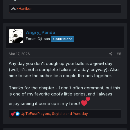
R
kHaniken
e
a
c
t
i
Angry_Panda
o
Forum Oji-san
Contributor
n
s
:
Mar 17, 2026
#8
Any day you don't cough up your balls is a
good
day
(well, it's not a complete failure of a day, anyway). Also
nice to see the author tie a couple threads together.
Thanks for the chapter - I don't often comment, but this
is one of my favorite goofy little series, and I always
enjoy seeing it come up in my feed!
R
UpToFourPlayers
,
Scytale
and
Yuneday
e
a
c