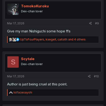
t
i
TomokoKuroku
o
Dex-chan lover
n
s
:
Mar 17, 2026
#9
Give my man Nishiguchi some hope ffs
R
UpToFourPlayers
,
kaegell
,
caitsith
and 4 others
e
a
c
t
i
Scytale
S
o
Dex-chan lover
n
s
:
Mar 17, 2026
#10
Author is just being cruel at this point.
R
lolfacesayshi
e
a
c