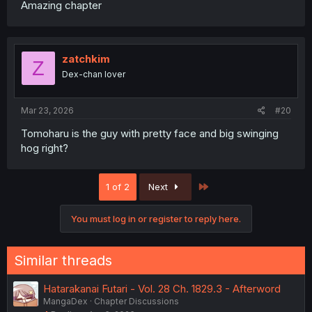
Amazing chapter
zatchkim
Z
Dex-chan lover
Mar 23, 2026
#20
Tomoharu is the guy with pretty face and big swinging
hog right?
Last
1 of 2
Next
You must log in or register to reply here.
Similar threads
Hatarakanai Futari - Vol. 28 Ch. 1829.3 - Afterword
MangaDex
Chapter Discussions