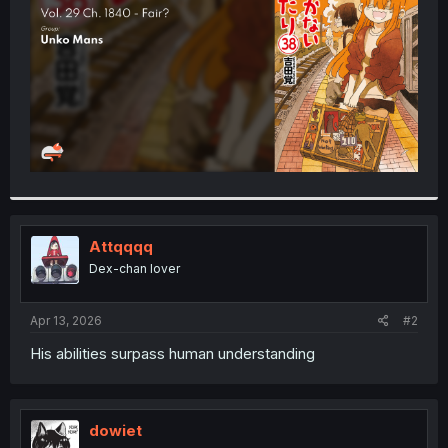
r
Attqqqq
Dex-chan lover
Apr 13, 2026
#2
His abilities surpass human understanding
dowiet