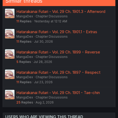
Similar threads
Hatarakanai Futari - Vol. 29 Ch. 1901.3 - Afterword
MangaDex
Chapter Discussions
11
Replies
Yesterday at 12:12 AM
Hatarakanai Futari - Vol. 29 Ch. 1901.1 - Extras
MangaDex
Chapter Discussions
11
Replies
Jul 30, 2026
Hatarakanai Futari - Vol. 29 Ch. 1899 - Reverse
MangaDex
Chapter Discussions
5
Replies
Jul 28, 2026
Hatarakanai Futari - Vol. 29 Ch. 1897 - Respect
MangaDex
Chapter Discussions
11
Replies
Jul 23, 2026
Hatarakanai Futari - Vol. 29 Ch. 1901 - Tae-chin
MangaDex
Chapter Discussions
25
Replies
Aug 2, 2026
USERS WHO ARE VIEWING THIS THREAD