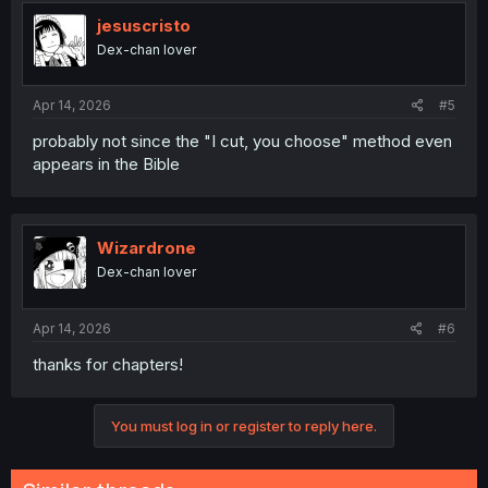
t
i
jesuscristo
o
Dex-chan lover
n
s
:
Apr 14, 2026
#5
probably not since the "I cut, you choose" method even
appears in the Bible
Wizardrone
Dex-chan lover
Apr 14, 2026
#6
thanks for chapters!
You must log in or register to reply here.