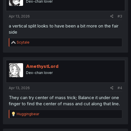
Dex-chan lover
Apr 13, 2026
#3
a vertical split looks to have been a bit more on the fair
side
R
Scytale
e
a
c
t
i
AmethystLord
o
Dex-chan lover
n
s
:
Apr 13, 2026
#4
They can try center of mass trick; Balance it under one
finger to find the center of mass and cut along that line.
R
Huggingbear
e
a
c