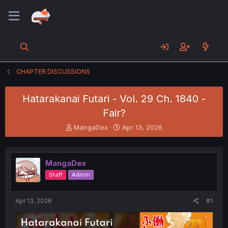
CHAPTER DISCUSSIONS
Hatarakanai Futari - Vol. 29 Ch. 1840 -
Fair?
T
S
MangaDex
Apr 13, 2026
h
t
r
a
e
r
MangaDex
a
t
d
d
Staff
Admin
s
a
t
t
a
e
Apr 13, 2026
#1
r
t
e