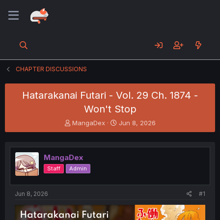
CHAPTER DISCUSSIONS
Hatarakanai Futari - Vol. 29 Ch. 1874 -
Won't Stop
T
S
MangaDex
Jun 8, 2026
h
t
r
a
e
r
MangaDex
a
t
d
d
Staff
Admin
s
a
t
t
a
e
Jun 8, 2026
#1
r
t
e