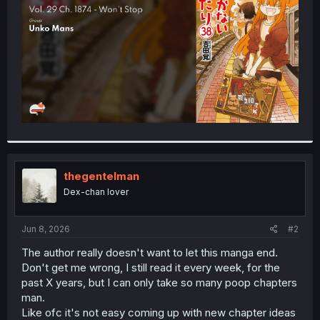
r
thegentelman
Dex-chan lover
Jun 8, 2026
#2
The author really doesn't want to let this manga end.
Don't get me wrong, I still read it every week, for the
past X years, but I can only take so many poop chapters
man.
Like ofc it's not easy coming up with new chapter ideas