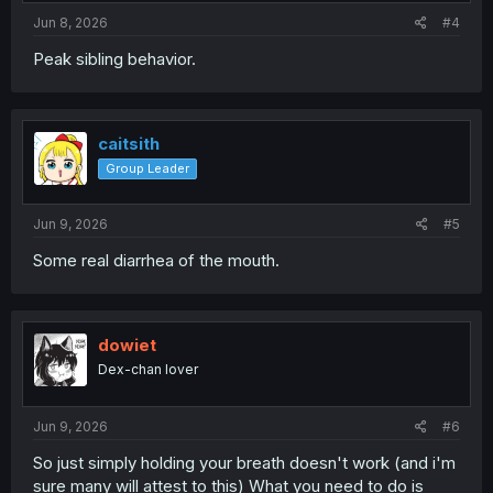
Jun 8, 2026
#4
Peak sibling behavior.
caitsith
Group Leader
Jun 9, 2026
#5
Some real diarrhea of the mouth.
dowiet
Dex-chan lover
Jun 9, 2026
#6
So just simply holding your breath doesn't work (and i'm
sure many will attest to this) What you need to do is