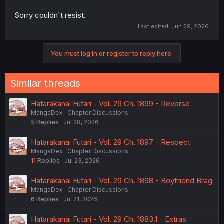
Sorry couldn't resist.
Last edited:
Jun 29, 2026
You must log in or register to reply here.
Similar threads
Hatarakanai Futari - Vol. 29 Ch. 1899 - Reverse
MangaDex
Chapter Discussions
5
Replies
Jul 28, 2026
Hatarakanai Futari - Vol. 29 Ch. 1897 - Respect
MangaDex
Chapter Discussions
11
Replies
Jul 23, 2026
Hatarakanai Futari - Vol. 29 Ch. 1898 - Boyfriend Brag
MangaDex
Chapter Discussions
6
Replies
Jul 21, 2026
Hatarakanai Futari - Vol. 29 Ch. 1883.1 - Extras