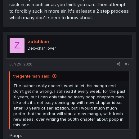
suck in as much air as you think you can. Then attempt
to forcibly suck in more air. It's at least a 2 step process
which many don't seem to know about.
zatchkim
Z
Dex-chan lover
Jun 29, 2026
#7
thegentelman said:
The author really doesn't want to let this manga end.
Don't get me wrong, I still read it every week, for the past
X years, but I can only take so many poop chapters man.
Like ofc it's not easy coming up with new chapter ideas
after 10 years of serilazation, but I would much much
prefer that the author will start a new manga, with fresh
new ideas, over writing the 500th chapter about poop in
this one.
Poop.