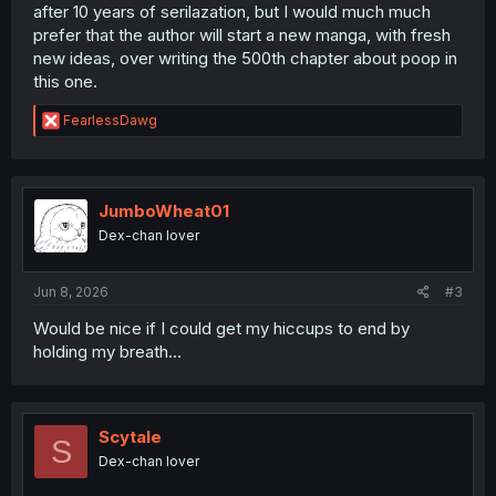
after 10 years of serilazation, but I would much much
prefer that the author will start a new manga, with fresh
new ideas, over writing the 500th chapter about poop in
this one.
R
FearlessDawg
e
a
c
t
i
JumboWheat01
o
Dex-chan lover
n
s
:
Jun 8, 2026
#3
Would be nice if I could get my hiccups to end by
holding my breath...
Scytale
S
Dex-chan lover