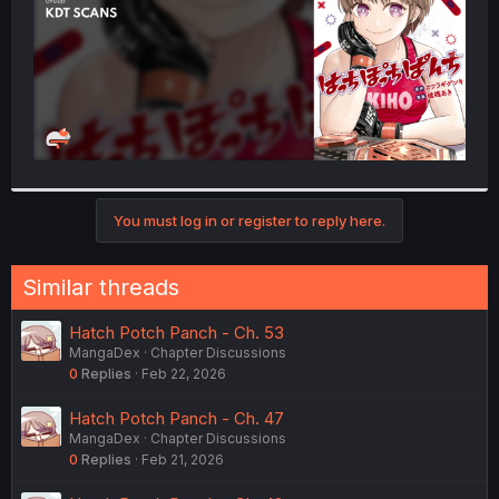
You must log in or register to reply here.
Similar threads
Hatch Potch Panch - Ch. 53
MangaDex
Chapter Discussions
0
Replies
Feb 22, 2026
Hatch Potch Panch - Ch. 47
MangaDex
Chapter Discussions
0
Replies
Feb 21, 2026