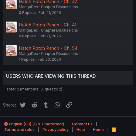
Hatch Potch Panch - Ch. 42
MangaDex
Chapter Discussions
0
Replies
Feb 21, 2026
Hatch Potch Panch - Ch. 41
MangaDex
Chapter Discussions
0
Replies
Feb 21, 2026
Hatch Potch Panch - Ch. 54
MangaDex
Chapter Discussions
1
Replies
Feb 20, 2026
USERS WHO ARE VIEWING THIS THREAD
Total: 2 (members: 0, guests: 2)
Twitter
Reddit
Tumblr
WhatsApp
Link
Share:
English (US) (12h Timeformat)
Contact us
Terms and rules
Privacy policy
Help
Home
R
S