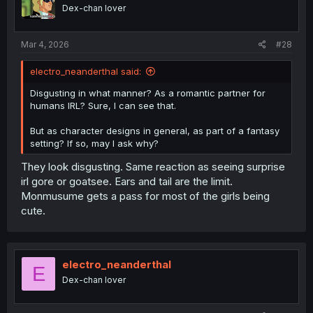
o
Dex-chan lover
n
s
:
Mar 4, 2026
#28
electro_neanderthal said:
Disgusting in what manner? As a romantic partner for
humans IRL? Sure, I can see that.
But as character designs in general, as part of a fantasy
setting? If so, may I ask why?
They look disgusting. Same reaction as seeing surprise
irl gore or goatsee. Ears and tail are the limit.
Monmusume gets a pass for most of the girls being
cute.
electro_neanderthal
E
Dex-chan lover