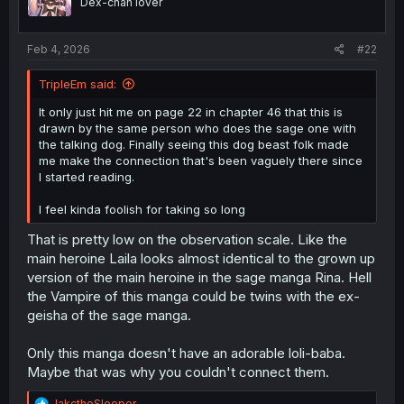
Dex-chan lover
n
s
:
Feb 4, 2026
#22
TripleEm said:
It only just hit me on page 22 in chapter 46 that this is
drawn by the same person who does the sage one with
the talking dog. Finally seeing this dog beast folk made
me make the connection that's been vaguely there since
I started reading.
I feel kinda foolish for taking so long
That is pretty low on the observation scale. Like the
main heroine Laila looks almost identical to the grown up
version of the main heroine in the sage manga Rina. Hell
the Vampire of this manga could be twins with the ex-
geisha of the sage manga.
Only this manga doesn't have an adorable loli-baba.
Maybe that was why you couldn't connect them.
R
JakctheSleeper