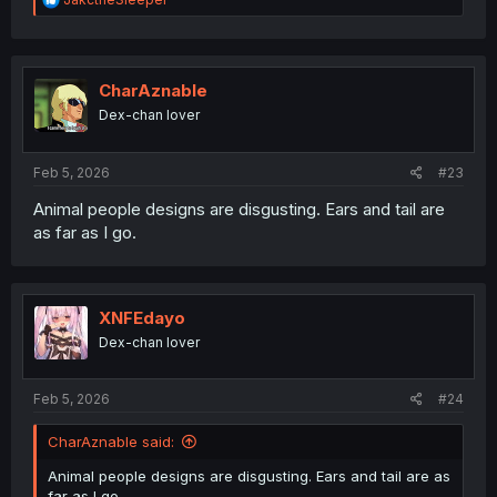
e
a
c
t
i
CharAznable
o
Dex-chan lover
n
s
:
Feb 5, 2026
#23
Animal people designs are disgusting. Ears and tail are
as far as I go.
XNFEdayo
Dex-chan lover
Feb 5, 2026
#24
CharAznable said:
Animal people designs are disgusting. Ears and tail are as
far as I go.