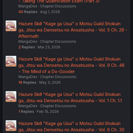
- Taking The Qualification Exam (Part 3)
MangaDex
Chapter Discussions
40
Replies
Aug 1, 2026
Hazure Skill "Kage ga Usui" o Motsu Guild Shokuin
ga, Jitsu wa Densetsu no Ansatsusha - Vol. 5 Ch. 28 -
Aftermath
MangaDex
Chapter Discussions
2
Replies
Mar 23, 2026
Hazure Skill "Kage ga Usui" o Motsu Guild Shokuin
ga, Jitsu wa Densetsu no Ansatsusha - Vol. 9 Ch. 48
- The Mind of a Do-Gooder
MangaDex
Chapter Discussions
19
Replies
May 3, 2026
Hazure Skill "Kage ga Usui" o Motsu Guild Shokuin
ga, Jitsu wa Densetsu no Ansatsusha - Vol. 1 Ch. 1.1
MangaDex
Chapter Discussions
1
Replies
Feb 15, 2026
Hazure Skill "Kage ga Usui" o Motsu Guild Shokuin
ga, Jitsu wa Densetsu no Ansatsusha - Vol. 6 Ch. 30