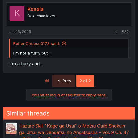
t
i
Konola
K
o
Dex-chan lover
n
s
:
Jul 26, 2026
#32
RottenCheese0173 said:
I'm not a furry but...
I'm a furry and...
First
Prev
2 of 2
You must log in or register to reply here.
Similar threads
Hazure Skill "Kage ga Usui" o Motsu Guild Shokuin
ga, Jitsu wa Densetsu no Ansatsusha - Vol. 9 Ch. 47