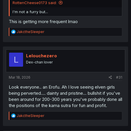
RottenCheese0173 said:
I'm not a furry but...
This is getting more frequent lmao
R
JakctheSleeper
e
a
c
t
i
Lelouchezero
L
o
Dex-chan lover
n
s
:
Mar 18, 2026
#31
Look everyone.. an Erofu. Ah I love seeing elven girls
being perverted.... dainty and pristine... bullshit if you've
been around for 200-300 years you've probably done all
the positions of the kama sutra for fun and profit.
R
JakctheSleeper
e
a
c