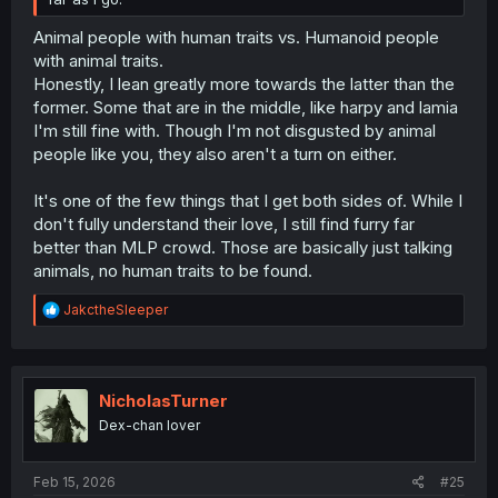
Animal people with human traits vs. Humanoid people
with animal traits.
Honestly, I lean greatly more towards the latter than the
former. Some that are in the middle, like harpy and lamia
I'm still fine with. Though I'm not disgusted by animal
people like you, they also aren't a turn on either.
It's one of the few things that I get both sides of. While I
don't fully understand their love, I still find furry far
better than MLP crowd. Those are basically just talking
animals, no human traits to be found.
R
JakctheSleeper
e
a
c
t
i
NicholasTurner
o
Dex-chan lover
n
s
:
Feb 15, 2026
#25