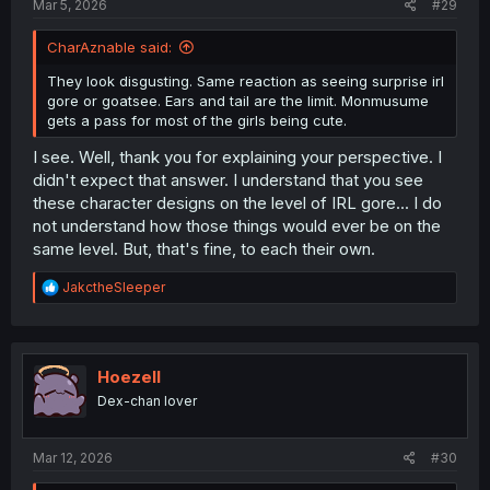
Mar 5, 2026
#29
CharAznable said:
They look disgusting. Same reaction as seeing surprise irl
gore or goatsee. Ears and tail are the limit. Monmusume
gets a pass for most of the girls being cute.
I see. Well, thank you for explaining your perspective. I
didn't expect that answer. I understand that you see
these character designs on the level of IRL gore... I do
not understand how those things would ever be on the
same level. But, that's fine, to each their own.
R
JakctheSleeper
e
a
c
t
i
Hoezell
o
Dex-chan lover
n
s
:
Mar 12, 2026
#30