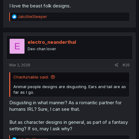
I love the beast folk designs.
R
JakctheSleeper
e
a
c
t
i
electro_neanderthal
E
o
Dex-chan lover
n
s
:
Mar 2, 2026
#26
CharAznable said:
Animal people designs are disgusting. Ears and tail are as
far as I go.
Disgusting in what manner? As a romantic partner for
humans IRL? Sure, I can see that.
But as character designs in general, as part of a fantasy
setting? If so, may I ask why?