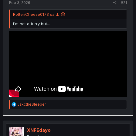
a
e
Feb 3, 2026
#21
r
t
RottenCheese0173 said:
e
r
I'm not a furry but...
R
JakctheSleeper
e
a
c
t
i
XNFEdayo
o