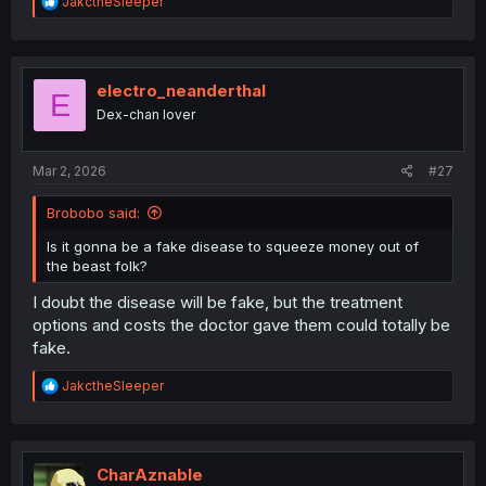
R
JakctheSleeper
e
a
c
t
i
electro_neanderthal
E
o
Dex-chan lover
n
s
:
Mar 2, 2026
#27
Brobobo said:
Is it gonna be a fake disease to squeeze money out of
the beast folk?
I doubt the disease will be fake, but the treatment
options and costs the doctor gave them could totally be
fake.
R
JakctheSleeper
e
a
c
t
i
CharAznable