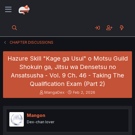
CHAPTER DISCUSSIONS
Hazure Skill "Kage ga Usui" o Motsu Guild
Shokuin ga, Jitsu wa Densetsu no
Ansatsusha - Vol. 9 Ch. 46 - Taking The
Qualification Exam (Part 2)
T
S
MangaDex
Feb 2, 2026
h
t
r
a
e
r
a
t
Mangon
d
d
Dex-chan lover
s
a
t
t