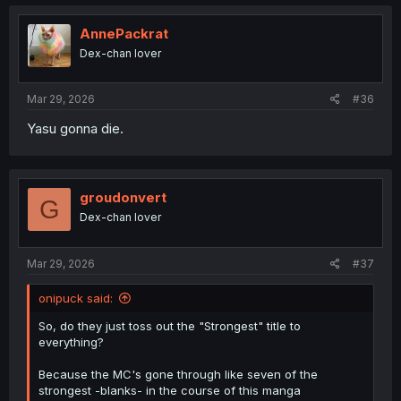
c
t
i
AnnePackrat
o
Dex-chan lover
n
s
:
Mar 29, 2026
#36
Yasu gonna die.
groudonvert
G
Dex-chan lover
Mar 29, 2026
#37
onipuck said:
So, do they just toss out the "Strongest" title to
everything?
Because the MC's gone through like seven of the
strongest -blanks- in the course of this manga