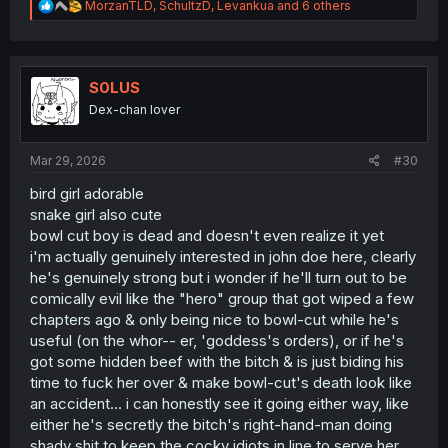
R
MorzanTLD
,
SchultzD
,
Levankua
and 6 others
e
a
c
t
i
S0LUS
o
Dex-chan lover
n
s
:
Mar 29, 2026
#30
bird girl adorable
snake girl also cute
bowl cut boy is dead and doesn't even realize it yet
i'm actually genuinely interested in john doe here, clearly
he's genuinely strong but i wonder if he'll turn out to be
comically evil like the "hero" group that got wiped a few
chapters ago & only being nice to bowl-cut while he's
useful (on the whor-- er, 'goddess's orders), or if he's
got some hidden beef with the bitch & is just biding his
time to fuck her over & make bowl-cut's death look like
an accident... i can honestly see it going either way, like
either he's secretly the bitch's right-hand-man doing
shady shit to keep the cocky idiots in line to serve her,