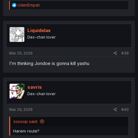
R
UdenEmpati
e
a
c
t
i
Liquidxlax
o
Dex-chan lover
n
s
:
Mar 29, 2026
#39
I'm thinking Jondoe is gonna kill yashu
savris
Dex-chan lover
Mar 29, 2026
#40
zoooop said:
Harem route?