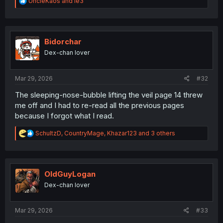
R
UncleKaos
and
le3
e
a
c
t
i
Bidorchar
o
Dex-chan lover
n
s
:
Mar 29, 2026
#32
The sleeping-nose-bubble lifting the veil page 14 threw
me off and I had to re-read all the previous pages
because I forgot what I read.
R
SchultzD
,
CountryMage
,
Khazar123
and 3 others
e
a
c
t
i
OldGuyLogan
o
Dex-chan lover
n
s
:
Mar 29, 2026
#33