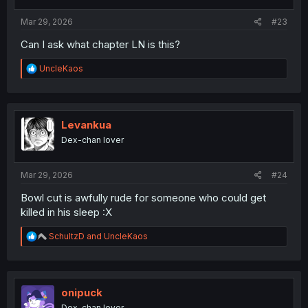
s
:
Mar 29, 2026
#23
Can I ask what chapter LN is this?
R
UncleKaos
e
a
c
t
i
Levankua
o
Dex-chan lover
n
s
:
Mar 29, 2026
#24
Bowl cut is awfully rude for someone who could get
killed in his sleep :X
R
SchultzD
and
UncleKaos
e
a
c
t
i
onipuck
o
Dex-chan lover