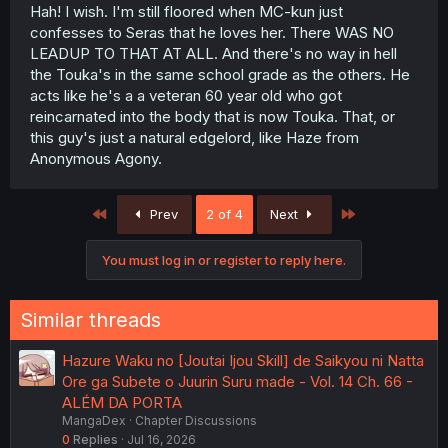
Hah! I wish. I'm still floored when MC-kun just
confesses to Seras that he loves her. There WAS NO
LEADUP TO THAT AT ALL. And there's no way in hell
the Touka's in the same school grade as the others. He
acts like he's a a veteran 60 year old who got
reincarnated into the body that is now Touka. That, or
this guy's just a natural edgelord, like Haze from
Anonymous Agony.
First
Last
Prev
2 of 4
Next
You must log in or register to reply here.
Similar threads
Hazure Waku no [Joutai Ijou Skill] de Saikyou ni Natta
Ore ga Subete o Juurin Suru made - Vol. 14 Ch. 66 -
ALÉM DA PORTA
MangaDex
Chapter Discussions
0
Replies
Jul 16, 2026