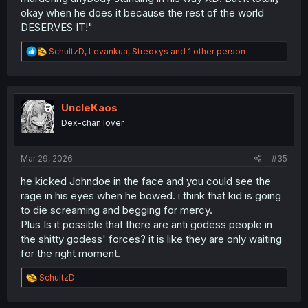
okay when he does it because the rest of the world
DESERVES IT!"
R
SchultzD
,
Levankua
,
Streoxys
and 1 other person
e
a
c
t
i
UncleKaos
o
Dex-chan lover
n
s
:
Mar 29, 2026
#35
he kicked Johndoe in the face and you could see the
rage in his eyes when he bowed. i think that kid is going
to die screaming and begging for mercy.
Plus Is it possible that there are anti godess people in
the shitty godess' forces? it is like they are only waiting
for the right moment.
R
SchultzD
e
a