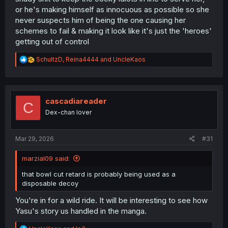
or he's making himself as innocuous as possible so she
never suspects him of being the one causing her
schemes to fail & making it look like it's just the 'heroes'
getting out of control
R
SchultzD
,
Reina4444
and
UncleKaos
e
a
c
t
i
cascadiareader
C
o
Dex-chan lover
n
s
:
Mar 29, 2026
#31
marzial09 said:
that bowl cut retard is probably being used as a
disposable decoy
You're in for a wild ride. It will be interesting to see how
Yasu's story us handled in the manga.