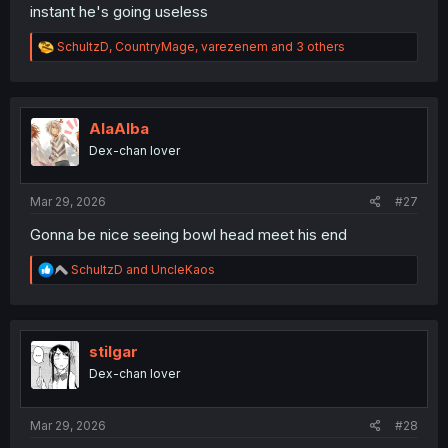
instant he's going useless
R
SchultzD
,
CountryMage
,
varezenem
and 3 others
e
a
c
t
i
AlaAlba
o
Dex-chan lover
n
s
:
Mar 29, 2026
#27
Gonna be nice seeing bowl head meet his end
R
SchultzD
and
UncleKaos
e
a
c
t
i
stilgar
o
Dex-chan lover
n
s
:
Mar 29, 2026
#28