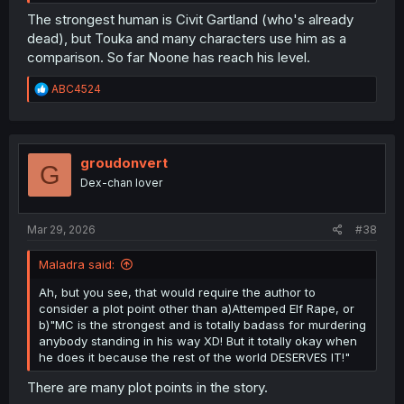
The strongest human is Civit Gartland (who's already
dead), but Touka and many characters use him as a
comparison. So far Noone has reach his level.
R
ABC4524
e
a
c
t
i
groudonvert
G
o
Dex-chan lover
n
s
:
Mar 29, 2026
#38
Maladra said:
Ah, but you see, that would require the author to
consider a plot point other than a)Attemped Elf Rape, or
b)"MC is the strongest and is totally badass for murdering
anybody standing in his way XD! But it totally okay when
he does it because the rest of the world DESERVES IT!"
There are many plot points in the story.