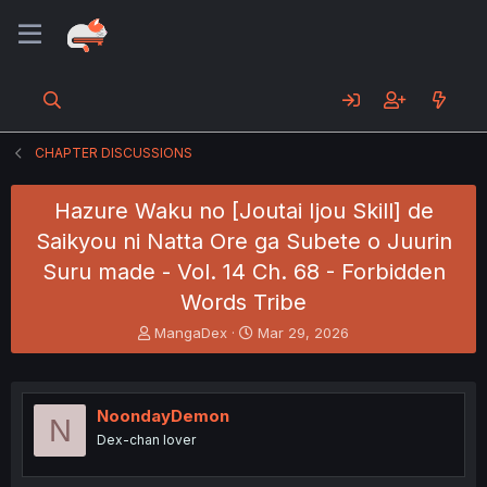
CHAPTER DISCUSSIONS
Hazure Waku no [Joutai Ijou Skill] de
Saikyou ni Natta Ore ga Subete o Juurin
Suru made - Vol. 14 Ch. 68 - Forbidden
Words Tribe
T
S
MangaDex
Mar 29, 2026
h
t
r
a
e
r
a
t
NoondayDemon
N
d
d
Dex-chan lover
s
a
t
t