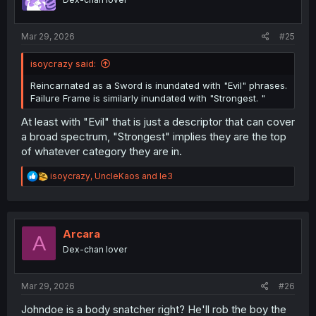
n
s
:
Mar 29, 2026
#25
isoycrazy said:
Reincarnated as a Sword is inundated with "Evil" phrases.
Failure Frame is similarly inundated with "Strongest. "
At least with "Evil" that is just a descriptor that can cover
a broad spectrum, "Strongest" implies they are the top
of whatever category they are in.
R
isoycrazy
,
UncleKaos
and
le3
e
a
c
t
i
Arcara
A
o
Dex-chan lover
n
s
:
Mar 29, 2026
#26
Johndoe is a body snatcher right? He'll rob the boy the