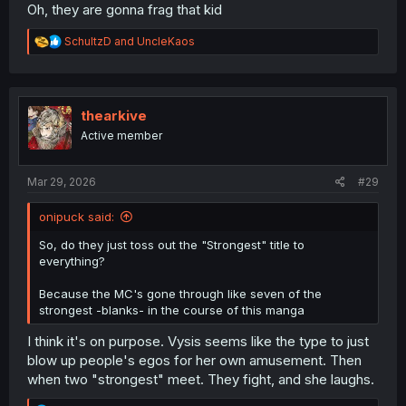
Oh, they are gonna frag that kid
R
SchultzD
and
UncleKaos
e
a
c
t
i
thearkive
o
Active member
n
s
:
Mar 29, 2026
#29
onipuck said:
So, do they just toss out the "Strongest" title to
everything?
Because the MC's gone through like seven of the
strongest -blanks- in the course of this manga
I think it's on purpose. Vysis seems like the type to just
blow up people's egos for her own amusement. Then
when two "strongest" meet. They fight, and she laughs.