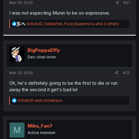
a
e
Mar 29, 2026
#21
r
t
I was not expecting Munin to be so expressive.
e
r
R
SchultzD
,
Sebbafan
,
FuzzySupernova
and 3 others
e
a
c
t
i
BigPoppaEffy
o
Dex-chan lover
n
s
:
Mar 29, 2026
#22
Oh, he's definitely going to be the first to die or run
away the second it get's bad lol
R
SchultzD
and
UncleKaos
e
a
c
t
i
Miku_Fan7
M
o
Active member
n