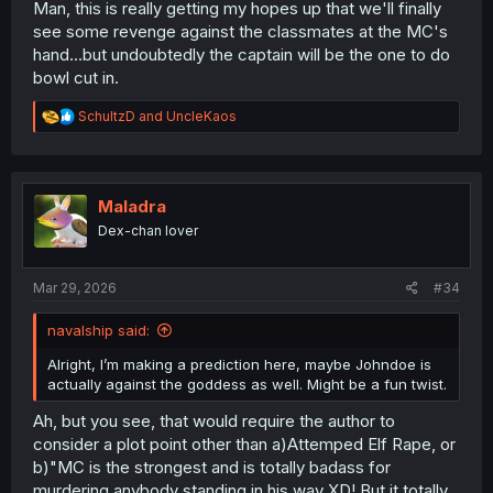
Man, this is really getting my hopes up that we'll finally
see some revenge against the classmates at the MC's
hand...but undoubtedly the captain will be the one to do
bowl cut in.
R
SchultzD
and
UncleKaos
e
a
c
t
i
Maladra
o
Dex-chan lover
n
s
:
Mar 29, 2026
#34
navalship said:
Alright, I’m making a prediction here, maybe Johndoe is
actually against the goddess as well. Might be a fun twist.
Ah, but you see, that would require the author to
consider a plot point other than a)Attemped Elf Rape, or
b)"MC is the strongest and is totally badass for
murdering anybody standing in his way XD! But it totally