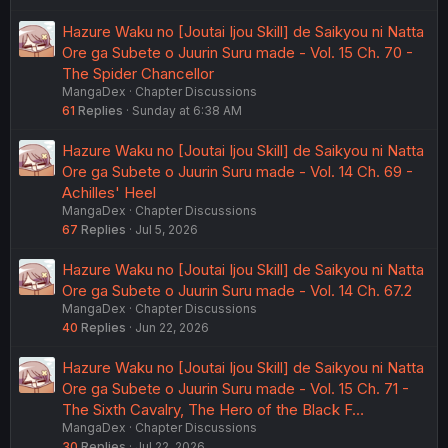
Hazure Waku no [Joutai Ijou Skill] de Saikyou ni Natta
Ore ga Subete o Juurin Suru made - Vol. 15 Ch. 70 -
The Spider Chancellor
MangaDex
Chapter Discussions
61
Replies
Sunday at 6:38 AM
Hazure Waku no [Joutai Ijou Skill] de Saikyou ni Natta
Ore ga Subete o Juurin Suru made - Vol. 14 Ch. 69 -
Achilles' Heel
MangaDex
Chapter Discussions
67
Replies
Jul 5, 2026
Hazure Waku no [Joutai Ijou Skill] de Saikyou ni Natta
Ore ga Subete o Juurin Suru made - Vol. 14 Ch. 67.2
MangaDex
Chapter Discussions
40
Replies
Jun 22, 2026
Hazure Waku no [Joutai Ijou Skill] de Saikyou ni Natta
Ore ga Subete o Juurin Suru made - Vol. 15 Ch. 71 -
The Sixth Cavalry, The Hero of the Black F…
MangaDex
Chapter Discussions
30
Replies
Jul 22, 2026