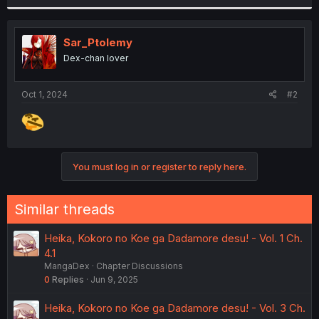
r
Sar_Ptolemy
Dex-chan lover
Oct 1, 2024
#2
You must log in or register to reply here.
Similar threads
Heika, Kokoro no Koe ga Dadamore desu! - Vol. 1 Ch.
4.1
MangaDex
Chapter Discussions
0
Replies
Jun 9, 2025
Heika, Kokoro no Koe ga Dadamore desu! - Vol. 3 Ch.