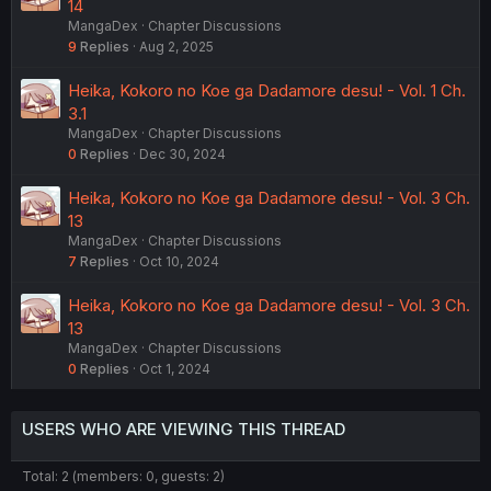
14
MangaDex
Chapter Discussions
9
Replies
Aug 2, 2025
Heika, Kokoro no Koe ga Dadamore desu! - Vol. 1 Ch.
3.1
MangaDex
Chapter Discussions
0
Replies
Dec 30, 2024
Heika, Kokoro no Koe ga Dadamore desu! - Vol. 3 Ch.
13
MangaDex
Chapter Discussions
7
Replies
Oct 10, 2024
Heika, Kokoro no Koe ga Dadamore desu! - Vol. 3 Ch.
13
MangaDex
Chapter Discussions
0
Replies
Oct 1, 2024
USERS WHO ARE VIEWING THIS THREAD
Total: 2 (members: 0, guests: 2)