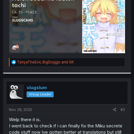
r
R
TanyaTheEvil
,
BigDoggo
and
GK
e
a
c
t
i
slugslum
o
Group Leader
n
s
:
Nov 28, 2025
#2
Welp there it is.
I went back to check if i can finally fix the Miku secrete
code stuff now Ive gotten better at translations but still