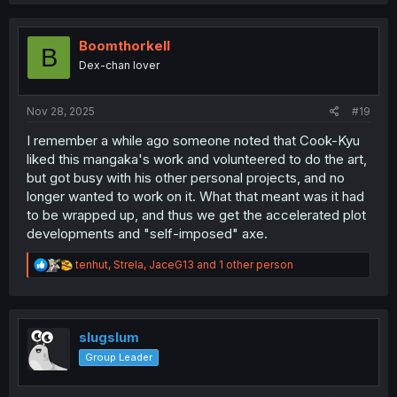
a
c
t
i
Boomthorkell
B
o
Dex-chan lover
n
s
:
Nov 28, 2025
#19
I remember a while ago someone noted that Cook-Kyu
liked this mangaka's work and volunteered to do the art,
but got busy with his other personal projects, and no
longer wanted to work on it. What that meant was it had
to be wrapped up, and thus we get the accelerated plot
developments and "self-imposed" axe.
R
tenhut
,
Strela
,
JaceG13
and 1 other person
e
a
c
t
i
slugslum
o
Group Leader
n
s
: