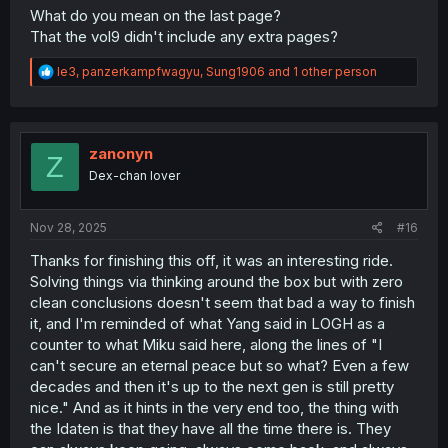
What do you mean on the last page?
That the vol9 didn't include any extra pages?
R
le3
,
panzerkampfwagyu
,
Sung1906
and 1 other person
e
a
c
t
i
zanonyn
Z
o
Dex-chan lover
n
s
:
Nov 28, 2025
#16
Thanks for finishing this off, it was an interesting ride.
Solving things via thinking around the box but with zero
clean conclusions doesn't seem that bad a way to finish
it, and I'm reminded of what Yang said in LOGH as a
counter to what Miku said here, along the lines of "I
can't secure an eternal peace but so what? Even a few
decades and then it's up to the next gen is still pretty
nice." And as it hints in the very end too, the thing with
the Idaten is that they have all the time there is. They