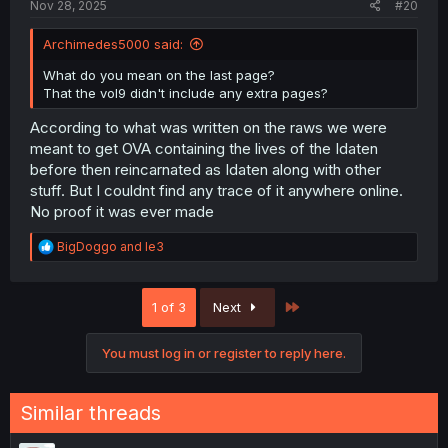
Nov 28, 2025
#20
Archimedes5000 said:
What do you mean on the last page?
That the vol9 didn't include any extra pages?
According to what was written on the raws we were
meant to get OVA containing the lives of the Idaten
before then reincarnated as Idaten along with other
stuff. But I couldnt find any trace of it anywhere online.
No proof it was ever made
R
BigDoggo
and
le3
e
a
c
Last
1 of 3
Next
t
i
o
You must log in or register to reply here.
n
s
:
Similar threads