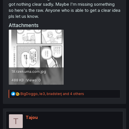
got nothing clear sadly. Maybe I'm missing something
so here's the raw. Anyone who is able to get a clear idea
pls let us know.
Attachments
18.rawkuma.com.jpg
488 KB · Views: 0
R
BigDoggo
,
le3
,
bradsterj
and 4 others
e
a
c
t
i
Tajou
T
o
n