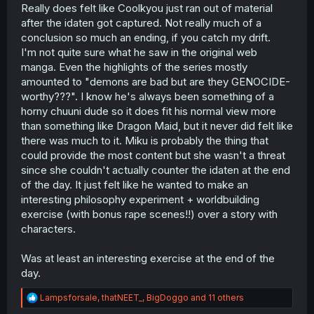
Really does felt like Coolkyou just ran out of material
after the idaten got captured. Not really much of a
conclusion so much an ending, if you catch my drift.
I'm not quite sure what he saw in the original web
manga. Even the highlights of the series mostly
amounted to "demons are bad but are they GENOCIDE-
worthy???". I know he's always been something of a
horny chuuni dude so it does fit his normal view more
than something like Dragon Maid, but it never did felt like
there was much to it. Miku is probably the thing that
could provide the most content but she wasn't a threat
since she couldn't actually counter the idaten at the end
of the day. It just felt like he wanted to make an
interesting philosophy experiment + worldbuilding
exercise (with bonus rape scenes!!) over a story with
characters.
Was at least an interesting exercise at the end of the
day.
R
Lampsforsale
,
thatNEET_
,
BigDoggo
and 11 others
e