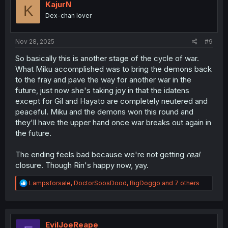
i
KajurN
K
o
Dex-chan lover
n
s
:
Nov 28, 2025
#9
So basically this is another stage of the cycle of war.
What Miku accomplished was to bring the demons back
to the fray and pave the way for another war in the
future, just now she's taking joy in that the idatens
except for Gil and Hayato are completely neutered and
peaceful. Miku and the demons won this round and
they'll have the upper hand once war breaks out again in
the future.
The ending feels bad because we're not getting
real
closure. Though Rin's happy now, yay.
R
Lampsforsale
,
DoctorSoosDood
,
BigDoggo
and 7 others
e
a
c
t
i
EvilJoeReape