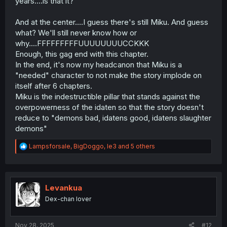
years....is that it?
And at the center....I guess there's still Miku. And guess
what? We'll still never know how or
why....FFFFFFFFFUUUUUUUUCCKKK
Enough, this gag end with this chapter.
In the end, it's now my headcanon that Miku is a
"needed" character to not make the story implode on
itself after 6 chapters.
Miku is the indestructible pillar that stands against the
overpowerness of the idaten so that the story doesn't
reduce to "demons bad, idatens good, idatens slaughter
demons"
R
Lampsforsale
,
BigDoggo
,
le3
and 5 others
e
a
c
t
i
Levankua
o
Dex-chan lover
n
s
:
Nov 28, 2025
#12