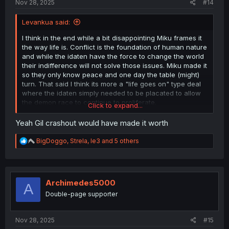
Nov 28, 2025
#14
Levankua said:
I think in the end while a bit disappointing Miku frames it
the way life is. Conflict is the foundation of human nature
and while the idaten have the force to change the world
their indifference will not solve those issues. Miku made it
so they only know peace and one day the table (might)
turn. That said I think its more a "life goes on" type deal
where the idaten simply needed to be placated to allow
the demon race to continue to proliferate.
Click to expand...
P cute how they used the ed animation for the finale w/
Yeah Gil crashout would have made it worth
the girls
R
BigDoggo
,
Strela
,
le3
and 5 others
Still wish we had gotten the Gil crashout lol.
e
a
c
t
i
Archimedes5000
A
o
Double-page supporter
n
s
:
Nov 28, 2025
#15