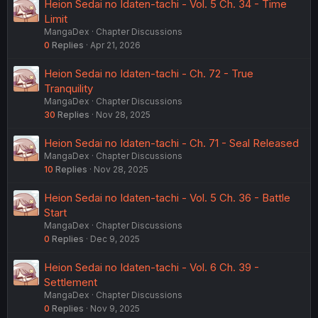
Heion Sedai no Idaten-tachi - Vol. 5 Ch. 34 - Time
Limit
MangaDex
Chapter Discussions
0
Replies
Apr 21, 2026
Heion Sedai no Idaten-tachi - Ch. 72 - True
Tranquility
MangaDex
Chapter Discussions
30
Replies
Nov 28, 2025
Heion Sedai no Idaten-tachi - Ch. 71 - Seal Released
MangaDex
Chapter Discussions
10
Replies
Nov 28, 2025
Heion Sedai no Idaten-tachi - Vol. 5 Ch. 36 - Battle
Start
MangaDex
Chapter Discussions
0
Replies
Dec 9, 2025
Heion Sedai no Idaten-tachi - Vol. 6 Ch. 39 -
Settlement
MangaDex
Chapter Discussions
0
Replies
Nov 9, 2025