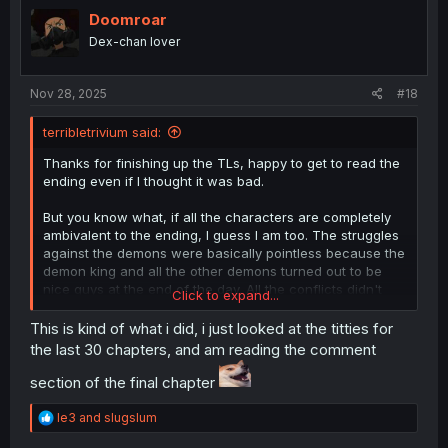
t
i
Doomroar
o
Dex-chan lover
n
s
:
Nov 28, 2025
#18
terribletrivium said:
Thanks for finishing up the TLs, happy to get to read the
ending even if I thought it was bad.
But you know what, if all the characters are completely
ambivalent to the ending, I guess I am too. The struggles
against the demons were basically pointless because the
demon king and all the other demons turned out to be
nice guys at the end of the day. All the conflicts didn't
Click to expand...
even need to happen and the characters are completely
back to the status quo of the start of the series, except
This is kind of what i did, i just looked at the titties for
Ysley is a dad now. You could read chapter one and then
the last 30 chapters, and am reading the comment
read this chapter and basically nothing important will
have happened in between.
section of the final chapter
Cool did a great job with the art at least.
R
le3
and
slugslum
e