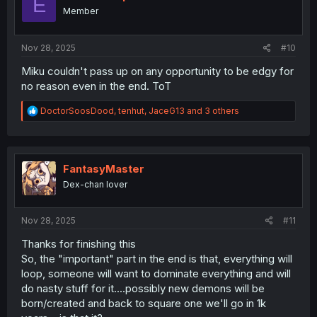
E
o
Member
n
s
:
Nov 28, 2025
#10
Miku couldn't pass up on any opportunity to be edgy for
no reason even in the end. ToT
R
DoctorSoosDood
,
tenhut
,
JaceG13
and 3 others
e
a
c
t
i
FantasyMaster
o
Dex-chan lover
n
s
:
Nov 28, 2025
#11
Thanks for finishing this
So, the "important" part in the end is that, everything will
loop, someone will want to dominate everything and will
do nasty stuff for it....possibly new demons will be
born/created and back to square one we'll go in 1k