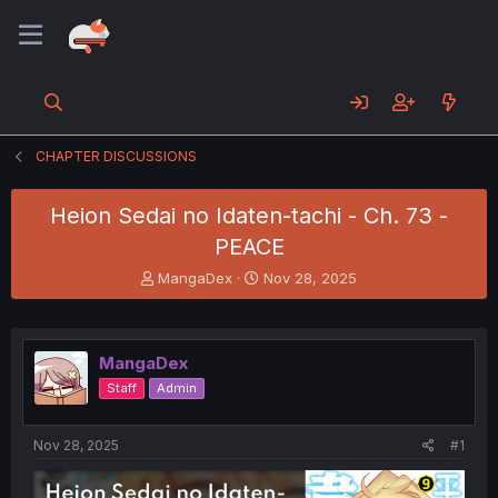
CHAPTER DISCUSSIONS
Heion Sedai no Idaten-tachi - Ch. 73 -
PEACE
T
S
MangaDex
Nov 28, 2025
h
t
r
a
e
r
a
t
MangaDex
d
d
Staff
Admin
s
a
t
t
a
e
Nov 28, 2025
#1
r
t
e