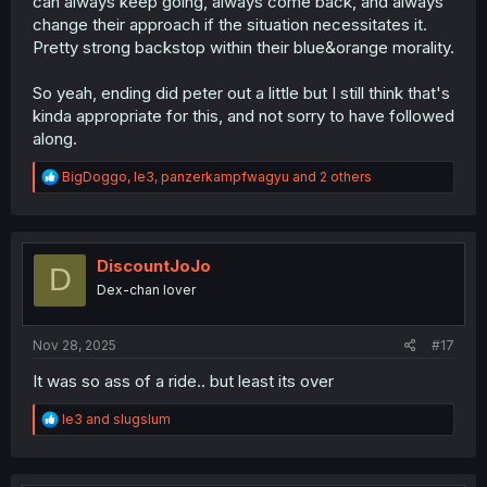
can always keep going, always come back, and always
change their approach if the situation necessitates it.
Pretty strong backstop within their blue&orange morality.
So yeah, ending did peter out a little but I still think that's
kinda appropriate for this, and not sorry to have followed
along.
R
BigDoggo
,
le3
,
panzerkampfwagyu
and 2 others
e
a
c
t
i
DiscountJoJo
D
o
Dex-chan lover
n
s
:
Nov 28, 2025
#17
It was so ass of a ride.. but least its over
R
le3
and
slugslum
e
a
c