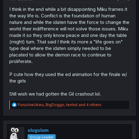
I think in the end while a bit disappointing Miku frames it
the way life is. Conflict is the foundation of human
nature and while the idaten have the force to change the
world their indifference will not solve those issues. Miku
made it so they only know peace and one day the table
(might) turn. That said I think its more a "life goes on"
type deal where the idaten simply needed to be
placated to allow the demon race to continue to
proliferate.
P cute how they used the ed animation for the finale w/
the girls
Still wish we had gotten the Gil crashout lol.
R
PuruicheUkwu
,
BigDoggo
,
tenhut
and 4 others
e
a
c
t
i
slugslum
o
Group Leader