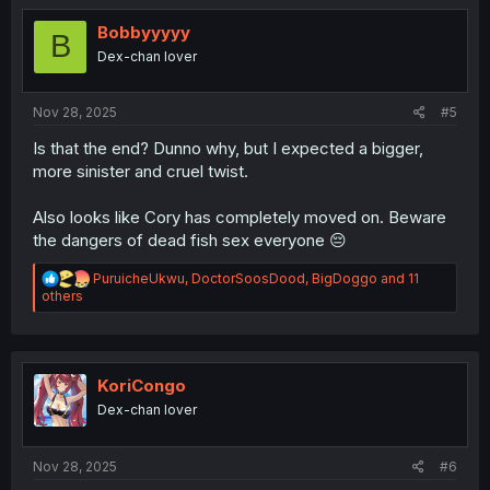
t
i
Bobbyyyyy
B
o
Dex-chan lover
n
s
:
Nov 28, 2025
#5
Is that the end? Dunno why, but I expected a bigger,
more sinister and cruel twist.
Also looks like Cory has completely moved on. Beware
the dangers of dead fish sex everyone 😔
R
PuruicheUkwu
,
DoctorSoosDood
,
BigDoggo
and 11
e
others
a
c
t
i
o
KoriCongo
n
Dex-chan lover
s
:
Nov 28, 2025
#6