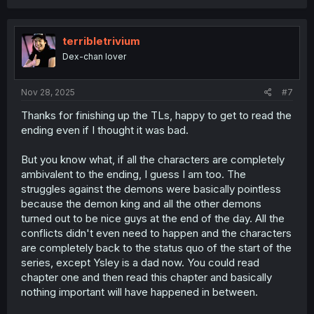
a
c
t
i
terribletrivium
o
Dex-chan lover
n
s
:
Nov 28, 2025
#7
Thanks for finishing up the TLs, happy to get to read the
ending even if I thought it was bad.
But you know what, if all the characters are completely
ambivalent to the ending, I guess I am too. The
struggles against the demons were basically pointless
because the demon king and all the other demons
turned out to be nice guys at the end of the day. All the
conflicts didn't even need to happen and the characters
are completely back to the status quo of the start of the
series, except Ysley is a dad now. You could read
chapter one and then read this chapter and basically
nothing important will have happened in between.