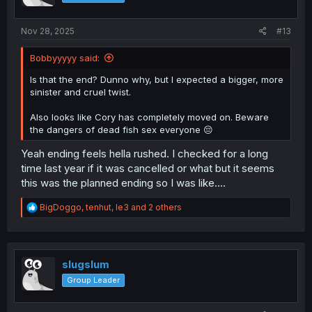
n
s
:
Nov 28, 2025
#13
Bobbyyyyy said:
Is that the end? Dunno why, but I expected a bigger, more
sinister and cruel twist.
Also looks like Cory has completely moved on. Beware
the dangers of dead fish sex everyone 😔
Yeah ending feels hella rushed. I checked for a long
time last year if it was cancelled or what but it seems
this was the planned ending so I was like....
R
BigDoggo
,
tenhut
,
le3
and 2 others
e
a
c
t
i
slugslum
o
Group Leader
n
s
: