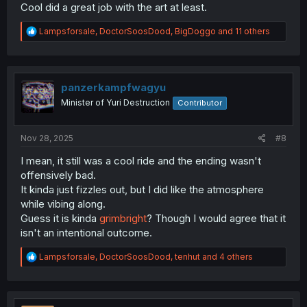
Cool did a great job with the art at least.
R
Lampsforsale
,
DoctorSoosDood
,
BigDoggo
and 11 others
e
a
c
t
i
panzerkampfwagyu
o
Minister of Yuri Destruction
Contributor
n
s
:
Nov 28, 2025
#8
I mean, it still was a cool ride and the ending wasn't
offensively bad.
It kinda just fizzles out, but I did like the atmosphere
while vibing along.
Guess it is kinda
grimbright
? Though I would agree that it
isn't an intentional outcome.
R
Lampsforsale
,
DoctorSoosDood
,
tenhut
and 4 others
e
a
c
t