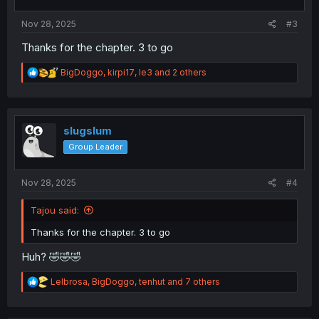
s
:
Nov 28, 2025
#3
Thanks for the chapter. 3 to go
R
BigDoggo
,
kirpi17
,
le3
and 2 others
e
a
c
t
i
slugslum
o
Group Leader
n
s
:
Nov 28, 2025
#4
Tajou said:
Thanks for the chapter. 3 to go
Huh? 🤣🤣🤣
R
Lelbrosa
,
BigDoggo
,
tenhut
and 7 others
e
a
c