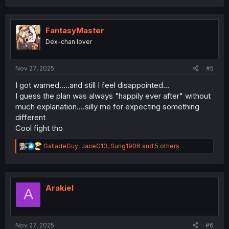
a
c
t
i
FantasyMaster
o
Dex-chan lover
n
s
:
Nov 27, 2025
#5
I got warned.....and still I feel disappointed...
I guess the plan was always "happily ever after" without
much explanation....silly me for expecting something
different
Cool fight tho
R
GalladeGuy
,
JaceG13
,
Sung1906
and 5 others
e
a
c
t
i
Arakiel
A
o
n
s
:
Nov 27, 2025
#6