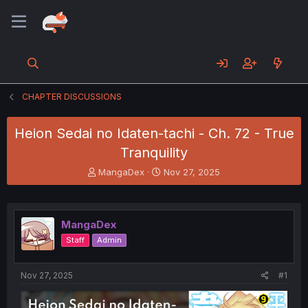
CHAPTER DISCUSSIONS
Heion Sedai no Idaten-tachi - Ch. 72 - True
Tranquility
T
S
MangaDex
Nov 27, 2025
h
t
r
a
e
r
a
t
MangaDex
d
d
Staff
Admin
s
a
t
t
a
e
Nov 27, 2025
#1
r
t
e