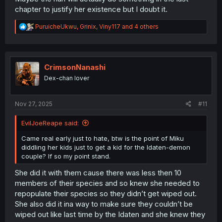
chapter to justify her existence but I doubt it.
R
PuruicheUkwu
,
Grinix
,
Viny117
and 4 others
e
a
c
t
i
CrimsonNanashi
o
Dex-chan lover
n
s
:
Nov 27, 2025
#11
EvilJoeReape said:
Came real early just to hate, btw is the point of Miku
diddling her kids just to get a kid for the Idaten-demon
couple? If so my point stand.
She did it with them cause there was less then 10
members of their species and so knew she needed to
repopulate their species so they didn’t get wiped out.
She also did it ina way to make sure they couldn’t be
wiped out like last time by the Idaten and she knew they