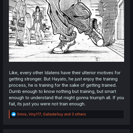
Like, every other Idatens have their ulterior motives for
getting stronger. But Hayato, he just enjoy the training
process, he is training for the sake of getting trained.
Dumb enough to know nothing but training, but smart
enough to understand that might gonna triumph all. If you
fail, its just you were not train enough.
R
Grinix
,
Viny117
,
GalladeGuy
and 3 others
e
a
c
t