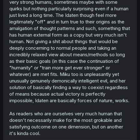
very strong humans, sometimes maybe with some
quirks but nothing particularly surprising even if a human
just lived a long time. The Idaten though feel more
legitimately "off" and in turn true to their origins as the
amalgation of thought patterns and such, something that
has human external form as a copy but very much isn't
human. Not giving a shit about things that would be
deeply concerning to normal people and taking an
incredibly relaxed view about means/methods so long
as their basic goals (in this case the continuation of
"humanity" or "train more get ever stronger" or
whatever) are met fits. Miku too is unpleasantly yet
unusually genuinely demonically intelligent evil, and her
solution of basically finding a way to coexist regardless
of means because actual victory is perfectly
impossible, Idaten are basically forces of nature, works.
As readers who are ourselves very much human that
doesn't necessarily make for the most grokable and
satisfying outcome on one dimension, but on another
it's kinda cool.