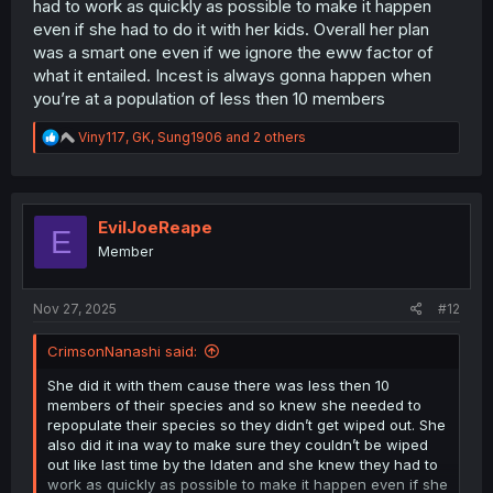
had to work as quickly as possible to make it happen
even if she had to do it with her kids. Overall her plan
was a smart one even if we ignore the eww factor of
what it entailed. Incest is always gonna happen when
you’re at a population of less then 10 members
R
Viny117
,
GK
,
Sung1906
and 2 others
e
a
c
t
i
EvilJoeReape
E
o
Member
n
s
:
Nov 27, 2025
#12
CrimsonNanashi said:
She did it with them cause there was less then 10
members of their species and so knew she needed to
repopulate their species so they didn’t get wiped out. She
also did it ina way to make sure they couldn’t be wiped
out like last time by the Idaten and she knew they had to
work as quickly as possible to make it happen even if she