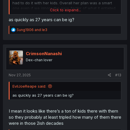
had to do it with her kids. Overall her plan was a smart
one even if we ignore the eww factor of what it entailed.
Click to expand...
Incest is always gonna happen when you’re at a
population of less then 10 members
as quickly as 27 years can be ig?
R
Sung1906
and
le3
e
a
c
t
i
CrimsonNanashi
o
Dex-chan lover
n
s
:
Nov 27, 2025
#13
EvilJoeReape said:
as quickly as 27 years can be ig?
I mean it looks like there’s a ton of kids there with them
so they probably at least tripled how many of them there
were in those 2ish decades