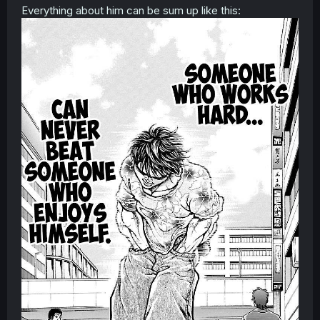
Everything about him can be sum up like this: