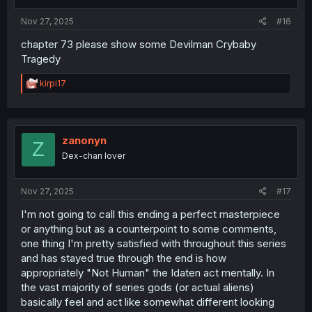
s
:
Nov 27, 2025
#16
chapter 73 please show some Devilman Crybaby
Tragedy
R
kirpi17
e
a
c
t
i
zanonyn
Z
o
Dex-chan lover
n
s
:
Nov 27, 2025
#17
I'm not going to call this ending a perfect masterpiece
or anything but as a counterpoint to some comments,
one thing I'm pretty satisfied with throughout this series
and has stayed true through the end is how
appropriately "Not Human" the Idaten act mentally. In
the vast majority of series gods (or actual aliens)
basically feel and act like somewhat different looking