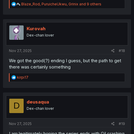
R
Blaze_Rod
,
PuruicheUkwu
,
Grinix
and 9 others
e
a
c
t
i
Kurovah
o
Dex-chan lover
n
s
:
Nov 27, 2025
#18
We got the good(?) ending I guess, but the path to get
there was certainly something
R
kirpi17
e
a
c
t
i
deusaqua
D
o
Dex-chan lover
n
s
:
Nov 27, 2025
#19
I am legitimately hoping the series ends with Gil crashing