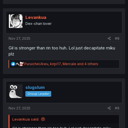
a
c
t
i
Levankua
o
Dex-chan lover
n
s
:
Nov 27, 2025
#8
Gil is stronger than rin too huh. Lol just decapitate miku
plz
R
PuruicheUkwu
,
kirpi17
,
Mercale
and 4 others
e
a
c
t
i
slugslum
o
Group Leader
n
s
:
Nov 27, 2025
#9
Levankua said: