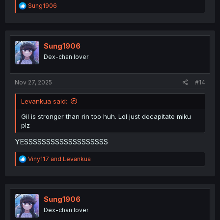
R
Sung1906
e
a
c
t
i
Sung1906
o
Dex-chan lover
n
s
:
Nov 27, 2025
#14
Levankua said:
Gil is stronger than rin too huh. Lol just decapitate miku
plz
YESSSSSSSSSSSSSSSSSSS
R
Viny117
and
Levankua
e
a
c
t
i
Sung1906
o
Dex-chan lover
n