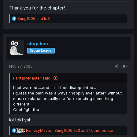
Thank you for the chapter!
R
Sung1906
and
le3
e
a
c
t
i
slugslum
o
Group Leader
n
s
:
Nov 27, 2025
#7
FantasyMaster said:
I got warned.....and still I feel disappointed...
I guess the plan was always "happily ever after" without
much explanation....silly me for expecting something
different
Cool fight tho
lol told yah
R
FantasyMaster
,
Sung1906
,
le3
and 1 other person
e