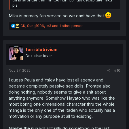
Gil is stronger than rin too huh. Lol just decapitate miku
plz
Miku is primary fan service so we cant have that
R
GK
,
Sung1906
,
le3
and 1 other person
e
a
c
t
i
terribletrivium
o
Dex-chan lover
n
s
:
Nov 27, 2025
#10
I guess Paula and Ysley have lost all agency and
became completely passive sex dolls. Prontea also
doing nothing, nobody seems to give a shit about
anything anymore. Somehow Hayato who was like the
most boring one dimensional character thru the whole
manga is the only one of the itaden who actually has a
motivation or any purpose at all to existing.
Maybe the nun will actually do something in the last