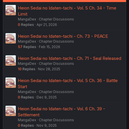
Heion Sedai no Idaten-tachi - Vol. 5 Ch. 34 - Time
Limit
MangaDex
Chapter Discussions
0
Replies
Apr 21, 2026
Heion Sedai no Idaten-tachi - Ch. 73 - PEACE
MangaDex
Chapter Discussions
57
Replies
Feb 15, 2026
Heion Sedai no Idaten-tachi - Ch. 71 - Seal Released
MangaDex
Chapter Discussions
10
Replies
Nov 28, 2025
Heion Sedai no Idaten-tachi - Vol. 5 Ch. 36 - Battle
Start
MangaDex
Chapter Discussions
0
Replies
Dec 9, 2025
Heion Sedai no Idaten-tachi - Vol. 6 Ch. 39 -
Settlement
MangaDex
Chapter Discussions
0
Replies
Nov 9, 2025