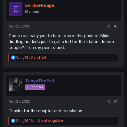
i
EvilJoeReape
E
o
Member
n
s
:
Nov 27, 2025
#3
Came real early just to hate, btw is the point of Miku
diddling her kids just to get a kid for the Idaten-demon
couple? If so my point stand.
R
Sung1906
and
le3
e
a
c
t
i
TanyaTheEvil
o
Supporter
n
s
:
Nov 27, 2025
#4
Thanks for the chapter and translation
R
Sung1906
,
le3
and
slugslum
e