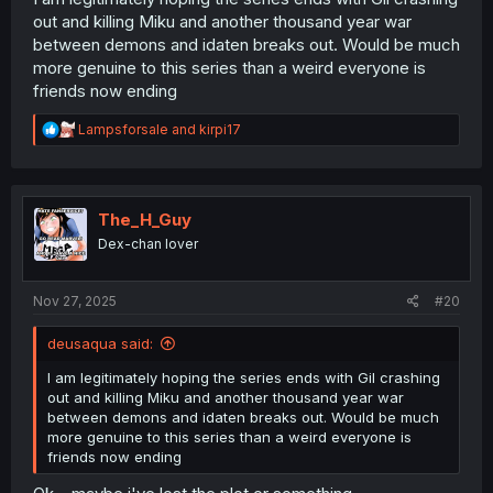
out and killing Miku and another thousand year war
between demons and idaten breaks out. Would be much
more genuine to this series than a weird everyone is
friends now ending
R
Lampsforsale
and
kirpi17
e
a
c
t
i
The_H_Guy
o
Dex-chan lover
n
s
:
Nov 27, 2025
#20
deusaqua said:
I am legitimately hoping the series ends with Gil crashing
out and killing Miku and another thousand year war
between demons and idaten breaks out. Would be much
more genuine to this series than a weird everyone is
friends now ending