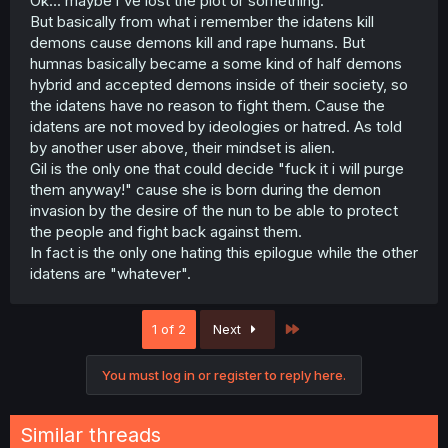
Ok... maybe i've lost the plot or something.
But basically from what i remember the idatens kill
demons cause demons kill and rape humans. But
humnas basically became a some kind of half demons
hybrid and accepted demons inside of their society, so
the idatens have no reason to fight them. Cause the
idatens are not moved by ideologies or hatred. As told
by another user above, their mindset is alien.
Gil is the only one that could decide "fuck it i will purge
them anyway!" cause she is born during the demon
invasion by the desire of the nun to be able to protect
the people and fight back against them.
In fact is the only one hating this epilogue while the other
idatens are "whatever".
Last
1 of 2
Next
You must log in or register to reply here.
Similar threads