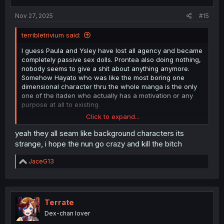
s
:
Nov 27, 2025
#15
terribletrivium said:
I guess Paula and Ysley have lost all agency and became
completely passive sex dolls. Prontea also doing nothing,
nobody seems to give a shit about anything anymore.
Somehow Hayato who was like the most boring one
dimensional character thru the whole manga is the only
one of the itaden who actually has a motivation or any
purpose at all to existing.
Click to expand...
Maybe the nun will actually do something in the last
chapter to justify her existence but I doubt it.
yeah they all seam like background characters its
strange, i hope the nun go crazy and kill the bitch
R
JaceG13
e
a
c
t
i
Terrate
o
Dex-chan lover
n