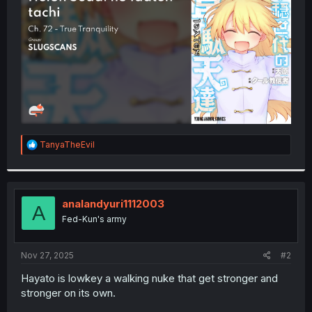
r
R
TanyaTheEvil
e
a
c
t
i
analandyuri1112003
A
o
Fed-Kun's army
n
s
:
Nov 27, 2025
#2
Hayato is lowkey a walking nuke that get stronger and
stronger on its own.