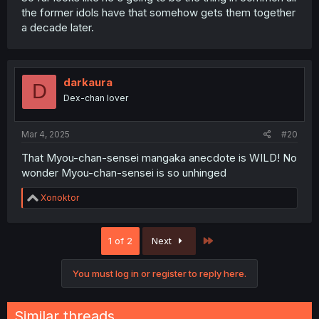
the former idols have that somehow gets them together
a decade later.
darkaura
D
Dex-chan lover
Mar 4, 2025
#20
That Myou-chan-sensei mangaka anecdote is WILD! No
wonder Myou-chan-sensei is so unhinged
R
Xonoktor
e
a
c
Last
1 of 2
Next
t
i
o
You must log in or register to reply here.
n
s
:
Similar threads