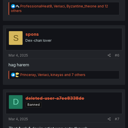
R
ProfessionalHeat8
,
Veriaci
,
Byzantine_theone
and 12
e
others
a
c
t
i
o
spons
S
n
Dex-chan lover
s
:
Mar 4, 2025
#6
hag harem
R
Princeray
,
Veriaci
,
kinayas
and 7 others
e
a
c
t
i
deleted-user-a7ee8338de
D
o
Banned
n
s
:
Mar 4, 2025
#7