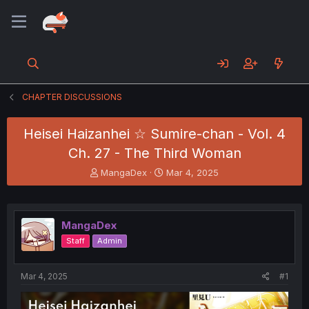
CHAPTER DISCUSSIONS
Heisei Haizanhei ☆ Sumire-chan - Vol. 4
Ch. 27 - The Third Woman
T
S
MangaDex
Mar 4, 2025
h
t
r
a
e
r
a
t
MangaDex
d
d
Staff
Admin
s
a
t
t
a
e
Mar 4, 2025
#1
r
t
e