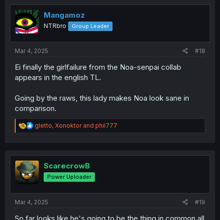
t
i
Mangamoz
o
NTRbro
Group Leader
n
s
:
Mar 4, 2025
#18
Ei finally the girlfailure from the Noa-senpai collab
appears in the english TL.
Going by the raws, this lady makes Noa look sane in
comparison.
R
gletto
,
Xonoktor
and
phil777
e
a
c
t
i
ScarecrowB
o
Power Uploader
n
s
:
Mar 4, 2025
#19
So far looks like he's going to be the thing in common all