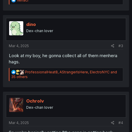
Veriaci
e
a
c
t
i
dino
o
Dex-chan lover
n
s
:
Mar 4, 2025
#3
Look at my boy, he gonna collect all of them menhera
hags.
R
ProfessionalHeat8
,
AStrangerIsHere
,
ElectroNYC
and
e
35 others
a
c
t
i
o
Ochrolv
n
Dex-chan lover
s
:
Mar 4, 2025
#4