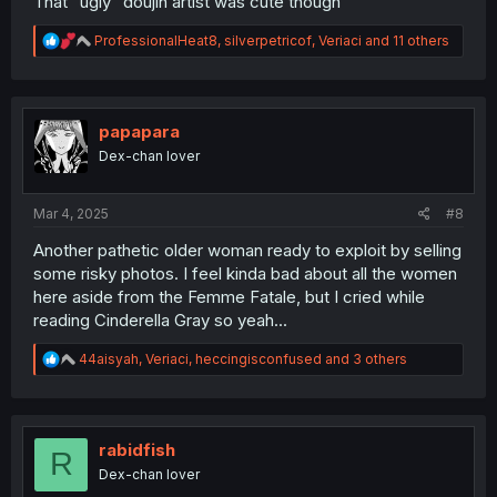
That "ugly" doujin artist was cute though
R
ProfessionalHeat8
,
silverpetricof
,
Veriaci
and 11 others
e
a
c
t
i
papapara
o
Dex-chan lover
n
s
:
Mar 4, 2025
#8
Another pathetic older woman ready to exploit by selling
some risky photos. I feel kinda bad about all the women
here aside from the Femme Fatale, but I cried while
reading Cinderella Gray so yeah...
R
44aisyah
,
Veriaci
,
heccingisconfused
and 3 others
e
a
c
t
i
rabidfish
R
o
Dex-chan lover
n