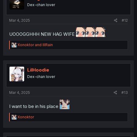
o
Dex-chan lover
n
s
:
Mar 4, 2025
#12
UOOOGGHHH NEW HAG WIFE
R
Xonoktor
and
lllRain
e
a
c
t
i
LilHoodie
o
Dex-chan lover
n
s
:
Mar 4, 2025
#13
I want to be in his place
R
Xonoktor
e
a
c
t