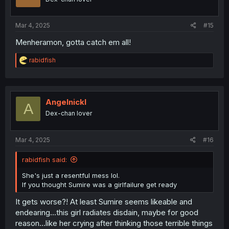
n
s
:
Mar 4, 2025
#15
Menheramon, gotta catch em all!
R
rabidfish
e
a
c
t
i
Angelnickl
A
o
Dex-chan lover
n
s
:
Mar 4, 2025
#16
rabidfish said:
She's just a resentful mess lol.
If you thought Sumire was a girlfailure get ready
It gets worse?! At least Sumire seems likeable and
endearing...this girl radiates disdain, maybe for good
reason...like her crying after thinking those terrible things