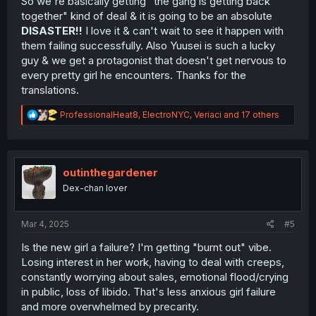
So we're basically getting "the gang is getting back
together" kind of deal & it is going to be an absolute
DISASTER!!
I love it & can't wait to see it happen with
them failing successfully. Also Yuusei is such a lucky
guy & we get a protagonist that doesn't get nervous to
every pretty girl he encounters. Thanks for the
translations.
R
ProfessionalHeat8
,
ElectroNYC
,
Veriaci
and 17 others
e
a
c
t
i
outinthegardener
o
Dex-chan lover
n
s
:
Mar 4, 2025
#5
Is the new girl a failure? I'm getting "burnt out" vibe.
Losing interest in her work, having to deal with creeps,
constantly worrying about sales, emotional flood/crying
in public, loss of libido. That's less anxious girl failure
and more overwhelmed by precarity.