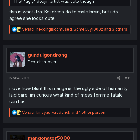
That "ugly" doujin artist was cute though
this is what Jirai Kei dress do to male brain, but i do
agree she looks cute
R
Veriaci
,
heccingisconfused
,
SomeGuy10002
and 3 others
e
a
c
t
i
gundulgondrong
o
Dex-chan lover
n
s
:
Mar 4, 2025
#11
i love how blunt this manga is, the ugly side of humanity
laid bare, im curious what kind of mess femme fatale
san has
R
Veriaci
,
kinayas
,
v.roderick
and 1 other person
e
a
c
t
i
mangonator5000