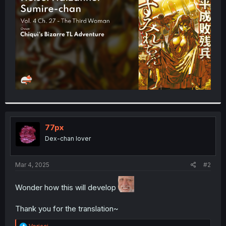
r
77px
Dex-chan lover
Mar 4, 2025
#2
Wonder how this will develop
Thank you for the translation~
R