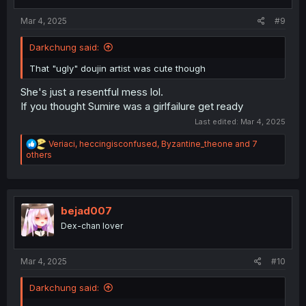
s
:
Mar 4, 2025
#9
Darkchung said:
That "ugly" doujin artist was cute though
She's just a resentful mess lol.
If you thought Sumire was a girlfailure get ready
Last edited:
Mar 4, 2025
R
Veriaci
,
heccingisconfused
,
Byzantine_theone
and 7
e
others
a
c
t
i
o
bejad007
n
Dex-chan lover
s
:
Mar 4, 2025
#10
Darkchung said: