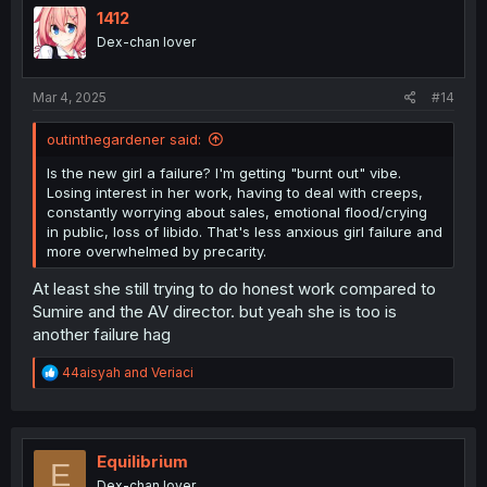
i
1412
o
Dex-chan lover
n
s
:
Mar 4, 2025
#14
outinthegardener said:
Is the new girl a failure? I'm getting "burnt out" vibe.
Losing interest in her work, having to deal with creeps,
constantly worrying about sales, emotional flood/crying
in public, loss of libido. That's less anxious girl failure and
more overwhelmed by precarity.
At least she still trying to do honest work compared to
Sumire and the AV director. but yeah she is too is
another failure hag
R
44aisyah
and
Veriaci
e
a
c
t
i
Equilibrium
E
o
Dex-chan lover