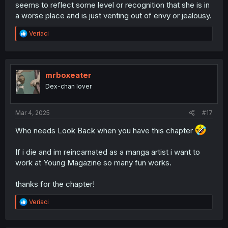
seems to reflect some level or recognition that she is in
a worse place and is just venting out of envy or jealousy.
R
Veriaci
e
a
c
t
i
mrboxeater
o
Dex-chan lover
n
s
:
Mar 4, 2025
#17
Who needs Look Back when you have this chapter
If i die and im reincarnated as a manga artist i want to
work at Young Magazine so many fun works.
thanks for the chapter!
R
Veriaci
e
a
c