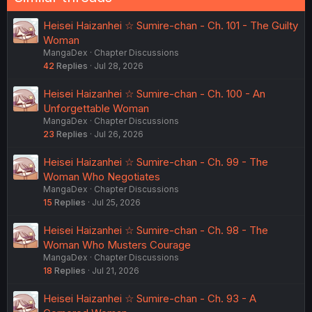
Heisei Haizanhei ☆ Sumire-chan - Ch. 101 - The Guilty
Woman
MangaDex
Chapter Discussions
42
Replies
Jul 28, 2026
Heisei Haizanhei ☆ Sumire-chan - Ch. 100 - An
Unforgettable Woman
MangaDex
Chapter Discussions
23
Replies
Jul 26, 2026
Heisei Haizanhei ☆ Sumire-chan - Ch. 99 - The
Woman Who Negotiates
MangaDex
Chapter Discussions
15
Replies
Jul 25, 2026
Heisei Haizanhei ☆ Sumire-chan - Ch. 98 - The
Woman Who Musters Courage
MangaDex
Chapter Discussions
18
Replies
Jul 21, 2026
Heisei Haizanhei ☆ Sumire-chan - Ch. 93 - A