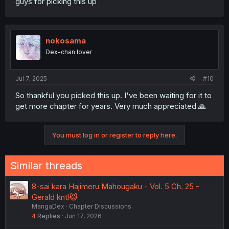
guys for picking this up
nokosama
Dex-chan lover
Jul 7, 2025
#10
So thankful you picked this up. I've been waiting for it to
get more chapter for years. Very much appreciated 🙏
You must log in or register to reply here.
Similar threads
8-sai kara Hajimeru Mahougaku - Vol. 5 Ch. 25 -
Gerald kntl😹
MangaDex
Chapter Discussions
4
Replies
Jun 17, 2026