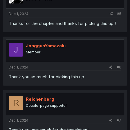
Dec 1, 2024
#5
Thanks for the chapter and thanks for picking this up !
JonggunYamazaki
J
Member
Dec 1, 2024
#6
Thank you so much for picking this up
Reichenberg
R
Double-page supporter
Dec 1, 2024
#7
Thank you very much for the translation!