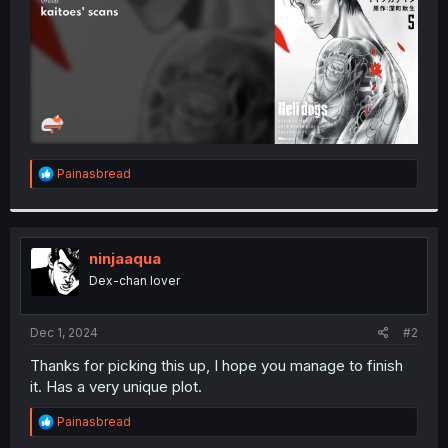
R
Painasbread
e
a
c
t
i
ninjaaqua
o
Dex-chan lover
n
s
:
Dec 1, 2024
#2
Thanks for picking this up, I hope you manage to finish
it. Has a very unique plot.
R
Painasbread
e