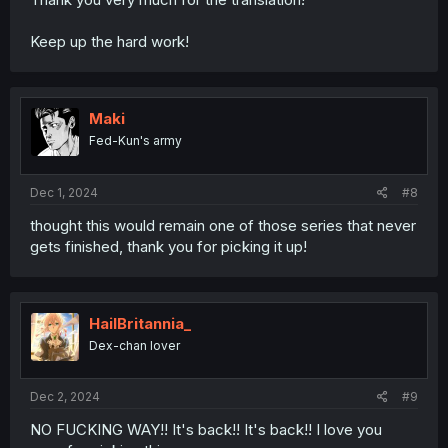
Keep up the hard work!
Maki
Fed-Kun's army
Dec 1, 2024
#8
thought this would remain one of those series that never
gets finished, thank you for picking it up!
HailBritannia_
Dex-chan lover
Dec 2, 2024
#9
NO FUCKING WAY!! It's back!! It's back!! I love you