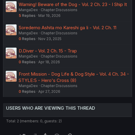
Warning! Beware of the Dog - Vol. 2 Ch. 23 - I Ship It
MangaDex
Chapter Discussions
5
Replies
Mar 19, 2026
Soredemo Ashita mo Kareshi ga Ii - Vol. 2 Ch. 11
MangaDex
Chapter Discussions
0
Replies
Nov 23, 2025
D.Diver - Vol. 2 Ch. 15 - Trap
MangaDex
Chapter Discussions
0
Replies
Apr 18, 2026
Front Mission - Dog Life & Dog Style - Vol. 4 Ch. 34 -
STYLE:5 - Hero's Cross (8)
MangaDex
Chapter Discussions
0
Replies
Apr 27, 2026
USERS WHO ARE VIEWING THIS THREAD
Total: 2 (members: 0, guests: 2)