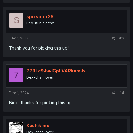
a
c
t
i
spreader26
S
o
Fed-Kun's army
n
s
:
Dec 1, 2024
#3
Thank you for picking this up!
77BLc9JwJGpLVARkamJx
7
Dex-chan lover
Dec 1, 2024
#4
Nice, thanks for picking this up.
Kushikime
Dex-chan lover