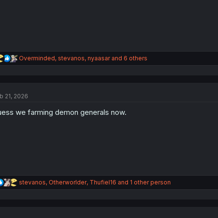
R
Overminded
,
stevanos
,
nyaasar
and 6 others
e
a
c
t
b 21, 2026
i
o
ess we farming demon generals now.
n
s
:
R
stevanos
,
Otherworlder
,
Thufiel16
and 1 other person
e
a
c
t