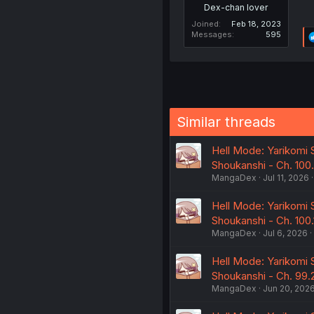
Dex-chan lover
Joined
Feb 18, 2023
Messages
595
Similar threads
Hell Mode: Yarikomi 
Shoukanshi - Ch. 100
MangaDex
Jul 11, 2026
Hell Mode: Yarikomi 
Shoukanshi - Ch. 100.
MangaDex
Jul 6, 2026
Hell Mode: Yarikomi 
Shoukanshi - Ch. 99.
MangaDex
Jun 20, 202