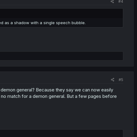
#4
died as a shadow with a single speech bubble.
#5
g demon general? Because they say we can now easily
ill no match for a demon general. But a few pages before