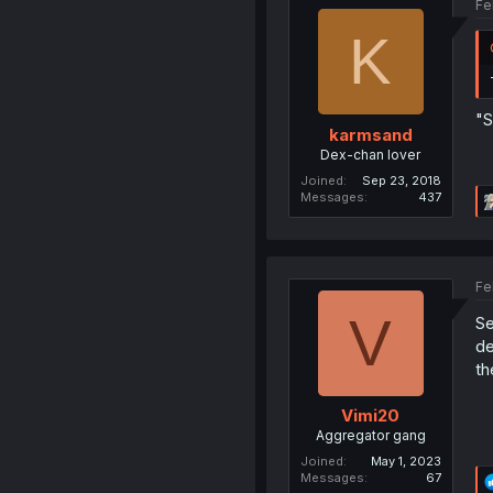
Fe
K
"S
karmsand
Dex-chan lover
Joined
Sep 23, 2018
Messages
437
Fe
V
Se
de
th
Vimi20
Aggregator gang
Joined
May 1, 2023
Messages
67