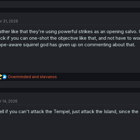
e
a
c
t
r 31, 2026
i
o
rather like that they're using powerful strikes as an opening salvo. 
n
s
ck if you can one-shot the objective like that, and not have to wor
:
ope-aware squirrel god has given up on commenting about that.
R
Overminded
and
stevanos
e
a
c
t
r 14, 2026
i
o
ll if you can't attack the Tempel, just attack the Island, since the 
n
s
: