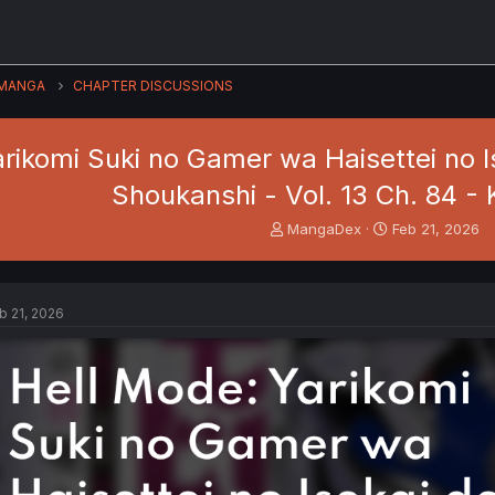
MANGA
CHAPTER DISCUSSIONS
arikomi Suki no Gamer wa Haisettei no 
Shoukanshi - Vol. 13 Ch. 84 - K
T
S
MangaDex
Feb 21, 2026
h
t
r
a
e
r
a
t
b 21, 2026
d
d
s
a
t
t
a
e
r
t
e
r