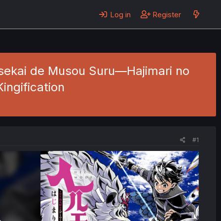
Log in
Register
Isekai de Musou Suru—Hajimari no
ingification
#1