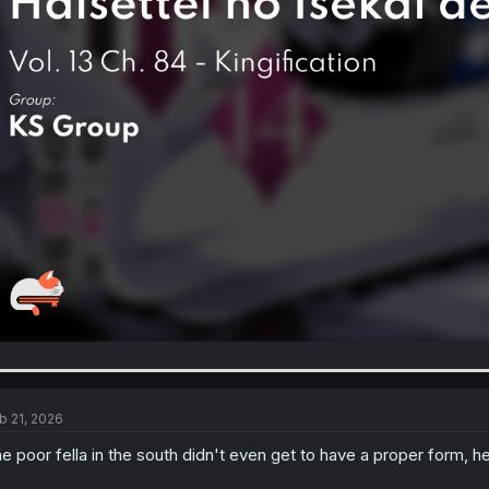
b 21, 2026
e poor fella in the south didn't even get to have a proper form, 