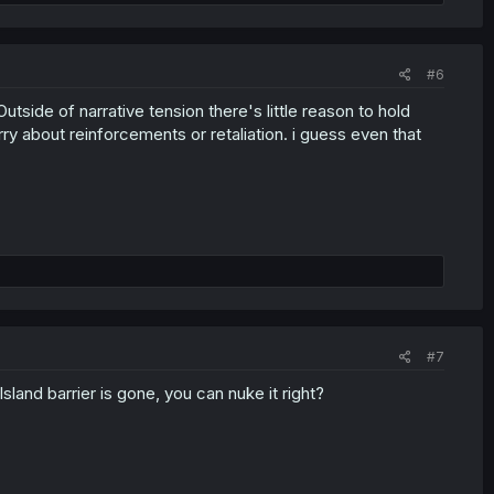
#6
Outside of narrative tension there's little reason to hold
ry about reinforcements or retaliation. i guess even that
#7
Island barrier is gone, you can nuke it right?