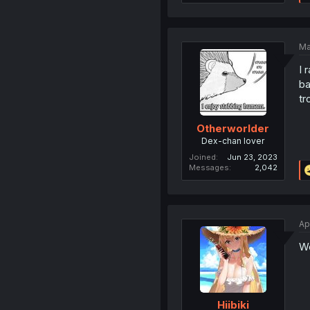
Ma
I 
ba
tr
Otherworlder
Dex-chan lover
Joined
Jun 23, 2023
Messages
2,042
Ap
We
Hiibiki