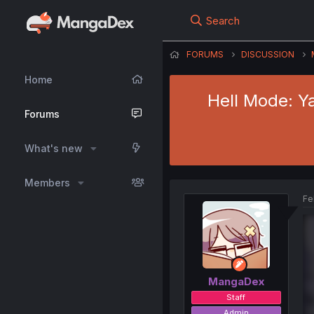
Search
FORUMS
DISCUSSION
Home
Hell Mode: Y
Forums
What's new
Members
Fe
MangaDex
Staff
Admin