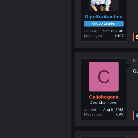
GipoScribantino
Group Leader
Joined
Sep 17, 2018
Messages
1,497
Fe
C
Gu
Celiohogane
Dex-chan lover
Joined
Aug 8, 2018
Messages
699