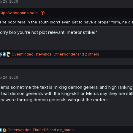
b 23, 2026
i
o
n
GipoScribantino said:
s
:
The poor fella in the south didn't even get to have a proper form, he 
orry bro you're not plot relevant, meteor strike!"
R
Overminded
,
stevanos
,
Otherworlder
and 2 others
e
a
c
t
b 24, 2026
i
o
ems sometime the text is mixing demon general and high rankin
n
s
feat demon generals with the king-skill or Merus say they are st
:
ey were farming demon generals with just the meteor.
R
Otherworlder
,
Thufiel16
and
din_sardin