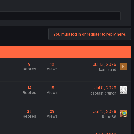
You must log in or register to reply here.
Jul 13, 2026
9
10
K
Replies
Views
karmsand
Jul 8, 2026
14
15
Replies
Views
captain_crunch
Jul 12, 2026
27
28
Replies
Views
Retro68