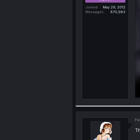
Joined
May 29, 2012
Messages
870,983
Fe
Th