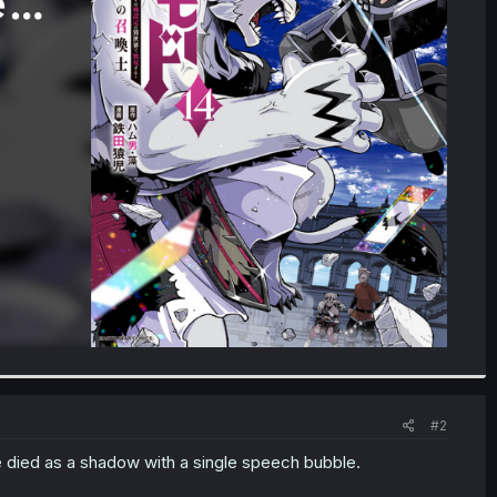
#2
he died as a shadow with a single speech bubble.