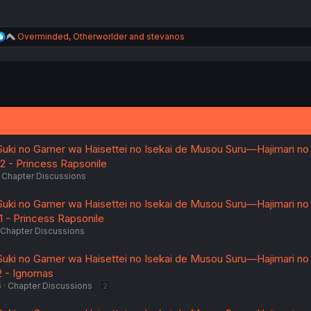
R
Overminded
,
Otherworlder
and
stevanos
e
a
c
t
i
o
n
s
:
Suki no Gamer wa Haisettei no Isekai de Musou Suru—Hajimari no
.2 - Princess Rapsonile
Chapter Discussions
Suki no Gamer wa Haisettei no Isekai de Musou Suru—Hajimari no
1 - Princess Rapsonile
Chapter Discussions
Suki no Gamer wa Haisettei no Isekai de Musou Suru—Hajimari no
2 - Ignomas
6
Chapter Discussions
2