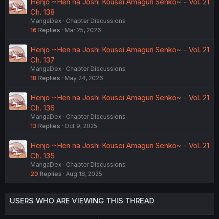
Henjo ~Hen na Joshi Kousei Amaguri Senko~ - Vol. 21
Ch. 138
MangaDex
Chapter Discussions
16
Replies
Mar 25, 2026
Henjo ~Hen na Joshi Kousei Amaguri Senko~ - Vol. 21
Ch. 137
MangaDex
Chapter Discussions
18
Replies
May 24, 2026
Henjo ~Hen na Joshi Kousei Amaguri Senko~ - Vol. 21
Ch. 136
MangaDex
Chapter Discussions
13
Replies
Oct 9, 2025
Henjo ~Hen na Joshi Kousei Amaguri Senko~ - Vol. 21
Ch. 135
MangaDex
Chapter Discussions
20
Replies
Aug 18, 2025
USERS WHO ARE VIEWING THIS THREAD