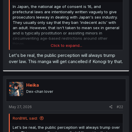
r
In Japan, the national age of consent is 16, and
prefectural laws are intentionally written vaguely to give
prosecutors leeway in dealing with Japan's sex industry.
They usually only say that they ban 'indecent acts' with
an adult. However, that isn't taken to mean sex in general
and is typically prostitution or assisting minors in
circumventing age-based restrictions around other
things.
Click to expand...
But Takamura and Senko live and work together, and
their relationship is acknowledged by her parents, so by
Let's be real, the public perception will always trump
Japanese norms, it would be extremely strange for it to
over law. This manga will get cancelled if Konogi try that.
be treated as a crime.
This is why you will often see manga where someone in
their early 20's and a high school student start dating
have a scene where they get parental approval, because
Heika
that is an actual normal thing that happens in real life for
these exact reasons.
Dex-chan lover
May 27, 2026
#22
RonBWL said:
Let's be real, the public perception will always trump over