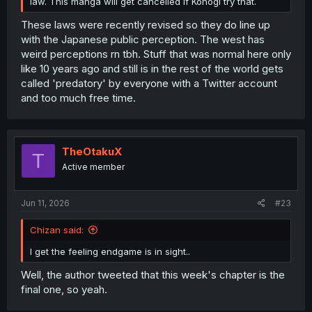
law. This manga will get cancelled if Konogi try that.
These laws were recently revised so they do line up
with the Japanese public perception. The west has
weird perceptions rn tbh. Stuff that was normal here only
like 10 years ago and still is in the rest of the world gets
called 'predatory' by everyone with a Twitter account
and too much free time.
TheOtakuX
T
Active member
Jun 11, 2026
#23
Chizan said:
I get the feeling endgame is in sight..
Well, the author tweeted that this week's chapter is the
final one, so yeah.