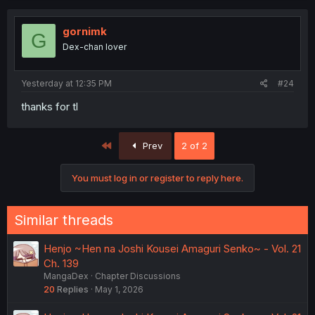
gornimk
G
Dex-chan lover
Yesterday at 12:35 PM
#24
thanks for tl
First
Prev
2 of 2
You must log in or register to reply here.
Similar threads
Henjo ~Hen na Joshi Kousei Amaguri Senko~ - Vol. 21
Ch. 139
MangaDex
Chapter Discussions
20
Replies
May 1, 2026