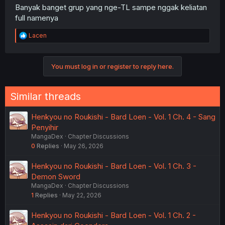
Banyak banget grup yang nge-TL sampe nggak keliatan
full namenya
R
Lacen
e
a
c
You must log in or register to reply here.
t
i
o
n
Similar threads
s
:
Henkyou no Roukishi - Bard Loen - Vol. 1 Ch. 4 - Sang
Penyihir
MangaDex
Chapter Discussions
0
Replies
May 26, 2026
Henkyou no Roukishi - Bard Loen - Vol. 1 Ch. 3 -
Demon Sword
MangaDex
Chapter Discussions
1
Replies
May 22, 2026
Henkyou no Roukishi - Bard Loen - Vol. 1 Ch. 2 -