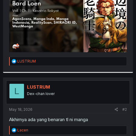
r
R
LUSTRUM
e
a
c
t
i
LUSTRUM
L
o
Dex-chan lover
n
s
:
May 18, 2026
#2
Akhirnya ada yang benaran tl ni manga
R
Lacen
e