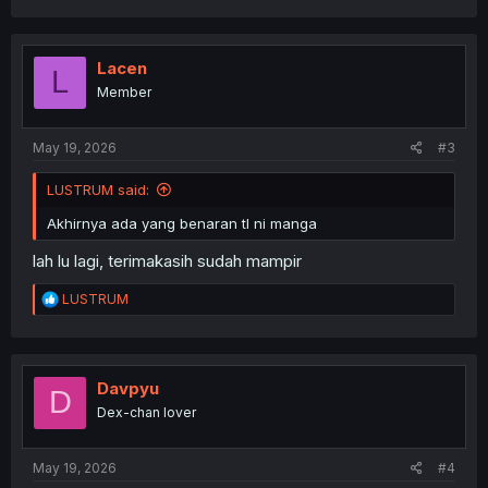
a
c
t
i
Lacen
L
o
Member
n
s
:
May 19, 2026
#3
LUSTRUM said:
Akhirnya ada yang benaran tl ni manga
lah lu lagi, terimakasih sudah mampir
R
LUSTRUM
e
a
c
t
i
Davpyu
D
o
Dex-chan lover
n
s
:
May 19, 2026
#4