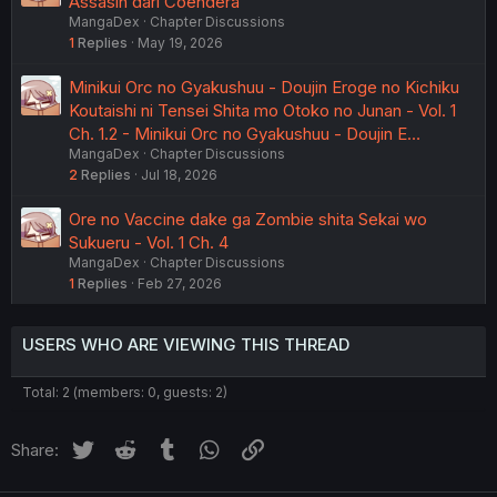
Assasin dari Coendera
MangaDex
Chapter Discussions
1
Replies
May 19, 2026
Minikui Orc no Gyakushuu - Doujin Eroge no Kichiku
Koutaishi ni Tensei Shita mo Otoko no Junan - Vol. 1
Ch. 1.2 - Minikui Orc no Gyakushuu - Doujin E…
MangaDex
Chapter Discussions
2
Replies
Jul 18, 2026
Ore no Vaccine dake ga Zombie shita Sekai wo
Sukueru - Vol. 1 Ch. 4
MangaDex
Chapter Discussions
1
Replies
Feb 27, 2026
USERS WHO ARE VIEWING THIS THREAD
Total: 2 (members: 0, guests: 2)
Twitter
Reddit
Tumblr
WhatsApp
Link
Share: