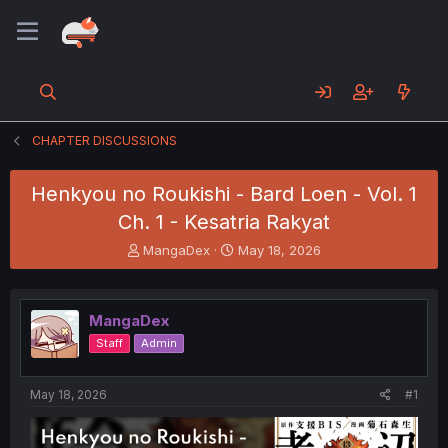
CHAPTER DISCUSSIONS
Henkyou no Roukishi - Bard Loen - Vol. 1
Ch. 1 - Kesatria Rakyat
T
S
MangaDex
May 18, 2026
h
t
r
a
e
r
MangaDex
a
t
d
d
Staff
Admin
s
a
t
t
a
e
May 18, 2026
#1
r
t
e