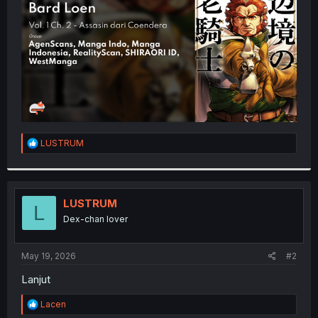
r
R
LUSTRUM
e
a
c
t
i
LUSTRUM
L
o
Dex-chan lover
n
s
:
May 19, 2026
#2
Lanjut
R
Lacen
e