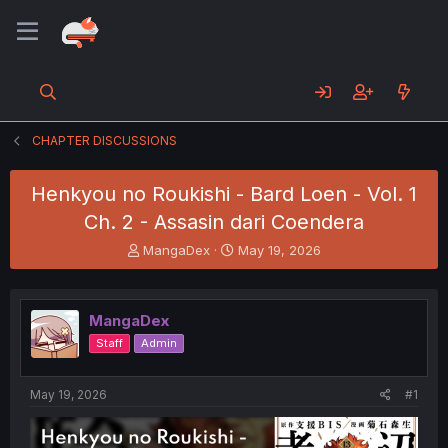
CHAPTER DISCUSSIONS
Henkyou no Roukishi - Bard Loen - Vol. 1
Ch. 2 - Assasin dari Coendera
T
S
MangaDex
May 19, 2026
h
t
r
a
e
r
MangaDex
a
t
d
d
Staff
Admin
s
a
t
t
a
e
May 19, 2026
#1
r
t
e