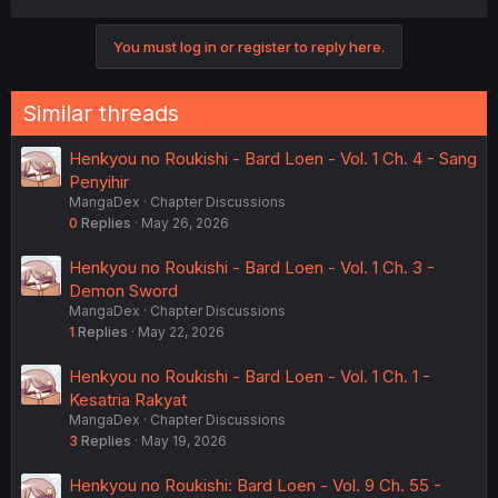
a
c
You must log in or register to reply here.
t
i
o
n
Similar threads
s
:
Henkyou no Roukishi - Bard Loen - Vol. 1 Ch. 4 - Sang
Penyihir
MangaDex
Chapter Discussions
0
Replies
May 26, 2026
Henkyou no Roukishi - Bard Loen - Vol. 1 Ch. 3 -
Demon Sword
MangaDex
Chapter Discussions
1
Replies
May 22, 2026
Henkyou no Roukishi - Bard Loen - Vol. 1 Ch. 1 -
Kesatria Rakyat
MangaDex
Chapter Discussions
3
Replies
May 19, 2026
Henkyou no Roukishi: Bard Loen - Vol. 9 Ch. 55 -