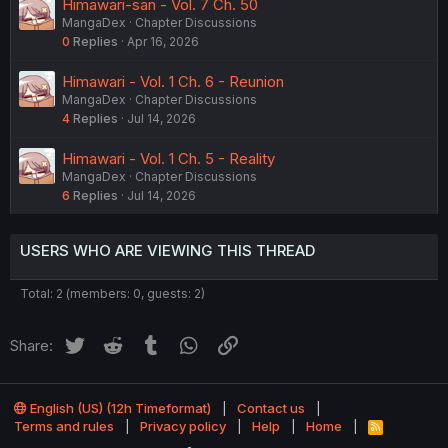
Himawari-san - Vol. 7 Ch. 50
MangaDex
Chapter Discussions
0
Replies
Apr 16, 2026
Himawari - Vol. 1 Ch. 6 - Reunion
MangaDex
Chapter Discussions
4
Replies
Jul 14, 2026
Himawari - Vol. 1 Ch. 5 - Reality
MangaDex
Chapter Discussions
6
Replies
Jul 14, 2026
USERS WHO ARE VIEWING THIS THREAD
Total: 2 (members: 0, guests: 2)
Twitter
Reddit
Tumblr
WhatsApp
Link
Share:
English (US) (12h Timeformat)
Contact us
Terms and rules
Privacy policy
Help
Home
R
S