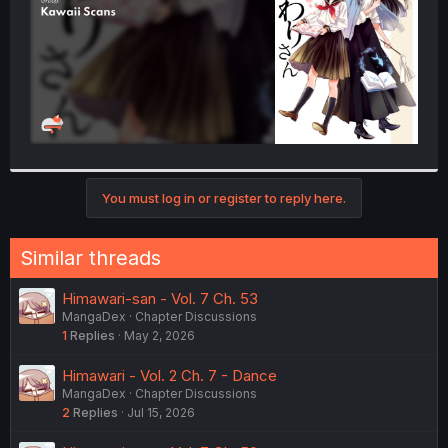
You must log in or register to reply here.
Similar threads
Himawari-san - Vol. 7 Ch. 53
MangaDex
Chapter Discussions
1
Replies
May 2, 2026
Himawari - Vol. 2 Ch. 7 - Dance
MangaDex
Chapter Discussions
2
Replies
Jul 15, 2026