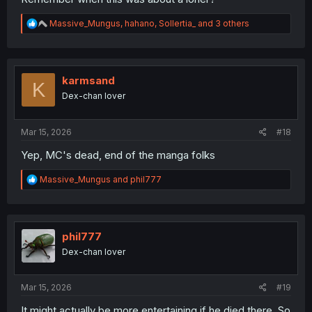
R
Massive_Mungus
,
hahano
,
Sollertia_
and 3 others
e
a
c
t
i
karmsand
K
o
Dex-chan lover
n
s
:
Mar 15, 2026
#18
Yep, MC's dead, end of the manga folks
R
Massive_Mungus
and
phil777
e
a
c
t
i
phil777
o
Dex-chan lover
n
s
:
Mar 15, 2026
#19
It might actually be more entertaining if he died there. So