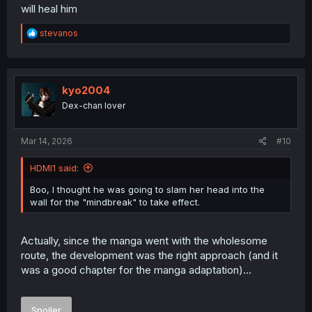
will heal him
R
stevanos
e
a
c
t
i
kyo2004
o
Dex-chan lover
n
s
:
Mar 14, 2026
#10
HDMI1 said:
Boo, I thought he was going to slam her head into the
wall for the "mindbreak" to take effect.
Actually, since the manga went with the wholesome
route, the development was the right approach (and it
was a good chapter for the manga adaptation)...
Spoiler