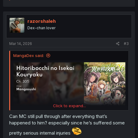
a
c
t
i
o
razorshaleh
n
Dex-chan lover
s
:
Mar 14, 2026
#3
MangaDex said:
Click to expand...
Can MC still pull through after everything that’s
happened to him? especially since he’s suffered some
pretty serious internal injuries