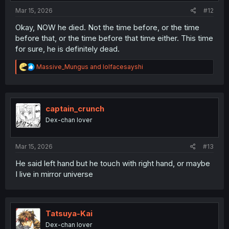
:
Mar 15, 2026
#12
Okay, NOW he died. Not the time before, or the time
before that, or the time before that time either. This time
for sure, he is definitely dead.
R
Massive_Mungus
and
lolfacesayshi
e
a
c
t
i
captain_crunch
o
Dex-chan lover
n
s
:
Mar 15, 2026
#13
He said left hand but he touch with right hand, or maybe
I live in mirror universe
Tatsuya-Kai
Dex-chan lover