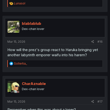
R
Lunasol
e
a
c
t
i
blablablub
o
Dex-chan lover
n
s
:
Mar 15, 2026
#16
How will the prez's group react to Haruka bringing yet
another labyrinth emporer waifu into his harem?
R
Sollertia_
e
a
c
t
i
CharAznable
o
Dex-chan lover
n
s
:
Mar 15, 2026
#17
Remember when this was about a loner?