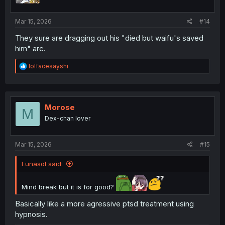
Mar 15, 2026
#14
They sure are dragging out his "died but waifu's saved
him" arc.
R
lolfacesayshi
e
a
c
t
i
Morose
M
o
Dex-chan lover
n
s
:
Mar 15, 2026
#15
Lunasol said:
Mind break but it is for good?
Basically like a more agressive ptsd treatment using
hypnosis.