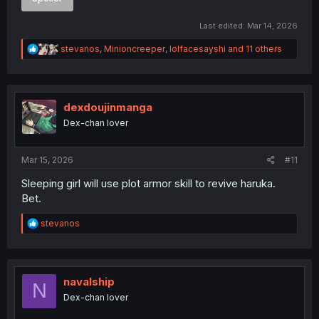
Last edited:
Mar 14, 2026
R
stevanos
,
Minioncreeper
,
lolfacesayshi
and 11 others
e
a
c
t
i
dexdoujinmanga
o
Dex-chan lover
n
s
:
Mar 15, 2026
#11
Sleeping girl will use plot armor skill to revive haruka.
Bet.
R
stevanos
e
a
c
t
i
navalship
N
o
Dex-chan lover
n
s