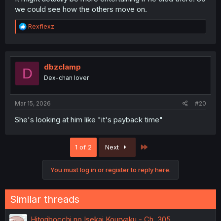
we could see how the others move on.
R
Rexflexz
e
a
c
t
i
dbzclamp
D
o
Dex-chan lover
n
s
:
Mar 15, 2026
#20
She's looking at him like "it's payback time"
Last
1 of 2
Next
You must log in or register to reply here.
Similar threads
Hitoribocchi no Isekai Kouryaku - Ch. 305