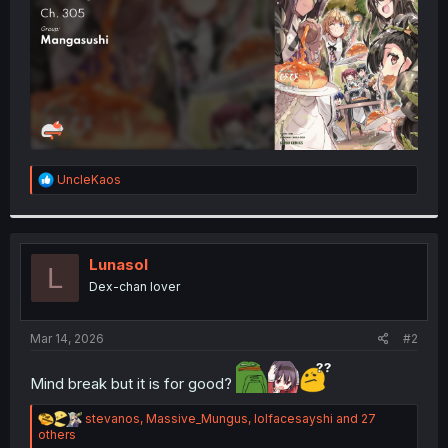
R
UncleKaos
e
a
c
t
i
Lunasol
L
o
Dex-chan lover
n
s
:
Mar 14, 2026
#2
Mind break but it is for good?
R
stevanos
,
Massive_Mungus
,
lolfacesayshi
and 27
e
others