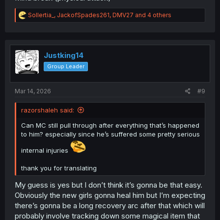
R
Sollertia_
,
JackofSpades261
,
DMV27
and 4 others
e
a
c
t
i
Justking14
o
Group Leader
n
s
:
Mar 14, 2026
#9
razorshaleh said:
Can MC still pull through after everything that’s happened
to him? especially since he’s suffered some pretty serious
internal injuries
thank you for translating
My guess is yes but I don’t think it’s gonna be that easy.
Obviously the new girls gonna heal him but I’m expecting
there’s gonna be a long recovery arc after that which will
probably involve tracking down some magical item that