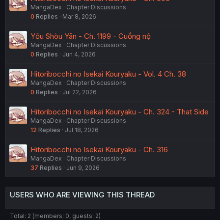
MangaDex
Chapter Discussions
0
Replies
Mar 8, 2026
Yǒu Shòu Yān - Ch. 1199 - Cuồng nộ
MangaDex
Chapter Discussions
0
Replies
Jun 4, 2026
Hitoribocchi no Isekai Kouryaku - Vol. 4 Ch. 38
MangaDex
Chapter Discussions
0
Replies
Jul 22, 2026
Hitoribocchi no Isekai Kouryaku - Ch. 324 - That Side
MangaDex
Chapter Discussions
12
Replies
Jul 18, 2026
Hitoribocchi no Isekai Kouryaku - Ch. 316
MangaDex
Chapter Discussions
37
Replies
Jun 9, 2026
USERS WHO ARE VIEWING THIS THREAD
Total: 2 (members: 0, guests: 2)