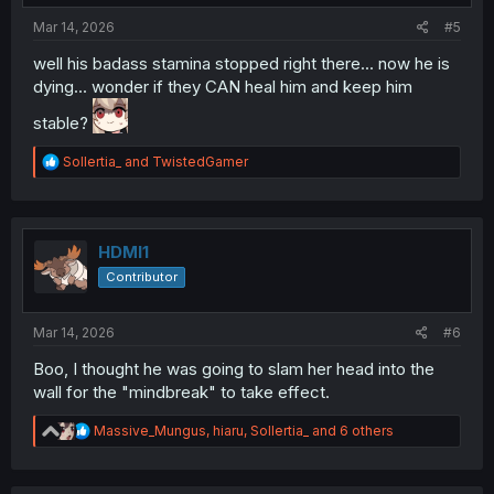
:
Mar 14, 2026
#5
well his badass stamina stopped right there... now he is
dying... wonder if they CAN heal him and keep him
stable?
R
Sollertia_
and
TwistedGamer
e
a
c
t
i
HDMI1
o
Contributor
n
s
:
Mar 14, 2026
#6
Boo, I thought he was going to slam her head into the
wall for the "mindbreak" to take effect.
R
Massive_Mungus
,
hiaru
,
Sollertia_
and 6 others
e
a
c