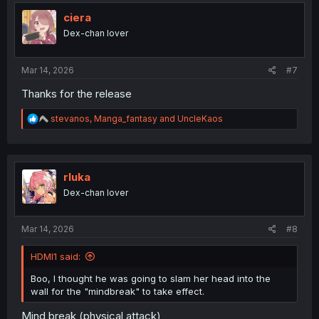
t
i
ciera
o
Dex-chan lover
n
s
:
Mar 14, 2026
#7
Thanks for the release
R
stevanos
,
Manga_fantasy
and
UncleKaos
e
a
c
t
i
rluka
o
Dex-chan lover
n
s
:
Mar 14, 2026
#8
HDMI1 said:
Boo, I thought he was going to slam her head into the
wall for the "mindbreak" to take effect.
Mind break (physical attack)