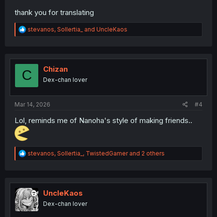
thank you for translating
R
stevanos
,
Sollertia_
and
UncleKaos
e
a
c
t
i
Chizan
C
o
Dex-chan lover
n
s
:
Mar 14, 2026
#4
Lol, reminds me of Nanoha's style of making friends..
R
stevanos
,
Sollertia_
,
TwistedGamer
and 2 others
e
a
c
t
i
UncleKaos
o
Dex-chan lover
n
s