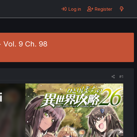
Log in
Register
 Vol. 9 Ch. 98
#1