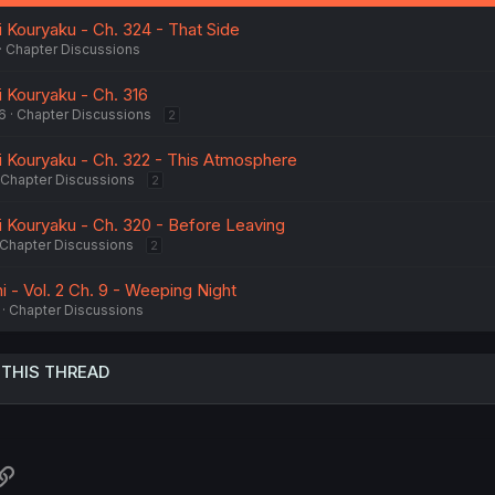
:
i Kouryaku - Ch. 324 - That Side
Chapter Discussions
i Kouryaku - Ch. 316
6
Chapter Discussions
2
ai Kouryaku - Ch. 322 - This Atmosphere
Chapter Discussions
2
i Kouryaku - Ch. 320 - Before Leaving
Chapter Discussions
2
 - Vol. 2 Ch. 9 - Weeping Night
Chapter Discussions
 THIS THREAD
atsApp
Link