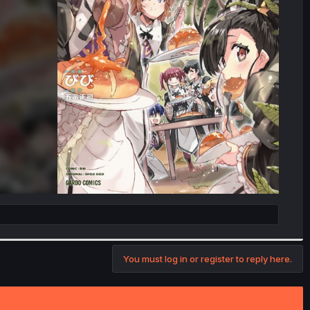
You must log in or register to reply here.