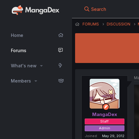
Search
FORUMS
DISCUSSION
Home
Forums
What's new
Ma
Members
MangaDex
Staff
Admin
Joined
May 29, 2012