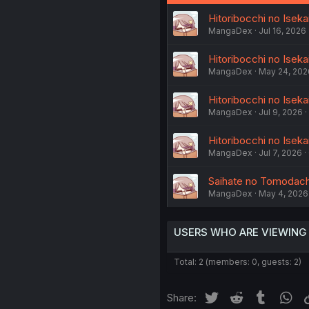
Hitoribocchi no Iseka
MangaDex
Jul 16, 2026
Hitoribocchi no Iseka
MangaDex
May 24, 202
Hitoribocchi no Isek
MangaDex
Jul 9, 2026
Hitoribocchi no Iseka
MangaDex
Jul 7, 2026
Saihate no Tomodachi
MangaDex
May 4, 2026
USERS WHO ARE VIEWING
Total: 2 (members: 0, guests: 2)
Twitter
Reddit
Tumblr
Wh
Share: