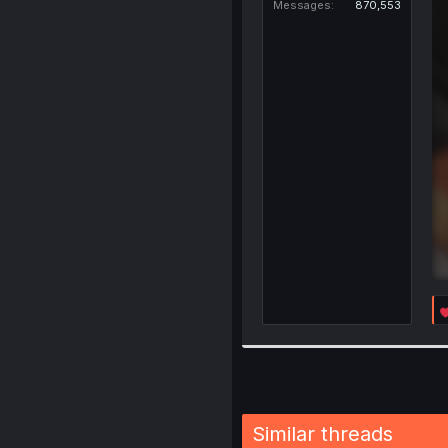
Messages
870,553
Similar threads