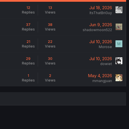
Jul 18, 2026
12
13
Replies
Views
ItsThatBriGuy
Jun 9, 2026
37
38
Replies
Views
shadowmoon522
Jul 10, 2026
21
22
M
Replies
Views
Morose
Jul 10, 2026
29
30
Replies
Views
dowiet
May 4, 2026
1
2
Replies
Views
mmangjuan