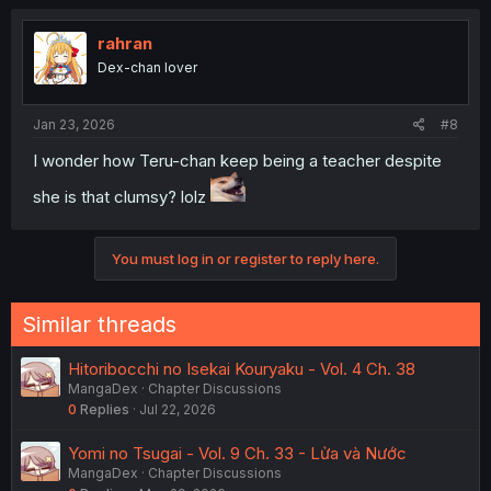
c
t
i
rahran
o
Dex-chan lover
n
s
:
Jan 23, 2026
#8
I wonder how Teru-chan keep being a teacher despite
she is that clumsy? lolz
You must log in or register to reply here.
Similar threads
Hitoribocchi no Isekai Kouryaku - Vol. 4 Ch. 38
MangaDex
Chapter Discussions
0
Replies
Jul 22, 2026
Yomi no Tsugai - Vol. 9 Ch. 33 - Lửa và Nước
MangaDex
Chapter Discussions