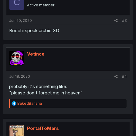
C
o
Active member
n
s
:
Jun 20, 2020
#3
Bocchi speak arabic XD
Vetince
Jul 18, 2020
#4
probably it's something like:
"please don't forget me in heaven"
R
BakedBanana
e
a
c
t
i
PortalToMars
o