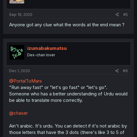
n
s
:
Sep 19, 2020
#5
Anyone got any clue what the words at the end mean ?
izumabakumatsu
Dex-chan lover
Dec 1, 2020
#6
@PortalToMars
"Run away fast" or "let's go fast" or "let's go".
Someone who has a better understanding of Urdu would
be able to translate more correctly.
@chaser
Ain't arabic. It's urdu. You can detect if it's not arabic by
those letters that have the 3 dots (there's like 3 to 5 of