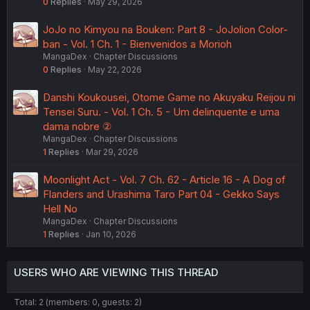
0
Replies
May 29, 2026
JoJo no Kimyou na Bouken: Part 8 - JoJolion Color-
ban - Vol. 1 Ch. 1 - Bienvenidos a Morioh
MangaDex
Chapter Discussions
0
Replies
May 22, 2026
Danshi Koukousei, Otome Game no Akuyaku Reijou ni
Tensei Suru. - Vol. 1 Ch. 5 - Um delinquente e uma
dama nobre ②
MangaDex
Chapter Discussions
1
Replies
Mar 29, 2026
Moonlight Act - Vol. 7 Ch. 62 - Article 16 - A Dog of
Flanders and Urashima Taro Part 04 - Gekko Says
Hell No
MangaDex
Chapter Discussions
1
Replies
Jan 10, 2026
USERS WHO ARE VIEWING THIS THREAD
Total: 2 (members: 0, guests: 2)