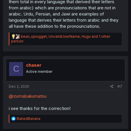
them total in every language that derived their letters
from arabic) which are pronounciations that are not in
arabic. Urdu, Persian, and Jawi are examples of
language that derives their letters from arabic and they
all have these addition to the pronounciations.
R
bean_sprugget
,
UnvalidUserName
,
Hugu
and 1 other
e
person
a
c
t
i
o
chaser
C
n
Active member
s
:
Dec 2, 2020
#7
@izumabakumatsu
i see thanks for the correction!
R
BakedBanana
e
a