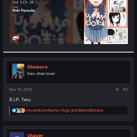
Glomoro
Dex-chan lover
Nov 16, 2019
#2
R.I.P. Teru
R
UnvalidUserName
,
Hugu
and
BakedBanana
e
a
c
t
i
chaser