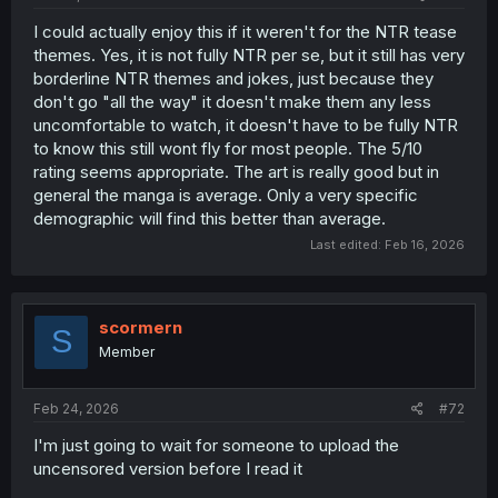
I could actually enjoy this if it weren't for the NTR tease
themes. Yes, it is not fully NTR per se, but it still has very
borderline NTR themes and jokes, just because they
don't go "all the way" it doesn't make them any less
uncomfortable to watch, it doesn't have to be fully NTR
to know this still wont fly for most people. The 5/10
rating seems appropriate. The art is really good but in
general the manga is average. Only a very specific
demographic will find this better than average.
Last edited:
Feb 16, 2026
scormern
S
Member
Feb 24, 2026
#72
I'm just going to wait for someone to upload the
uncensored version before I read it