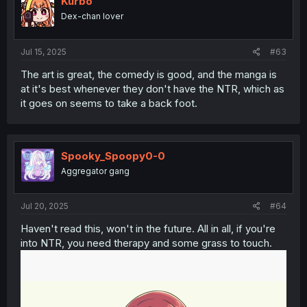
Kurbo
Dex-chan lover
Jul 15, 2025
#63
The art is great, the comedy is good, and the manga is
at it's best whenever they don't have the NTR, which as
it goes on seems to take a back foot.
Spooky_Spoopy0-0
Aggregator gang
Jul 20, 2025
#64
Haven't read this, won't in the future. All in all, if you're
into NTR, you need therapy and some grass to touch.