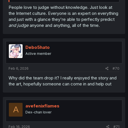
People love to judge without knowledge. Just look at
the Internet culture. Everyone is an expert on everything
and just with a glance they're able to perfectly predict
and judge
anyone and anything, all of the time.
Debo5hato
Active member
Feb 6, 2026
#70
Why did the team drop it? I really enjoyed the story and
the art, hopefully someone can come in and help out
avefenixflames
A
Dex-chan lover
Feb 16, 2026
#71