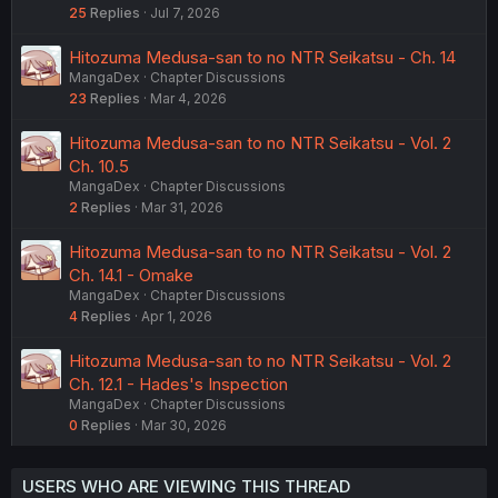
25
Replies
Jul 7, 2026
Hitozuma Medusa-san to no NTR Seikatsu - Ch. 14
MangaDex
Chapter Discussions
23
Replies
Mar 4, 2026
Hitozuma Medusa-san to no NTR Seikatsu - Vol. 2
Ch. 10.5
MangaDex
Chapter Discussions
2
Replies
Mar 31, 2026
Hitozuma Medusa-san to no NTR Seikatsu - Vol. 2
Ch. 14.1 - Omake
MangaDex
Chapter Discussions
4
Replies
Apr 1, 2026
Hitozuma Medusa-san to no NTR Seikatsu - Vol. 2
Ch. 12.1 - Hades's Inspection
MangaDex
Chapter Discussions
0
Replies
Mar 30, 2026
USERS WHO ARE VIEWING THIS THREAD