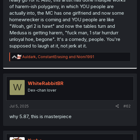
of harem-ish polygamy, in which YOU people are
actually into, the MC has one girlfriend and now some
homewrecker is coming and YOU people are like
"Woah, girl 2 is hawt" and now the tables turn and
Medusa is getting harem, "fuck man, 1 star hurrdurr
unloyal hoe, begone". It's a comedy, people. You're
supposed to laugh at it, not jerk at it.
R
Auldark
,
ConstantErasing
and
Nioni1991
e
a
c
t
i
WhiteRabbitBR
W
o
Dex-chan lover
n
s
:
Jul 5, 2025
#62
why 5.87, this is masterpiece