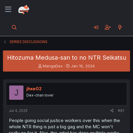
SERIES DISCUSSIONS
Hitozuma Medusa-san to no NTR Seikatsu
T
S
MangaDex
Jan 16, 2024
h
t
r
a
e
r
a
t
jhxe02
J
d
d
Dex-chan lover
s
a
t
t
a
e
Jul 4, 2025
#61
r
t
People going social justice workers over this when the
e
whole NTR thing is just a big gag and the MC won't
r
really go for it. Also, this artist has done multiple works