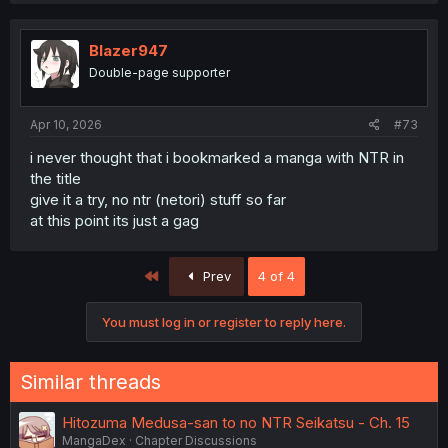
Blazer947
Double-page supporter
Apr 10, 2026
#73
i never thought that i bookmarked a manga with NTR in
the title
give it a try, no ntr (netori) stuff so far
at this point its just a gag
First
Prev
4 of 4
You must log in or register to reply here.
Similar threads
Hitozuma Medusa-san to no NTR Seikatsu - Ch. 15
MangaDex
Chapter Discussions