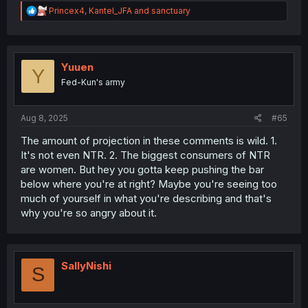
R
Princex4
,
Kantel_JFA
and
sanctuary
e
a
c
t
i
Yuuen
Y
o
Fed-Kun's army
n
s
:
Aug 8, 2025
#65
The amount of projection in these comments is wild. 1.
It's not even NTR. 2. The biggest consumers of NTR
are women. But hey you gotta keep pushing the bar
below where you're at right? Maybe you're seeing too
much of yourself in what you're describing and that's
why you're so angry about it.
SallyNishi
S