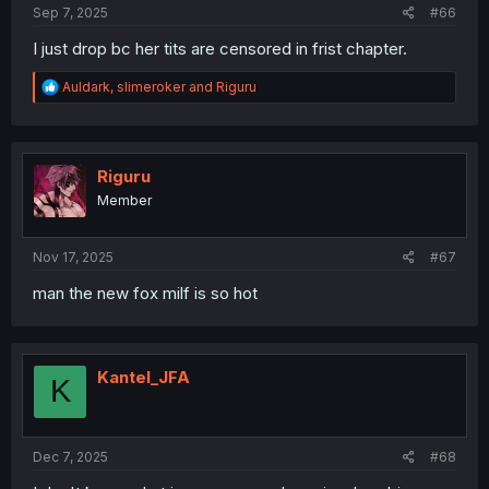
Sep 7, 2025
#66
I just drop bc her tits are censored in frist chapter.
R
Auldark
,
slimeroker
and
Riguru
e
a
c
t
i
Riguru
o
Member
n
s
:
Nov 17, 2025
#67
man the new fox milf is so hot
Kantel_JFA
K
Dec 7, 2025
#68