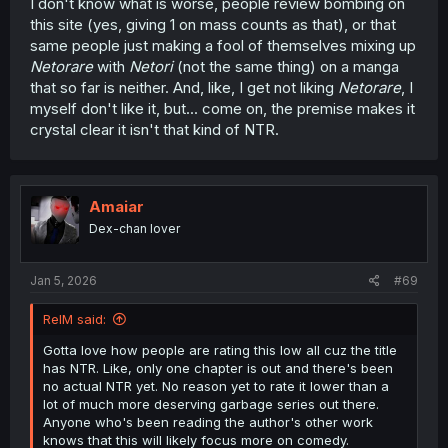
I don't know what is worse, people review bombing on
this site (yes, giving 1 on mass counts as that), or that
same people just making a fool of themselves mixing up
Netorare
with
Netori
(not the same thing) on a manga
that so far is neither. And, like, I get not liking
Netorare
, I
myself don't like it, but... come on, the premise makes it
crystal clear it isn't that kind of NTR.
Amaiar
Dex-chan lover
Jan 5, 2026
#69
RelM said:
Gotta love how people are rating this low all cuz the title
has NTR. Like, only one chapter is out and there's been
no actual NTR yet. No reason yet to rate it lower than a
lot of much more deserving garbage series out there.
Anyone who's been reading the author's other work
knows that this will likely focus more on comedy.