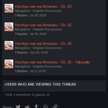
Hochiya-san wa Amariaru - Ch. 33
MangaDex
Chapter Discussions
1
Replies
Jul 19, 2026
Hochiya-san wa Amariaru - Ch. 32
MangaDex
Chapter Discussions
1
Replies
Jul 18, 2026
Hochiya-san wa Amariaru - Ch. 30
MangaDex
Chapter Discussions
1
Replies
Jun 26, 2026
Hochiya-san wa Amariaru - Ch. 32 - Takoyaki
MangaDex
Chapter Discussions
1
Replies
Jul 11, 2026
USERS WHO ARE VIEWING THIS THREAD
Total: 2 (members: 0, guests: 2)
Twitter
Reddit
Tumblr
WhatsApp
Link
Share: