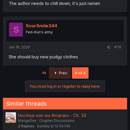
The author needs to chill down, it's just ramen
SourSmile344
S
Fed-Kun's army
Jan 16, 2026
#76
She should buy new pudgy clothes
First
Prev
4 of 4
You must log in or register to reply here.
Similar threads
Hochiya-san wa Amariaru - Ch. 34
MangaDex
Chapter Discussions
2
Replies
Sunday at 12:34 PM