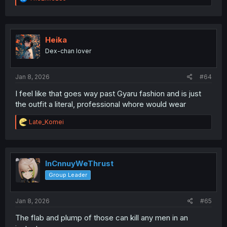
e
a
c
t
i
Heika
o
Dex-chan lover
n
s
:
Jan 8, 2026
#64
I feel like that goes way past Gyaru fashion and is just
the outfit a literal, professional whore would wear
R
Late_Komei
e
a
c
t
i
InCnnuyWeThrust
o
Group Leader
n
s
:
Jan 8, 2026
#65
The flab and plump of those can kill any men in an