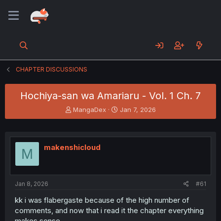
CHAPTER DISCUSSIONS
Hochiya-san wa Amariaru - Vol. 1 Ch. 7
T
S
MangaDex
Jan 7, 2026
h
t
r
a
e
r
a
t
makenshicloud
M
d
d
s
a
t
t
a
e
Jan 8, 2026
#61
r
t
kk i was flabergaste because of the high number of
e
comments, and now that i read it the chapter everything
r
makes sense