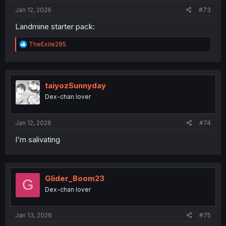
Jan 12, 2026
#73
Landmine starter pack:
R
TheExile285
e
a
c
t
i
taiyozSunnyday
o
Dex-chan lover
n
s
:
Jan 12, 2026
#74
I'm salivating
Glider_Boom23
G
Dex-chan lover
Jan 13, 2026
#75