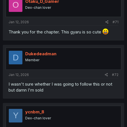
Otaku_D_Gamer
O
Dex-chan lover
Jan 12, 2026
#71
Thank you for the chapter. This gyaru is so cute
Dukedeadman
D
Member
Jan 12, 2026
#72
I wasn't sure whether I was going to follow this or not
but damn I'm sold
ycnbm_8
Y
Dex-chan lover