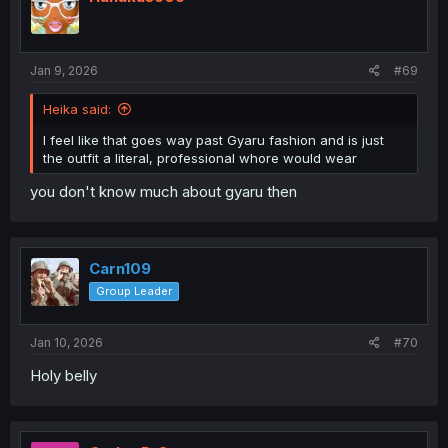
Jan 9, 2026
#69
Heika said:
I feel like that goes way past Gyaru fashion and is just
the outfit a literal, professional whore would wear
you don't know much about gyaru then
Carn109
Group Leader
Jan 10, 2026
#70
Holy belly