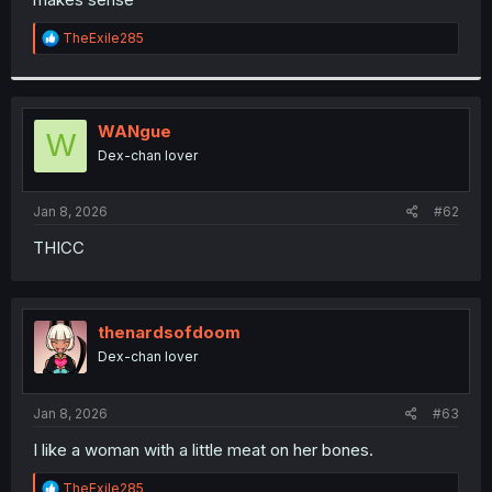
R
TheExile285
e
a
c
t
i
WANgue
W
o
Dex-chan lover
n
s
:
Jan 8, 2026
#62
THICC
thenardsofdoom
Dex-chan lover
Jan 8, 2026
#63
I like a woman with a little meat on her bones.
R
TheExile285