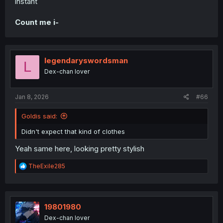
instant
Count me i-
legendaryswordsman
L
Dex-chan lover
Jan 8, 2026
#66
Goldis said:
Didn't expect that kind of clothes
Yeah same here, looking pretty stylish
R
TheExile285
e
a
c
t
i
19801980
o
Dex-chan lover
n