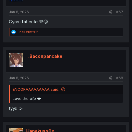
s
:
Jan 8, 2026
#67
Gyaru fat cute 💜🤤
R
TheExile285
e
a
c
t
i
_.Baconpancake_
o
n
s
:
Jan 8, 2026
#68
ENCORAAAAAAAAA said:
Love the pfp ❤️
tyy!! :>
Hanakuso0o