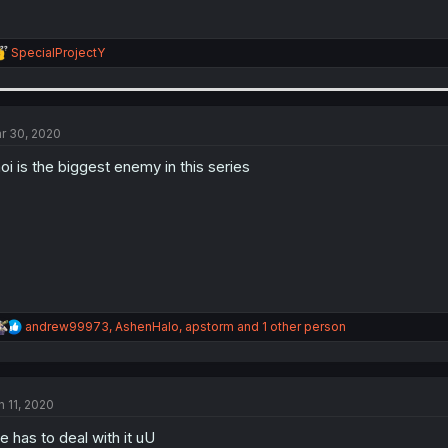
R
SpecialProjectY
e
a
c
t
i
r 30, 2020
o
n
oi is the biggest enemy in this series
s
:
R
andrew99973
,
AshenHalo
,
apstorm
and 1 other person
e
a
c
t
n 11, 2020
i
o
e has to deal with it uU
n