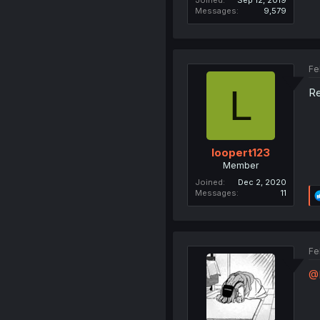
Messages
9,579
Fe
L
Re
loopert123
Member
Joined
Dec 2, 2020
Messages
11
Fe
@