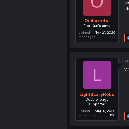
O
th
ch
Ooitsreeba
Fed-Kun's army
Joined
Nov 21, 2020
Messages
122
Ja
L
W
LightScaryRobo
Double-page
supporter
Joined
Aug 15, 2020
Messages
166