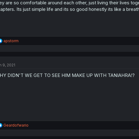
ey are so comfortable around each other, just living their lives tog
apters. Its just simple life and its so good honestly its like a breath
R
apstorm
e
a
c
t
n 9, 2021
i
o
HY DIDN'T WE GET TO SEE HIM MAKE UP WITH TANIAHRA!?
n
s
:
R
Geardofwario
e
a