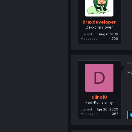
draxdeveloper
Dex-chan lover
Joined
Aug 6, 2019
Messages
4,706
Ju
D
Ho
diino18
Fed-Kun's army
Joined
Apr 26, 2020
Messages
367