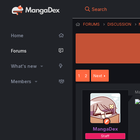
Search
FORUMS
DISCUSSION
Home
Forums
What's new
1
2
Next
Members
Ma
MangaDex
Staff