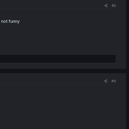
#5
t not funny
#6