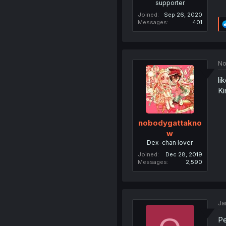
supporter
Joined
Sep 26, 2020
Messages
401
No
li
Ki
nobodygattakno
w
Dex-chan lover
Joined
Dec 28, 2019
Messages
2,590
Ja
Pe