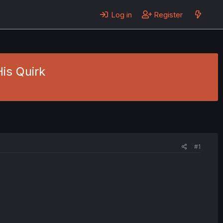
Log in
Register
His Quirk
#1