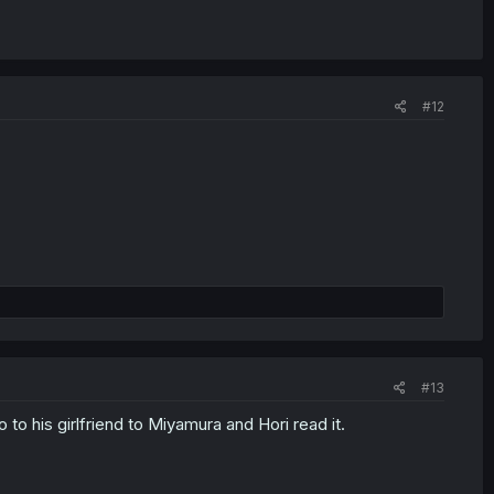
#12
#13
to his girlfriend to Miyamura and Hori read it.