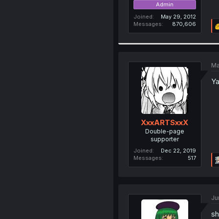
Admin
Joined
May 29, 2012
Messages
870,606
Ma
Ya
XxxARTSxxX
Double-page
supporter
Joined
Dec 22, 2019
Messages
517
Ju
sh