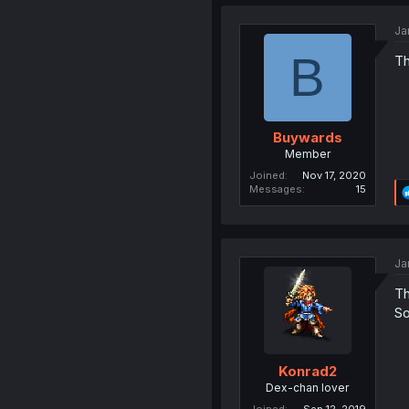
Ja
B
Th
Buywards
Member
Joined
Nov 17, 2020
Messages
15
Ja
Th
So
Konrad2
Dex-chan lover
Joined
Sep 12, 2019