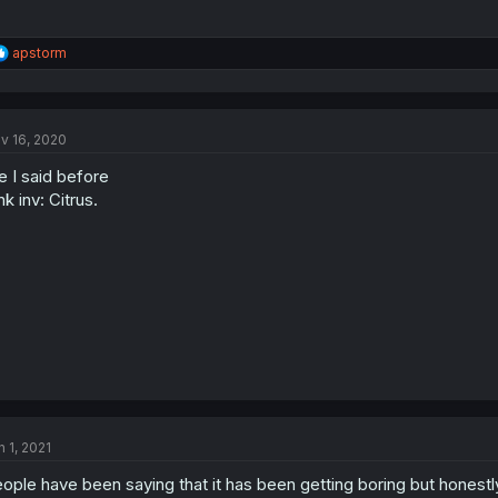
R
apstorm
e
a
c
t
v 16, 2020
i
o
ke I said before
n
s
nk inv: Citrus.
:
n 1, 2021
ople have been saying that it has been getting boring but honestly