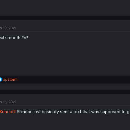
b 10, 2021
al smooth *v*
R
apstorm
e
a
c
t
b 16, 2021
i
o
Konrad2
Shindou just basically sent a text that was supposed to go 
n
s
: