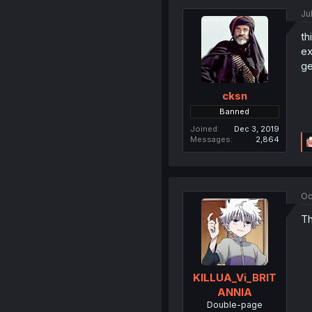
Ju
th
ex
ge
cksn
Banned
Joined
Dec 3, 2019
Messages
2,864
Oc
Th
KILLUA_Vi_BRIT
ANNIA
Double-page