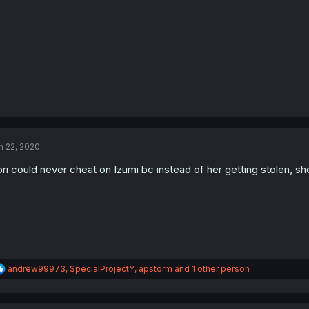
s
:
n 22, 2020
ri could never cheat on Izumi bc instead of her getting stolen, she
R
andrew99973
,
SpecialProjectY
,
apstorm
and 1 other person
e
a
c