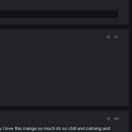
#7
#8
 I love this manga so much its so chill and calming and