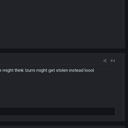
#4
 might think Izumi might get stolen instead loool