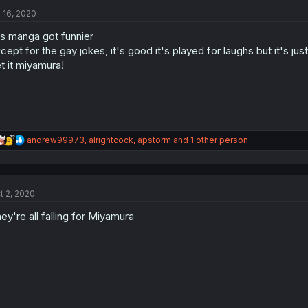
t
l 16, 2020
i
o
is manga got funnier
n
s
cept for the gay jokes, it's good it's played for laughs but it's jus
:
t it miyamura!
R
andrew99973
,
alrightcock
,
apstorm
and 1 other person
e
a
c
t
t 2, 2020
i
o
ey're all falling for Miyamura
n
s
: