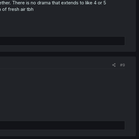
ether. There is no drama that extends to like 4 or 5
 of fresh air tbh
#9