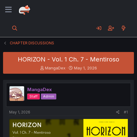
CHAPTER DISCUSSIONS
HORIZON - Vol. 1 Ch. 7 - Mentiroso
T
S
MangaDex
May 1, 2026
h
t
r
a
e
r
MangaDex
a
t
d
d
Staff
Admin
s
a
t
t
a
e
May 1, 2026
#1
r
t
e
r