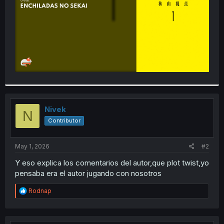
Nivek
N
Contributor
May 1, 2026
#2
Y eso explica los comentarios del autor,que plot twist,yo
pensaba era el autor jugando con nosotros
R
Rodnap
e
a
c
t