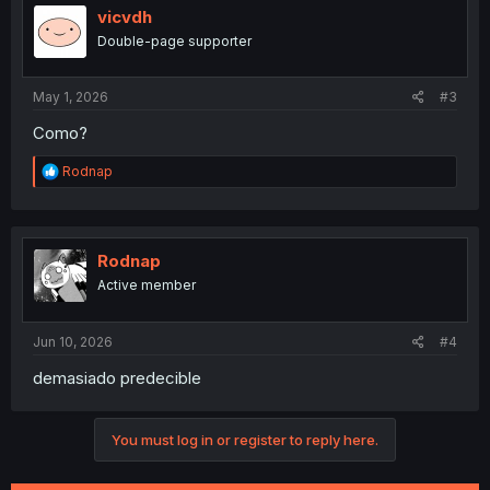
i
vicvdh
o
Double-page supporter
n
s
:
May 1, 2026
#3
Como?
R
Rodnap
e
a
c
t
i
Rodnap
o
Active member
n
s
:
Jun 10, 2026
#4
demasiado predecible
You must log in or register to reply here.