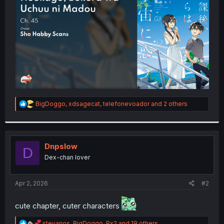
r
R
BigDoggo
,
xdsagecat
,
telefonevoador
and 2 others
e
a
c
t
i
Dnpslow
D
o
Dex-chan lover
n
s
:
Apr 2, 2026
#2
cute chapter, cuter characters
R
stevanos
,
BigDoggo
,
Px2
and 19 others