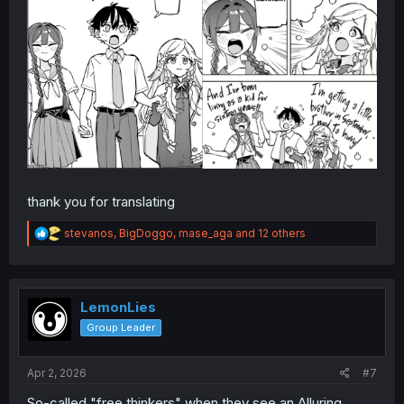
thank you for translating
R
stevanos
,
BigDoggo
,
mase_aga
and 12 others
e
a
c
t
i
LemonLies
o
Group Leader
n
s
:
Apr 2, 2026
#7
So-called "free thinkers" when they see an Alluring