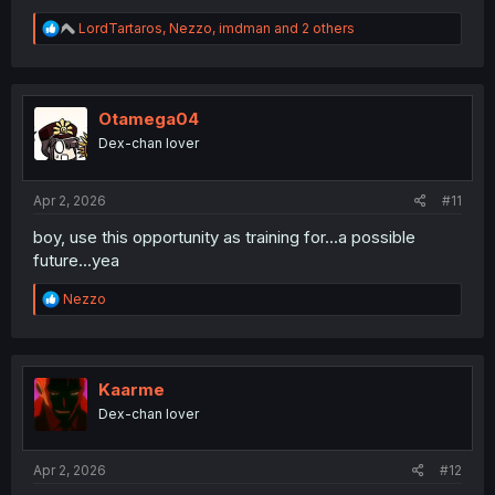
R
LordTartaros
,
Nezzo
,
imdman
and 2 others
e
a
c
t
i
Otamega04
o
Dex-chan lover
n
s
:
Apr 2, 2026
#11
boy, use this opportunity as training for...a possible
future...yea
R
Nezzo
e
a
c
t
i
Kaarme
o
Dex-chan lover
n
s
:
Apr 2, 2026
#12