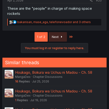
Apr 2, 2026
#20
These are the "people" in charge of making space
rockets
R
bakanisan
,
mase_aga
,
telefonevoador
and 3 others
e
a
c
Last
1 of 2
Next
t
i
o
You must log in or register to reply here.
n
s
:
Similar threads
Houkago, Bokura wa Uchuu ni Madou - Ch. 58
MangaDex
Chapter Discussions
16
Replies
Jul 25, 2026
Houkago, Bokura wa Uchuu ni Madou - Ch. 58
MangaDex
Chapter Discussions
1
Replies
Jul 19, 2026