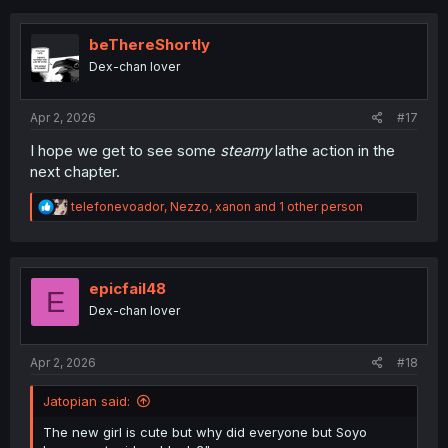
c
t
i
beThereShortly
o
Dex-chan lover
n
s
:
Apr 2, 2026
#17
I hope we get to see some
steamy
lathe action in the
next chapter.
R
telefonevoador
,
Nezzo
,
xanon
and 1 other person
e
a
c
t
i
epicfail48
E
o
Dex-chan lover
n
s
:
Apr 2, 2026
#18
Jatopian said:
The new girl is cute but why did everyone but Soyo