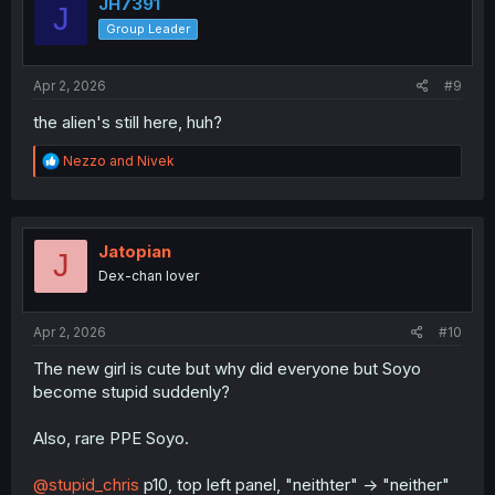
i
JH7391
J
o
Group Leader
n
s
:
Apr 2, 2026
#9
the alien's still here, huh?
R
Nezzo
and
Nivek
e
a
c
t
i
Jatopian
J
o
Dex-chan lover
n
s
:
Apr 2, 2026
#10
The new girl is cute but why did everyone but Soyo
become stupid suddenly?
Also, rare PPE Soyo.
@stupid_chris
p10, top left panel, "neithter" -> "neither"