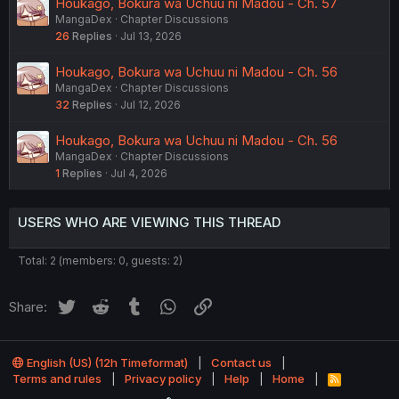
Houkago, Bokura wa Uchuu ni Madou - Ch. 57
MangaDex
Chapter Discussions
26
Replies
Jul 13, 2026
Houkago, Bokura wa Uchuu ni Madou - Ch. 56
MangaDex
Chapter Discussions
32
Replies
Jul 12, 2026
Houkago, Bokura wa Uchuu ni Madou - Ch. 56
MangaDex
Chapter Discussions
1
Replies
Jul 4, 2026
USERS WHO ARE VIEWING THIS THREAD
Total: 2 (members: 0, guests: 2)
Twitter
Reddit
Tumblr
WhatsApp
Link
Share:
English (US) (12h Timeformat)
Contact us
Terms and rules
Privacy policy
Help
Home
R
S