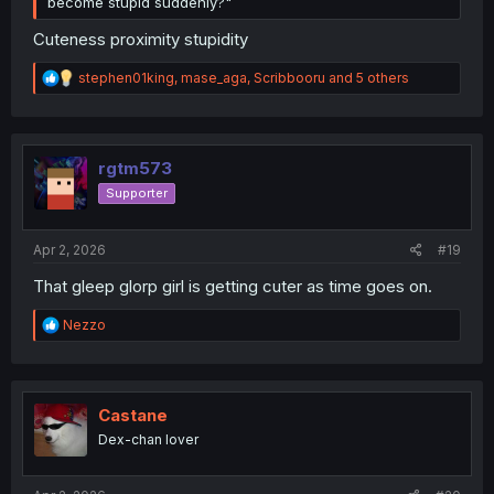
become stupid suddenly?"
Cuteness proximity stupidity
R
stephen01king
,
mase_aga
,
Scribbooru
and 5 others
e
a
c
t
i
rgtm573
o
Supporter
n
s
:
Apr 2, 2026
#19
That gleep glorp girl is getting cuter as time goes on.
R
Nezzo
e
a
c
t
i
Castane
o
Dex-chan lover
n
s
: