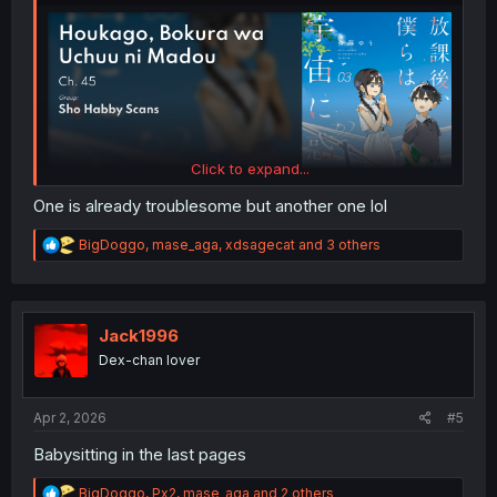
Click to expand...
One is already troublesome but another one lol
R
BigDoggo
,
mase_aga
,
xdsagecat
and 3 others
e
a
c
t
i
Jack1996
o
Dex-chan lover
n
s
:
Apr 2, 2026
#5
Babysitting in the last pages
R
BigDoggo
,
Px2
,
mase_aga
and 2 others