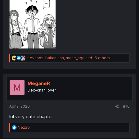
R
stevanos
,
bakanisan
,
mase_aga
and 16 others
e
a
c
t
i
MeganeR
M
o
Dex-chan lover
n
s
:
Apr 2, 2026
#16
lol very cute chapter
R
Nezzo
e
a