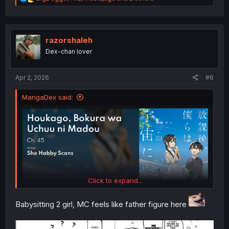
e
a
c
t
i
razorshaleh
o
Dex-chan lover
n
s
:
Apr 2, 2026
#6
MangaDex said:
Click to expand...
Babysitting 2 girl, MC feels like father figure here