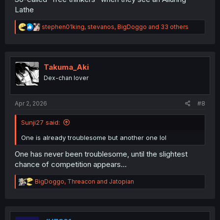
Lathe
R
stephen01king
,
stevanos
,
BigDoggo
and 33 others
e
a
c
t
i
Takuma_Aki
o
Dex-chan lover
n
s
:
Apr 2, 2026
#8
Sunji27 said:
One is already troublesome but another one lol
One has never been troublesome, until the slightest
chance of competition appears…
R
BigDoggo
,
Threacon
and
Jatopian
e
a
c
t