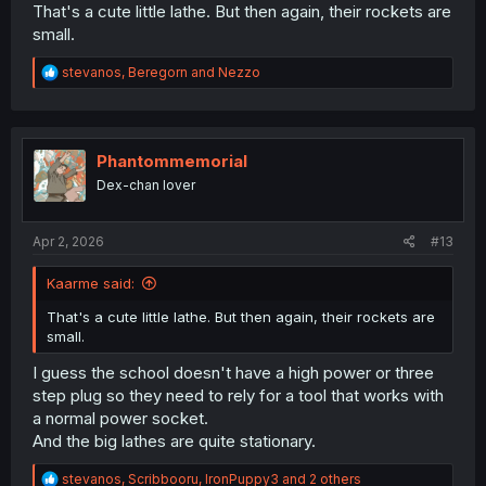
That's a cute little lathe. But then again, their rockets are
small.
R
stevanos
,
Beregorn
and
Nezzo
e
a
c
t
i
Phantommemorial
o
Dex-chan lover
n
s
:
Apr 2, 2026
#13
Kaarme said:
That's a cute little lathe. But then again, their rockets are
small.
I guess the school doesn't have a high power or three
step plug so they need to rely for a tool that works with
a normal power socket.
And the big lathes are quite stationary.
R
stevanos
,
Scribbooru
,
IronPuppy3
and 2 others