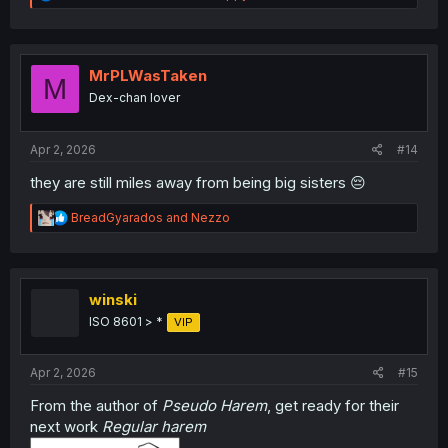
e
a
c
t
i
MrPLWasTaken
M
o
Dex-chan lover
n
s
:
Apr 2, 2026
#14
they are still miles away from being big sisters 😔
R
BreadGyarados
and
Nezzo
e
a
c
t
i
winski
o
ISO 8601 > *
VIP
n
s
:
Apr 2, 2026
#15
From the author of
Pseudo Harem
, get ready for their
next work
Regular harem