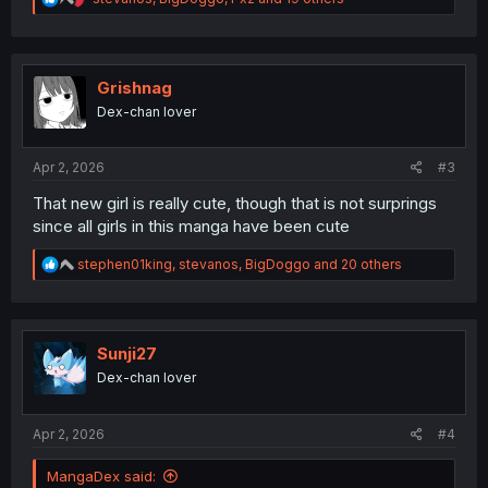
e
a
c
t
i
Grishnag
o
Dex-chan lover
n
s
:
Apr 2, 2026
#3
That new girl is really cute, though that is not surprings
since all girls in this manga have been cute
R
stephen01king
,
stevanos
,
BigDoggo
and 20 others
e
a
c
t
i
Sunji27
o
Dex-chan lover
n
s
:
Apr 2, 2026
#4
MangaDex said: