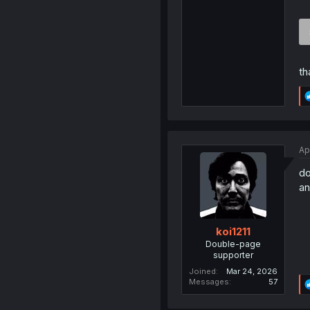
th
Ap
do
an
koi1211
Double-page
supporter
Joined
Mar 24, 2026
Messages
57