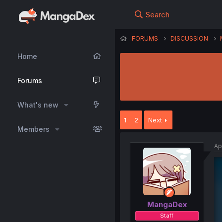
Search
FORUMS
DISCUSSION
Home
Forums
What's new
1
2
Next
Members
Ap
MangaDex
Staff