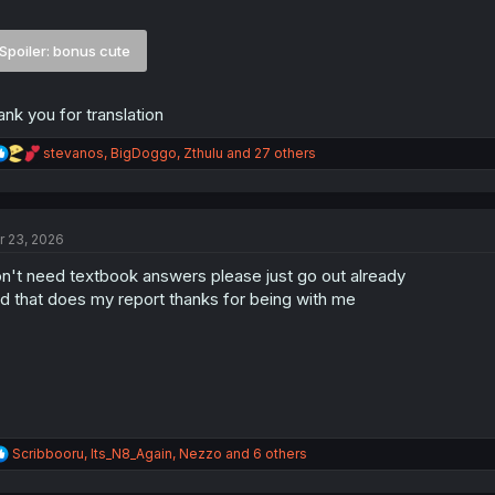
Spoiler:
bonus cute
ank you for translation
R
stevanos
,
BigDoggo
,
Zthulu
and 27 others
e
a
c
t
r 23, 2026
i
o
n't need textbook answers please just go out already
n
s
d that does my report thanks for being with me
:
R
Scribbooru
,
Its_N8_Again
,
Nezzo
and 6 others
e
a