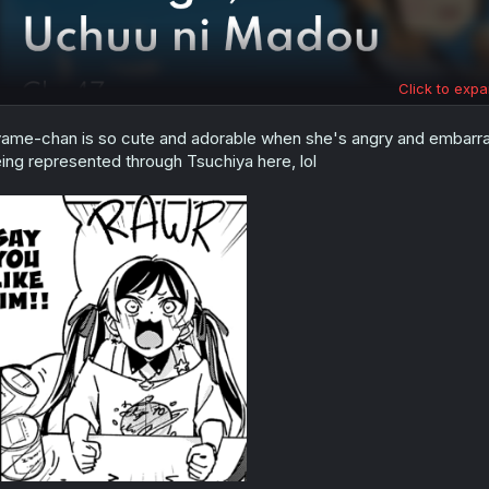
Click to expa
ame-chan is so cute and adorable when she's angry and embar
ing represented through Tsuchiya here, lol