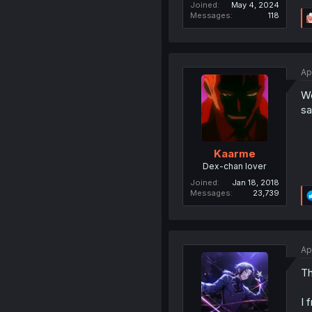
Joined
May 4, 2024
Messages
118
Ap
Wo
sa
Kaarme
Dex-chan lover
Joined
Jan 18, 2018
Messages
23,739
Ap
Th
I 