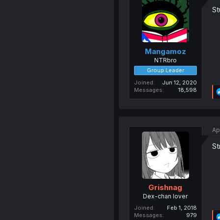
St
Mangamoz
NTRbro
Group Leader
Joined
Jun 12, 2020
Messages
18,598
Ap
St
Grishnag
Dex-chan lover
Joined
Feb 1, 2018
Messages
979