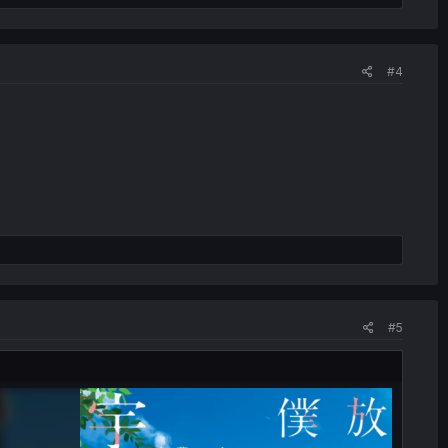
#4
#5