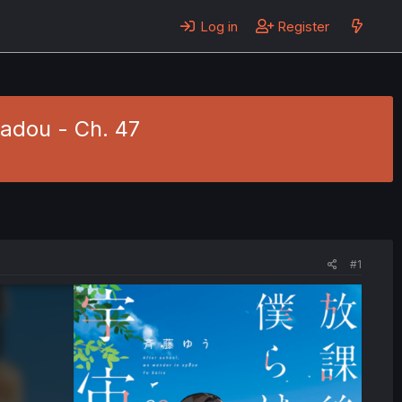
Log in
Register
adou - Ch. 47
#1