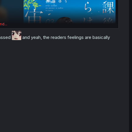
nd...
rassed
and yeah, the readers feelings are basically