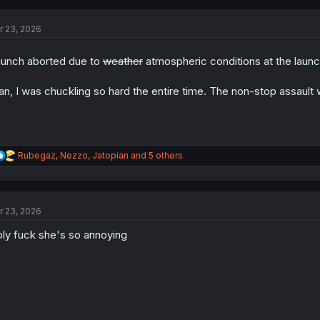
c
t
r 23, 2026
i
o
n
unch aborted due to
weather
atmospheric conditions at the launc
s
:
n, I was chuckling so hard the entire time. The non-stop assault 
R
Rubegaz
,
Nezzo
,
Jatopian
and 5 others
e
a
c
t
r 23, 2026
i
o
ly fuck she's so annoying
n
s
: