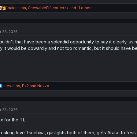
R
bakanisan
,
ChewableElf
,
codexzx
and 11 others
e
a
c
t
r 23, 2026
i
o
uldn't that have been a splendid opportunity to say it clearly, us
n
s
y it would be cowardly and not too romantic, but it should have be
:
R
stevanos
,
Px2
and
Nezzo
e
a
c
t
r 23, 2026
i
o
x for the TL
n
s
:
freaking love Tsuchiya, gaslights both of them, gets Arase to fess