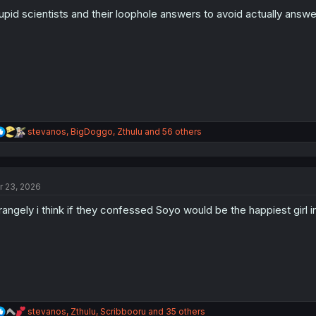
o
n
upid scientists and their loophole answers to avoid actually answe
s
:
R
stevanos
,
BigDoggo
,
Zthulu
and 56 others
e
a
c
t
r 23, 2026
i
o
rangely i think if they confessed Soyo would be the happiest girl 
n
s
:
R
stevanos
,
Zthulu
,
Scribbooru
and 35 others