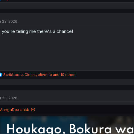
e
a
c
t
r 23, 2026
i
o
 you're telling me there's a chance!
n
s
:
R
Scribbooru
,
Cleant
,
olivetho
and 10 others
e
a
c
t
r 23, 2026
i
o
n
MangaDex said:
s
: