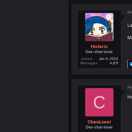
Ap
La
Ma
Hicleric
Dex-chan lover
Joined
Jan 9, 2023
Messages
4,671
Ap
C
Ho
ChenLiwei
Dex-chan lover