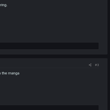
ring.
#3
in the manga