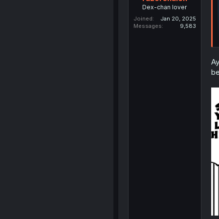
Dex-chan lover
Joined
Jan 20, 2025
Messages
9,583
Ay
be