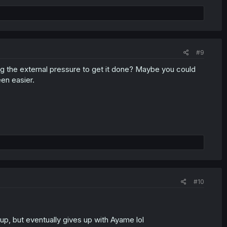
#9
ing the external pressure to get it done? Maybe you could
en easier.
#10
 up, but eventually gives up with Ayame lol