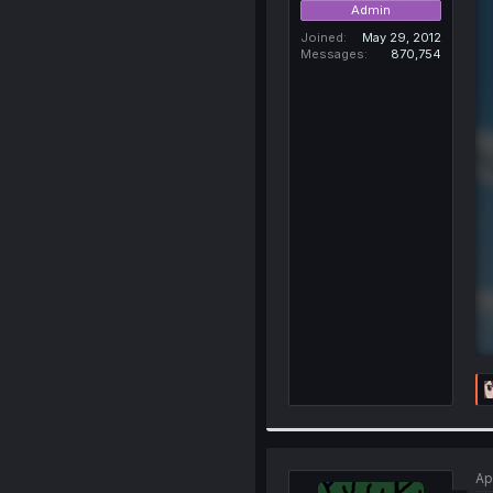
Admin
Joined
May 29, 2012
Messages
870,754
Ap