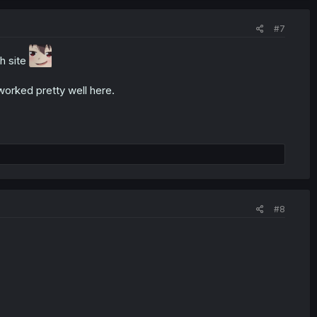
#7
h site
worked pretty well here.
#8