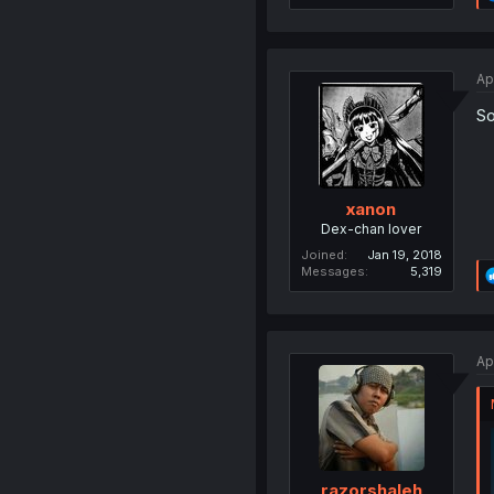
Ap
So
xanon
Dex-chan lover
Joined
Jan 19, 2018
Messages
5,319
Ap
razorshaleh