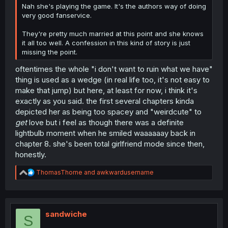
Nah she's playing the game. It's the authors way of doing
very good fanservice.
They're pretty much married at this point and she knows
it all too well. A confession in this kind of story is just
missing the point.
oftentimes the whole "i don't want to ruin what we have"
thing is used as a wedge (in real life too, it's not easy to
make that jump) but here, at least for now, i think it's
exactly as you said. the first several chapters kinda
depicted her as being too spacey and "weirdcute" to
get
love but i feel as though there was a definite
lightbulb moment when he smiled waaaaaay back in
chapter 8. she's been total girlfriend mode since then,
honestly.
R
ThomasThorne
and
awkwardusername
e
a
c
t
i
sandwiche
S
o