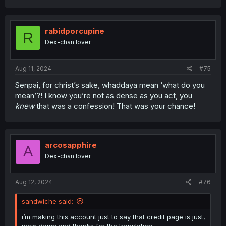
a
c
t
i
rabidporcupine
R
o
Dex-chan lover
n
s
:
Aug 11, 2024
#75
Senpai, for christ’s sake, whaddaya mean ‘what do you
mean’?! I know you’re not as dense as you act, you
knew
that was a confession! That was your chance!
arcosapphire
A
Dex-chan lover
Aug 12, 2024
#76
sandwiche said:
i’m making this account just to say that credit page is just,