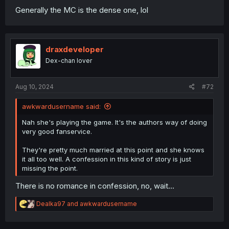
Generally the MC is the dense one, lol
draxdeveloper
Dex-chan lover
Aug 10, 2024
#72
awkwardusername said:
Nah she's playing the game. It's the authors way of doing
very good fanservice.
They're pretty much married at this point and she knows
it all too well. A confession in this kind of story is just
missing the point.
There is no romance in confession, no, wait...
R
Dealka97
and
awkwardusername
e
a
c