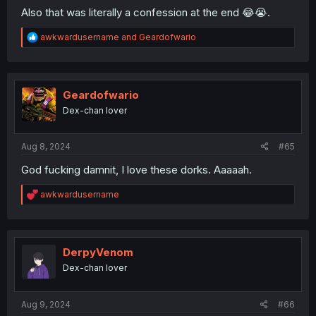
Also that was literally a confession at the end 😂😭.
R
awkwardusername
and
Geardofwario
e
a
c
t
i
Geardofwario
o
Dex-chan lover
n
s
:
Aug 8, 2024
#65
God fucking damnit, I love these dorks. Aaaaah.
R
awkwardusername
e
a
c
t
i
DerpyVenom
o
Dex-chan lover
n
s
:
Aug 9, 2024
#66