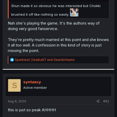
r
Shun made it so obvious he was interested but Chokki
brushed it off like nothing so easily.
Nah she's playing the game. It's the authors way of
doing very good fanservice.
They're pretty much married at this point and she knows
it all too well. A confession in this kind of story is just
missing the point.
R
Sparkleaf
,
Dealka97
and
Geardofwario
e
a
c
t
i
syntaxcy
S
o
Active member
n
s
:
Aug 8, 2024
#62
this is just so peak AHHHH