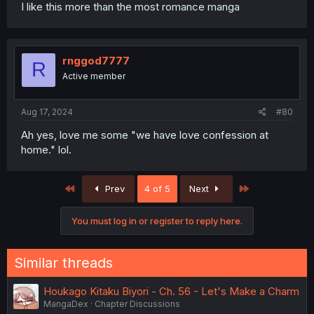
I like this more than the most romance manga
rnggod7777
R
Active member
Aug 17, 2024
#80
Ah yes, love me some "we have love confession at
home." lol.
First
Last
Prev
4 of 5
Next
You must log in or register to reply here.
Similar threads
Houkago Kitaku Biyori - Ch. 56 - Let's Make a Charm
MangaDex
Chapter Discussions