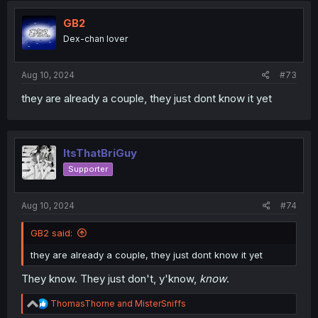
t
i
GB2
o
Dex-chan lover
n
s
:
Aug 10, 2024
#73
they are already a couple, they just dont know it yet
ItsThatBriGuy
Supporter
Aug 10, 2024
#74
GB2 said:
they are already a couple, they just dont know it yet
They know. They just don't, y'know,
know
.
R
ThomasThorne
and
MisterSniffs
e