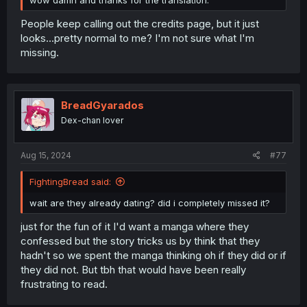
wow damn and thanks for the translation.
People keep calling out the credits page, but it just
looks...pretty normal to me? I'm not sure what I'm
missing.
BreadGyarados
Dex-chan lover
Aug 15, 2024
#77
FightingBread said:
wait are they already dating? did i completely missed it?
just for the fun of it I'd want a manga where they
confessed but the story tricks us by think that they
hadn't so we spent the manga thinking oh if they did or if
they did not. But tbh that would have been really
frustrating to read.