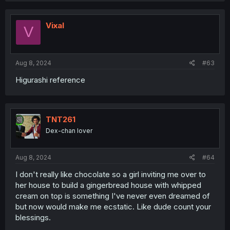
Vixal
V
Aug 8, 2024
#63
Higurashi reference
TNT261
Dex-chan lover
Aug 8, 2024
#64
I don't really like chocolate so a girl inviting me over to
her house to build a gingerbread house with whipped
cream on top is something I've never even dreamed of
but now would make me ecstatic. Like dude count your
blessings.