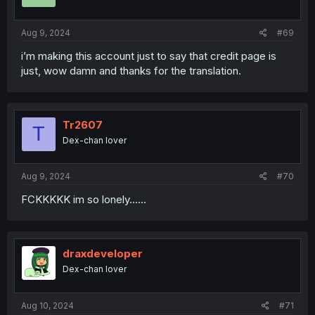
n
s
:
Aug 9, 2024
#69
i’m making this account just to say that credit page is
just, wow damn and thanks for the translation.
Tr2607
T
Dex-chan lover
Aug 9, 2024
#70
FCKKKKK im so lonely......
draxdeveloper
Dex-chan lover
Aug 10, 2024
#71