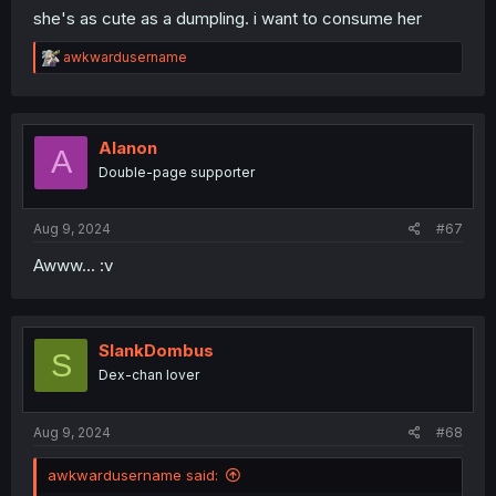
she's as cute as a dumpling. i want to consume her
R
awkwardusername
e
a
c
t
i
Alanon
A
o
Double-page supporter
n
s
:
Aug 9, 2024
#67
Awww... :v
SlankDombus
S
Dex-chan lover
Aug 9, 2024
#68
awkwardusername said: