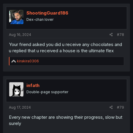
ShootingGuard186
Dex-chan lover
Aug 16, 2024
#78
Your friend asked you did u receive any chocolates and
u replied that u received a house is the ultimate flex
R
kirakira0306
e
a
c
t
i
infath
o
Double-page supporter
n
s
:
Aug 17, 2024
#79
Every new chapter are showing their progress, slow but
surely