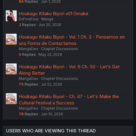
84
Replies
Jun 1, 2026
Houkago Kitaku Biyori v01 Omake
EnFiveFour
Manga
3
Replies
Jun 20, 2026
Houkago Kitaku Biyori - Vol. 1 Ch. 3 - Pensemos en
una Forma de Contactarnos
MangaDex
Chapter Discussions
0
Replies
May 22, 2026
Houkago Kitaku Biyori - Vol. 6 Ch. 50 - Let's Get
Along Better
MangaDex
Chapter Discussions
75
Replies
Jul 22, 2026
Houkago Kitaku Biyori - Ch. 47 - Let's Make the
Cultural Festival a Success
MangaDex
Chapter Discussions
78
Replies
Jan 10, 2026
USERS WHO ARE VIEWING THIS THREAD