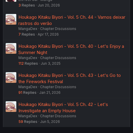
3
Replies
Jun 20, 2026
Houkago Kitaku Biyori - Vol. 5 Ch. 44 - Vamos deixar
rastros do verão
MangaDex
Chapter Discussions
7
Replies
Apr 17, 2026
Houkago Kitaku Biyori - Vol. 5 Ch. 40 - Let's Enjoy a
Summer Night
MangaDex
Chapter Discussions
112
Replies
Jun 3, 2025
Houkago Kitaku Biyori - Vol. 5 Ch. 43 - Let's Go to
the Fireworks Festival
MangaDex
Chapter Discussions
91
Replies
Jan 21, 2026
Houkago Kitaku Biyori - Vol. 5 Ch. 42 - Let's
Investigate an Empty House
MangaDex
Chapter Discussions
59
Replies
Jun 5, 2026