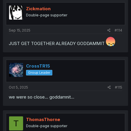
Zickmation
Double-page supporter
Sep 15, 2025
#114
JUST GET TOGETHER ALREADY GODDAMMIT
CrossTR15
Group Leader
Oct 5, 2025
#115
we were so close... goddamnit...
ThomasThorne
T
Double-page supporter