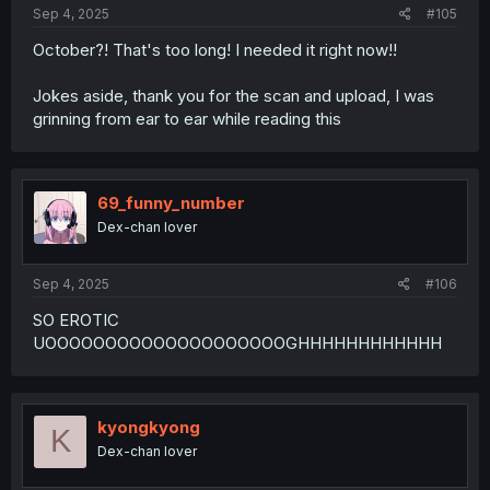
:
Sep 4, 2025
#105
October?! That's too long! I needed it right now!!
Jokes aside, thank you for the scan and upload, I was
grinning from ear to ear while reading this
69_funny_number
Dex-chan lover
Sep 4, 2025
#106
SO EROTIC
UOOOOOOOOOOOOOOOOOOOOGHHHHHHHHHHHH
kyongkyong
K
Dex-chan lover