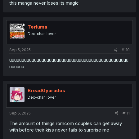
this manga never loses its magic
Terluma
Dex-chan lover
Sep 5, 2025
#110
uuuuuuuuuuuuuuuuuuuuuuuuuuuuuuuuuuuuuuuuuuuuuuuu
uuuuuu
BreadGyarados
Dex-chan lover
Sep 5, 2025
#111
The amount of things romcom couples can get away
with before their kiss never fails to surprise me