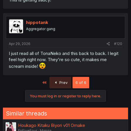
hippotank
Aggregator gang
Apr 29, 2026
#120
I just read all of TonaNeko and this back to back. I legit
feel high right now. They're so cute, it makes me
scream inside!
First
Prev
6 of 6
You must log in or register to reply here.
Similar threads
Houkago Kitaku Biyori v01 Omake
EnFiveFour
Manga