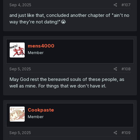
Sep 4, 2025
#107
and just like that, concluded another chapter of "ain't no
way they're not dating!"😭
mens4000
Member
Sep 5, 2025
#108
May God rest the bereaved souls of these people, as
well as mine. For things that we don't have irl.
Cookpaste
Member
Sep 5, 2025
#109