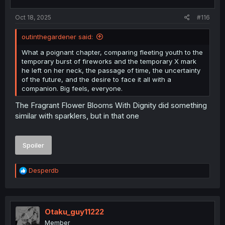
Oct 18, 2025
#116
outinthegardener said:
What a poignant chapter, comparing fleeting youth to the
temporary burst of fireworks and the temporary X mark
he left on her neck, the passage of time, the uncertainty
of the future, and the desire to face it all with a
companion. Big feels, everyone.
The Fragrant Flower Blooms With Dignity did something
similar with sparklers, but in that one
Spoiler
R
Desperdb
e
a
c
t
i
Otaku_guy11222
o
Member