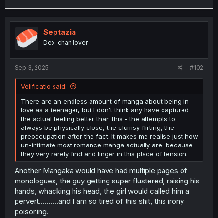
r
Septazia
Dex-chan lover
Sep 3, 2025
#102
Velificatio said:
There are an endless amount of manga about being in
love as a teenager, but I don't think any have captured
the actual feeling better than this - the attempts to
always be physically close, the clumsy flirting, the
preoccupation after the fact. It makes me realise just how
un-intimate most romance manga actually are, because
they very rarely find and linger in this place of tension.
Another Mangaka would have had multiple pages of
monologues, the guy getting super flustered, raising his
hands, whacking his head, the girl would called him a
pervert..........and I am so tired of this shit, this irony
poisoning.