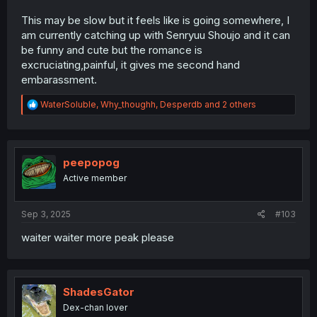
This may be slow but it feels like is going somewhere, I
am currently catching up with Senryuu Shoujo and it can
be funny and cute but the romance is
excruciating,painful, it gives me second hand
embarassment.
R
WaterSoluble
,
Why_thoughh
,
Desperdb
and 2 others
e
a
c
t
i
peepopog
o
Active member
n
s
:
Sep 3, 2025
#103
waiter waiter more peak please
ShadesGator
Dex-chan lover