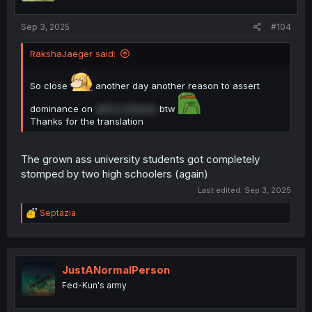
Sep 3, 2025
#104
RakshaJaeger said:
So close
another day another reason to assert
dominance on
rent a chorizo
btw
Thanks for the translation
The grown ass university students got completely
stomped by two high schoolers (again)
Last edited:
Sep 3, 2025
R
Septazia
e
a
c
t
i
JustANormalPerson
o
Fed-Kun's army
n
s