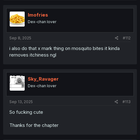
Imofries
Dex-chan lover
Sep 8, 2025
#112
i also do that x mark thing on mosquito bites it kinda
removes itchiness ngl
Sky_Ravager
Dex-chan lover
Sep 13, 2025
#113
So fucking cute
Thanks for the chapter