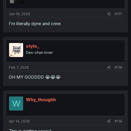
n
s
:
Jan 19, 2026
#117
I'm literally dyne and crine
stylo_
Dex-chan lover
Feb 7, 2026
#118
OH MY GODDDD 😭😭😭
Why_thoughh
W
Apr 14, 2026
#119
This is getting saucy!