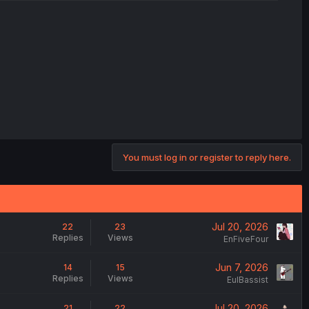
You must log in or register to reply here.
Jul 20, 2026
22
23
Replies
Views
EnFiveFour
Jun 7, 2026
14
15
Replies
Views
EulBassist
Jul 20, 2026
21
22