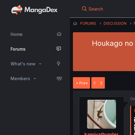
Search
FORUMS
DISCUSSION
Home
Houkago no I
Forums
What's new
Members
Prev
1
2
Oc
kamiyathunder