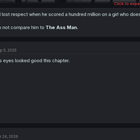
Click to expa
d lost respect when he scored a hundred million on a girl who doe
 not compare him to
The Ass Man.
Thanks for the chapter!
p 5, 2025
s eyes looked good this chapter.
r 24, 2026