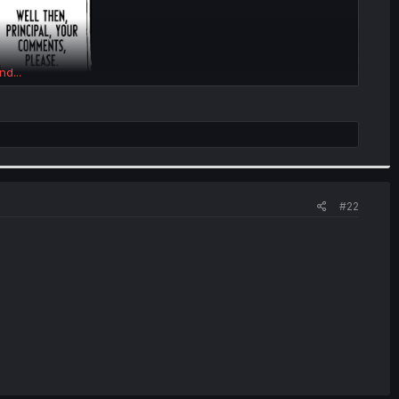
nd...
#22