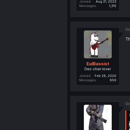
Joined
Aug 21, 2023
Messages
1,315
Oc
Th
EulBassist
Dex-chan lover
Joined
Feb 28, 2020
Messages
859
Oc