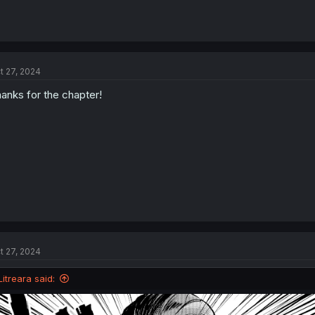
t 27, 2024
anks for the chapter!
t 27, 2024
Litreara said: