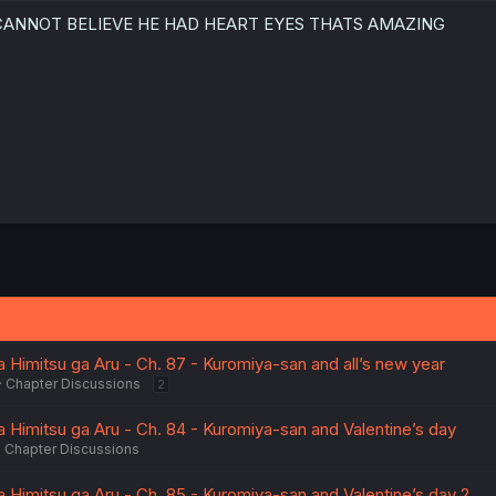
 CANNOT BELIEVE HE HAD HEART EYES THATS AMAZING
Thanks for the chapter!
 Himitsu ga Aru - Ch. 87 - Kuromiya-san and all’s new year
Chapter Discussions
2
a Himitsu ga Aru - Ch. 84 - Kuromiya-san and Valentine’s day
Chapter Discussions
 Himitsu ga Aru - Ch. 85 - Kuromiya-san and Valentine’s day 2