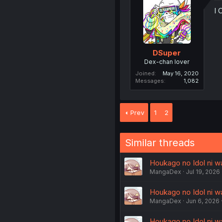
I
DSuper
Dex-chan lover
Joined
May 16, 2020
Messages
1,082
Prev
1
2
Similar threads
Houkago no Idol ni wa
MangaDex
Jul 19, 2026
Houkago no Idol ni w
MangaDex
Jun 6, 2026
Houkago no Idol ni wa