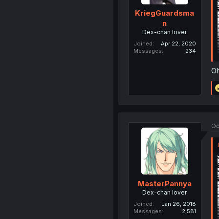
KriegGuardsma
n
Dex-chan lover
Joined
Apr 22, 2020
Messages
234
Oh
Oc
MasterPannya
Dex-chan lover
Joined
Jan 26, 2018
Messages
2,581