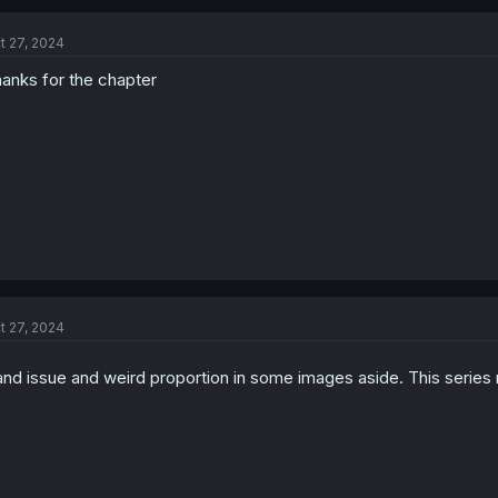
t 27, 2024
anks for the chapter
Thanks for the chapter!
t 27, 2024
nd issue and weird proportion in some images aside. This series r