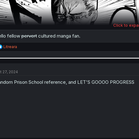
Click to expa
llo fellow
pervert
cultured manga fan.
R
Litreara
e
a
c
t
i
t 27, 2024
o
n
ndom Prison School reference, and LET'S GOOOO PROGRESS
s
: