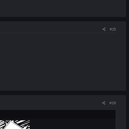
#25
#26