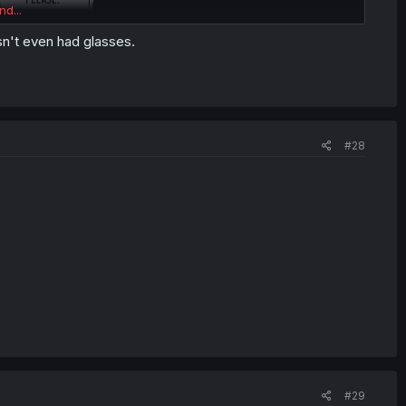
nd...
sn't even had glasses.
#28
#29