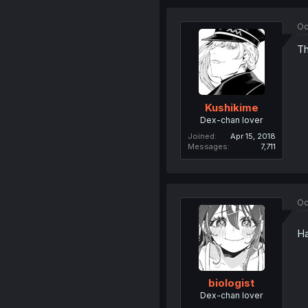
Oc
Th
Kushikime
Dex-chan lover
Joined
Apr 15, 2018
Messages
7,711
Oc
Ha
biologist
Dex-chan lover