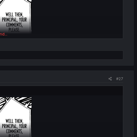
nd...
#27