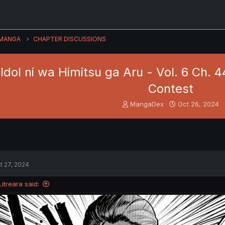
MANGA
CHAPTER DISCUSSIONS
dol ni wa Himitsu ga Aru - Vol. 6 Ch. 
Contest
T
S
MangaDex
Oct 26, 2024
h
t
r
a
e
r
a
t
d
d
s
a
t 27, 2024
t
t
a
e
Litreara said:
r
t
e
r