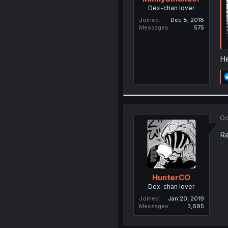
Dex-chan lover
Joined
Dec 8, 2018
Messages
575
He
Oc
Ra
HunterCO
Dex-chan lover
Joined
Jan 20, 2019
Messages
3,695