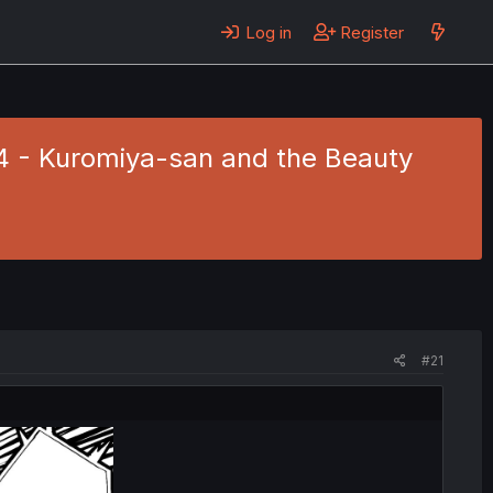
Log in
Register
44 - Kuromiya-san and the Beauty
#21