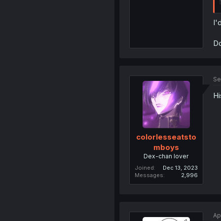
I'
Do
Se
Hi
colorlesseatsto
mboys
Dex-chan lover
Joined
Dec 13, 2023
Messages
2,996
Ap