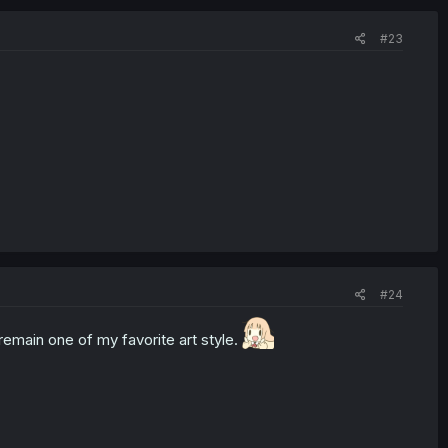
#23
#24
emain one of my favorite art style.